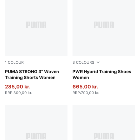
1
COLOUR
3
COLOURS
Puma Black
PUMA STRONG 3" Woven
PUMA Black-Ruby Shimmer-P
PWR Hybrid Training Shoes
Training Shorts Women
Women
285,00 kr.
665,00 kr.
RRP
:
300,00 kr.
RRP
:
700,00 kr.