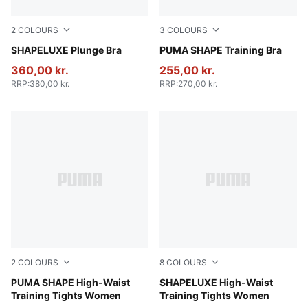
2
COLOURS
3
COLOURS
Puma Black
SHAPELUXE Plunge Bra
Puma Black
PUMA SHAPE Training Bra
360,00 kr.
255,00 kr.
RRP
:
380,00 kr.
RRP
:
270,00 kr.
2
COLOURS
8
COLOURS
Puma Black
PUMA SHAPE High-Waist
Sandstone
SHAPELUXE High-Waist
Training Tights Women
Training Tights Women