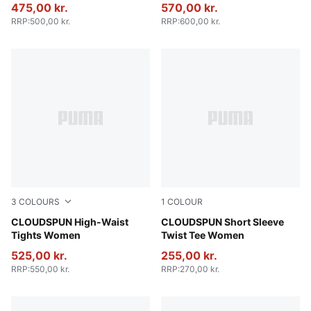
475,00 kr.
570,00 kr.
RRP
:
500,00 kr.
RRP
:
600,00 kr.
3
COLOURS
1
COLOUR
Sandstone
CLOUDSPUN High-Waist
Puma Black
CLOUDSPUN Short Sleeve
Tights Women
Twist Tee Women
525,00 kr.
255,00 kr.
RRP
:
550,00 kr.
RRP
:
270,00 kr.