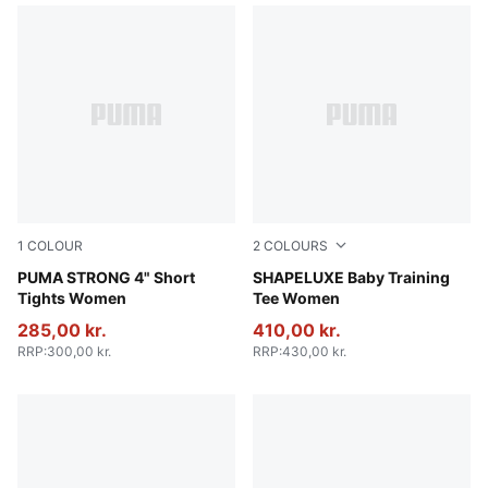
1
COLOUR
2
COLOURS
Puma Black
PUMA STRONG 4" Short
Deep Plum
SHAPELUXE Baby Training
Tights Women
Tee Women
285,00 kr.
410,00 kr.
RRP
:
300,00 kr.
RRP
:
430,00 kr.