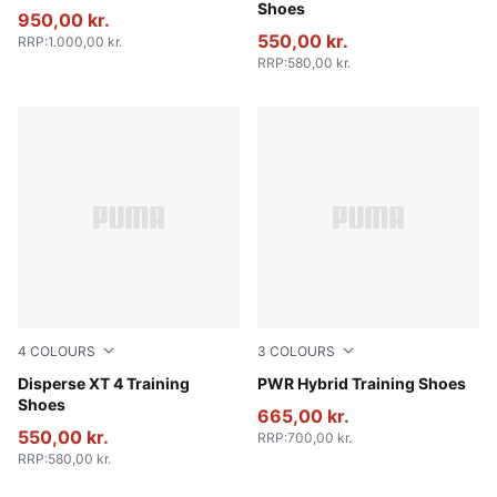
Shoes
950,00 kr.
550,00 kr.
RRP
:
1.000,00 kr.
RRP
:
580,00 kr.
4
COLOURS
3
COLOURS
PUMA Black-PUMA White
Disperse XT 4 Training
PUMA Black-Cool Dark Gra
PWR Hybrid Training Shoes
Shoes
665,00 kr.
550,00 kr.
RRP
:
700,00 kr.
RRP
:
580,00 kr.