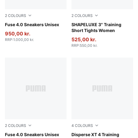
2
COLOURS
2
COLOURS
PUMA Black-Cast Iron-Gum-PUMA White
Fuse 4.0 Sneakers Unisex
Deep Plum
SHAPELUXE 3" Training
Short Tights Women
950,00 kr.
525,00 kr.
RRP
:
1.000,00 kr.
RRP
:
550,00 kr.
2
COLOURS
4
COLOURS
Cool Light Gray-PUMA Black-Lux Lime
Fuse 4.0 Sneakers Unisex
PUMA Black-Jasmine Flower-
Disperse XT 4 Training