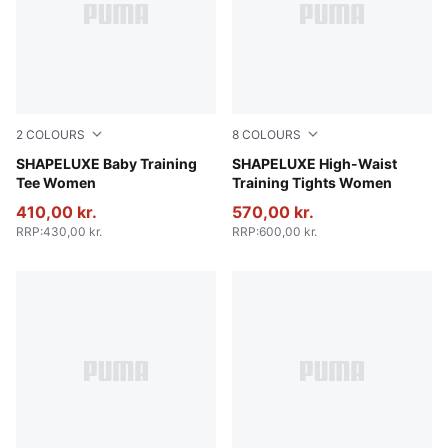
2
COLOURS
8
COLOURS
Puma Black
SHAPELUXE Baby Training
Baltic Sea Blue
SHAPELUXE High-Waist
Tee Women
Training Tights Women
410,00 kr.
570,00 kr.
RRP
:
430,00 kr.
RRP
:
600,00 kr.