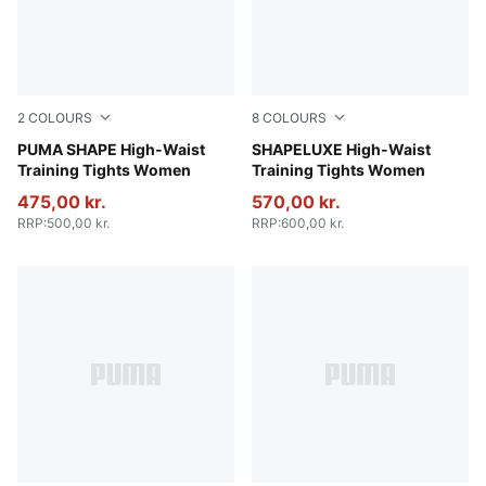
2
COLOURS
8
COLOURS
Baltic Sea Blue
PUMA SHAPE High-Waist
Plum Wine
SHAPELUXE High-Waist
Training Tights Women
Training Tights Women
475,00 kr.
570,00 kr.
RRP
:
500,00 kr.
RRP
:
600,00 kr.