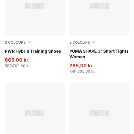
3
COLOURS
2
COLOURS
PUMA White-Apple Spritz-PUMA Black
PWR Hybrid Training Shoes
Puma Black
PUMA SHAPE 3" Short Tights
Women
665,00 kr.
285,00 kr.
RRP
:
700,00 kr.
RRP
:
300,00 kr.