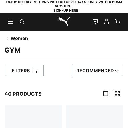
ENJOY 60-DAY RETURNS INSTEAD OF 30 DAYS. ONLY WITH A PUMA
ACCOUNT.
SIGN-UP HERE
SEARCH
LIVE CHAT
MY AC
SH
PUMA.com
Women
GYM
FILTERS
RECOMMENDED
SORT BY
40 PRODUCTS
40 Products