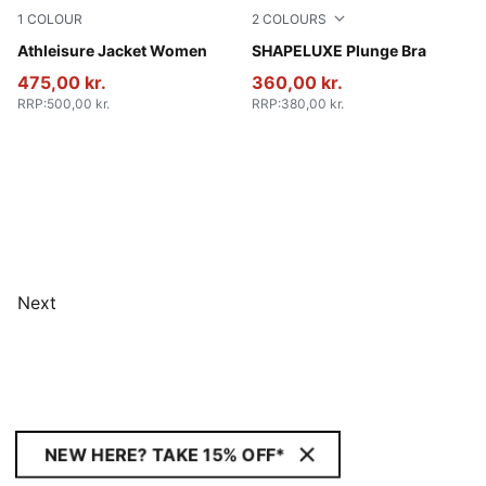
1
COLOUR
2
COLOURS
Puma Black
Athleisure Jacket Women
Baltic Sea Blue
SHAPELUXE Plunge Bra
475,00 kr.
360,00 kr.
RRP
:
500,00 kr.
RRP
:
380,00 kr.
Next
NEW HERE? TAKE 15% OFF*