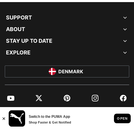
SUPPORT
ABOUT
STAY UP TO DATE
EXPLORE
DENMARK
YouTube
Twitter
Pinterest
Instagram
Facebo
© PUMA EUROPE GMBH, 2026. ALL RIGHTS RESERVED
IMPRINT AND LEGAL DATA