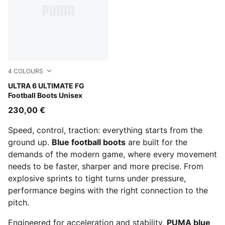
4
COLOURS
Icy Blue-PUMA White-Blue Jewel
ULTRA 6 ULTIMATE FG
Football Boots Unisex
230,00 €
Speed, control, traction: everything starts from the
ground up.
Blue football boots
are built for the
demands of the modern game, where every movement
needs to be faster, sharper and more precise. From
explosive sprints to tight turns under pressure,
performance begins with the right connection to the
pitch.
Engineered for acceleration and stability,
PUMA blue