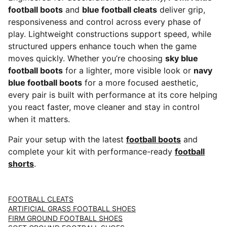
football boots
and
blue football cleats
deliver grip,
responsiveness and control across every phase of
play. Lightweight constructions support speed, while
structured uppers enhance touch when the game
moves quickly. Whether you’re choosing
sky blue
football boots
for a lighter, more visible look or
navy
blue football boots
for a more focused aesthetic,
every pair is built with performance at its core helping
you react faster, move cleaner and stay in control
when it matters.
Pair your setup with the latest
football boots
and
complete your kit with performance-ready
football
shorts
.
FOOTBALL CLEATS
ARTIFICIAL GRASS FOOTBALL SHOES
FIRM GROUND FOOTBALL SHOES