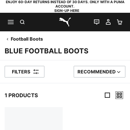
ENJOY 60-DAY RETURNS INSTEAD OF 30 DAYS. ONLY WITH A PUMA
ACCOUNT.
SIGN-UP HERE
SEARCH
LIVE CHAT
MY AC
SH
PUMA.com
Football Boots
BLUE FOOTBALL BOOTS
FILTERS
RECOMMENDED
SORT BY
1 PRODUCTS
1 Products