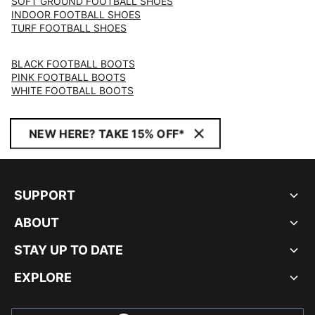
SOFT GROUND FOOTBALL SHOES
INDOOR FOOTBALL SHOES
TURF FOOTBALL SHOES
BLACK FOOTBALL BOOTS
PINK FOOTBALL BOOTS
WHITE FOOTBALL BOOTS
NEW HERE? TAKE 15% OFF*
SUPPORT
ABOUT
STAY UP TO DATE
EXPLORE