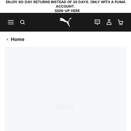
ENJOY 60-DAY RETURNS INSTEAD OF 30 DAYS. ONLY WITH A PUMA
ACCOUNT.
SIGN-UP HERE
SEARCH
LIVE CHAT
MY AC
SH
PUMA.com
Home