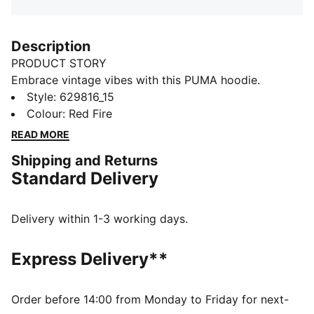
Description
PRODUCT STORY
Embrace vintage vibes with this PUMA hoodie.
Featuring floral graphic embroidery and a washed
Style
:
629816_15
finish, it's perfect for laid-back days. Ribbed cuffs and
Colour
:
Red Fire
waistband ensure a snug fit, while cotton drawcords
READ MORE
add a touch of retro charm.
Shipping and Returns
DETAILS
Standard Delivery
Relaxed fit
Terry fabric
Regular length
Delivery within 1-3 working days.
Hooded design
PUMA branding details
Express Delivery**
Order before 14:00 from Monday to Friday for next-