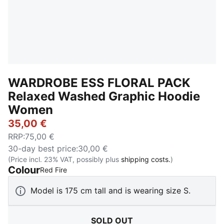
WARDROBE ESS FLORAL PACK
Relaxed Washed Graphic Hoodie
Women
35,00 €
RRP
:
75,00 €
30-day best price
:
30,00 €
(Price incl. 23% VAT, possibly plus
shipping costs.
)
Colour
:
Sold Out
Red Fire
Model is 175 cm tall and is wearing size S.
SOLD OUT