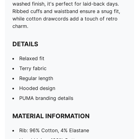
washed finish, it's perfect for laid-back days.
Ribbed cuffs and waistband ensure a snug fit,
while cotton drawcords add a touch of retro
charm.
DETAILS
Relaxed fit
Terry fabric
Regular length
Hooded design
PUMA branding details
MATERIAL INFORMATION
Rib: 96% Cotton, 4% Elastane