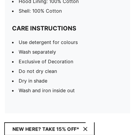
Hood Lining: 100% Cotton
Shell: 100% Cotton
CARE INSTRUCTIONS
Use detergent for colours
Wash separately
Exclusive of Decoration
Do not dry clean
Dry in shade
Wash and iron inside out
NEW HERE? TAKE 15% OFF*