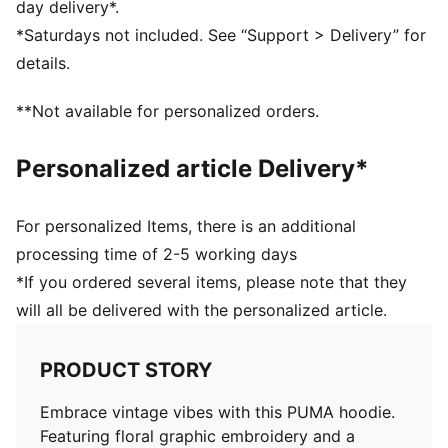
day delivery*.
*Saturdays not included. See “Support > Delivery” for
details.
**Not available for personalized orders.
Personalized article Delivery*
For personalized Items, there is an additional
processing time of 2-5 working days
*If you ordered several items, please note that they
will all be delivered with the personalized article.
PRODUCT STORY
Embrace vintage vibes with this PUMA hoodie.
Featuring floral graphic embroidery and a