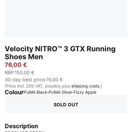
Velocity NITRO™ 3 GTX Running
Shoes Men
76,00 €
RRP
:
150,00 €
30-day best price
:
76,00 €
(Price incl. 23% VAT, possibly plus
shipping costs.
)
Colour
:
Sold Out
PUMA Black-PUMA Silver-Fizzy Apple
SOLD OUT
Description