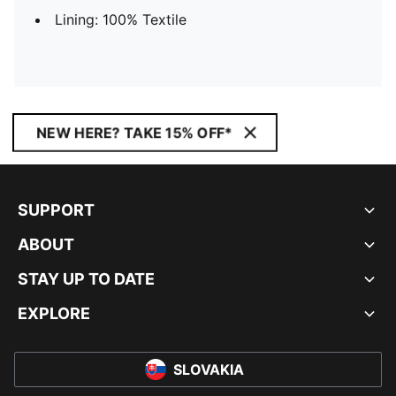
Lining: 100% Textile
NEW HERE? TAKE 15% OFF*
SUPPORT
ABOUT
STAY UP TO DATE
EXPLORE
SLOVAKIA