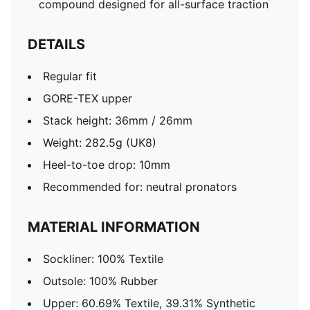
compound designed for all-surface traction
DETAILS
Regular fit
GORE-TEX upper
Stack height: 36mm / 26mm
Weight: 282.5g (UK8)
Heel-to-toe drop: 10mm​
Recommended for: neutral pronators
MATERIAL INFORMATION
Sockliner: 100% Textile
Outsole: 100% Rubber
Upper: 60.69% Textile, 39.31% Synthetic