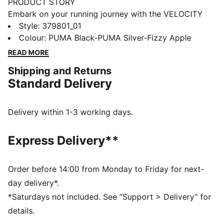
PRODUCT STORY
Embark on your running journey with the VELOCITY
NITRO™ 3, PUMA's hero franchise featuring
Style
:
379801_01
NITROFOAM™ cushioning. Sleek styling, outstanding
Colour
:
PUMA Black-PUMA Silver-Fizzy Apple
comfort, and a slightly higher stack height make it the
READ MORE
ideal do-it-all trainer. From short distances to long
Shipping and Returns
runs, this neutral shoe offers a smooth ride and
Standard Delivery
optimal cushioning for all runners. Equipped with a
GTX Invisible Fit waterproof, windproof, and
breathable membrane this upper is virtually
Delivery within 1-3 working days.
guaranteed to keep you dry. Experience the best in
comfort and performance with the VELOCITY 3.
Express Delivery**
FEATURES & BENEFITS
The upper of the shoes is made with at least 20%
recycled materials
Order before 14:00 from Monday to Friday for next-
NITROFOAM™: Advanced nitrogen-injected foam
day delivery*.
designed to provide superior responsiveness and
*Saturdays not included. See “Support > Delivery” for
cushioning in a lightweight package
details.
PUMAGRIP: Durable performance rubber compound