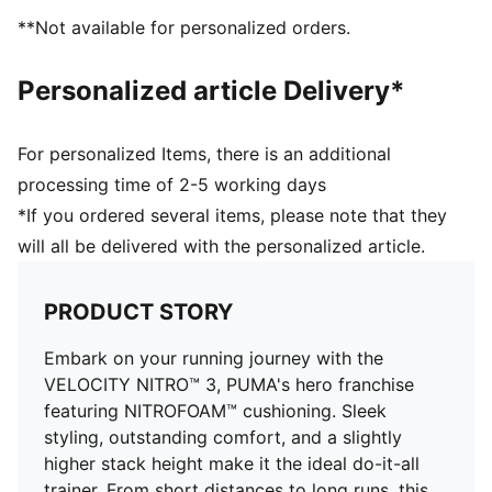
designed for all-surface traction
**Not available for personalized orders.
DETAILS
Regular fit
Personalized article Delivery*
GORE-TEX upper
Stack height: 36mm / 26mm
Weight: 282.5g (UK8)
For personalized Items, there is an additional
Heel-to-toe drop: 10mm​
processing time of 2-5 working days
Recommended for: neutral pronators
*If you ordered several items, please note that they
will all be delivered with the personalized article.
PRODUCT STORY
Embark on your running journey with the
VELOCITY NITRO™ 3, PUMA's hero franchise
featuring NITROFOAM™ cushioning. Sleek
styling, outstanding comfort, and a slightly
higher stack height make it the ideal do-it-all
trainer. From short distances to long runs, this