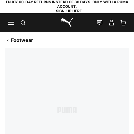
ENJOY 60-DAY RETURNS INSTEAD OF 30 DAYS. ONLY WITH A PUMA
ACCOUNT.
SIGN-UP HERE
SEARCH
LIVE CHAT
MY AC
SH
PUMA.com
Footwear