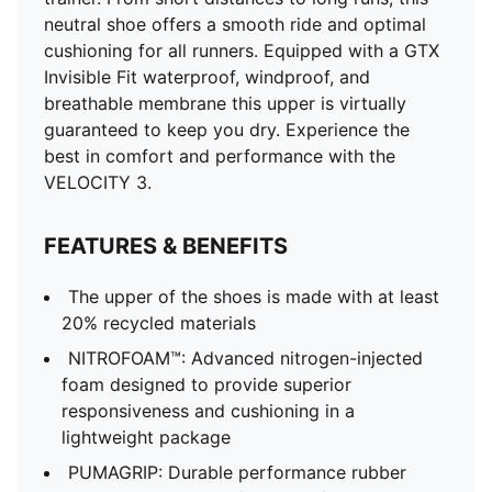
neutral shoe offers a smooth ride and optimal
cushioning for all runners. Equipped with a GTX
Invisible Fit waterproof, windproof, and
breathable membrane this upper is virtually
guaranteed to keep you dry. Experience the
best in comfort and performance with the
VELOCITY 3.
FEATURES & BENEFITS
The upper of the shoes is made with at least
20% recycled materials
NITROFOAM™: Advanced nitrogen-injected
foam designed to provide superior
responsiveness and cushioning in a
lightweight package
PUMAGRIP: Durable performance rubber