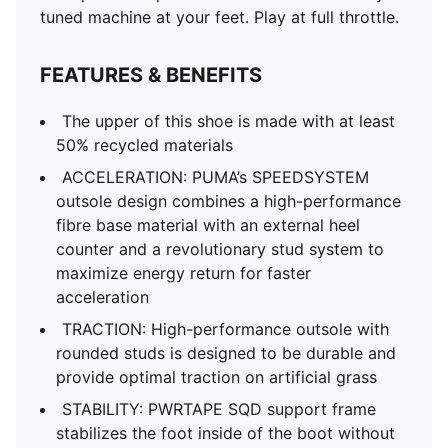
tuned machine at your feet. Play at full throttle.
FEATURES & BENEFITS
The upper of this shoe is made with at least
50% recycled materials
ACCELERATION: PUMA’s SPEEDSYSTEM
outsole design combines a high-performance
fibre base material with an external heel
counter and a revolutionary stud system to
maximize energy return for faster
acceleration
TRACTION: High-performance outsole with
rounded studs is designed to be durable and
provide optimal traction on artificial grass
STABILITY: PWRTAPE SQD support frame
stabilizes the foot inside of the boot without