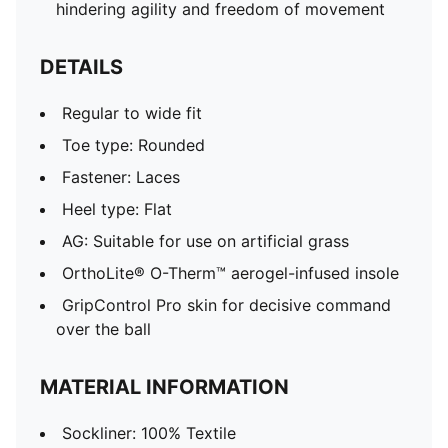
hindering agility and freedom of movement
DETAILS
Regular to wide fit
Toe type: Rounded
Fastener: Laces
Heel type: Flat
AG: Suitable for use on artificial grass
OrthoLite® O-Therm™ aerogel-infused insole
GripControl Pro skin for decisive command
over the ball
MATERIAL INFORMATION
Sockliner: 100% Textile