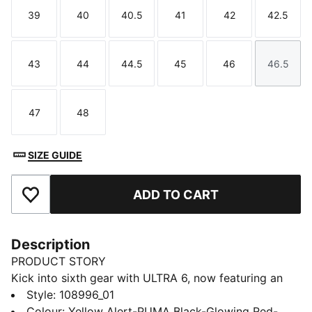
39
40
40.5
41
42
42.5
Size
Size
Size
Size
Size
Size
43
44
44.5
45
46
46.5
Size
Size
Size
Size
Size
Size
47
48
Size
Size
SIZE GUIDE
ADD TO CART
Add to Favourites
Description
PRODUCT STORY
Kick into sixth gear with ULTRA 6, now featuring an
updated, engineered mesh upper. PWRTAPE support
Style
:
108996_01
frame stabilizes the foot inside of the boot without
Colour
:
Yellow Alert-PUMA Black-Glowing Red-