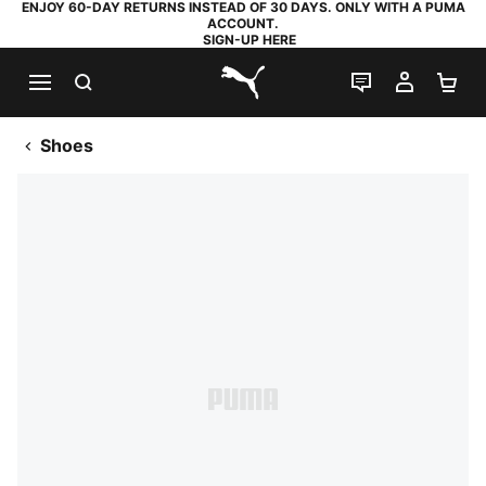
ENJOY 60-DAY RETURNS INSTEAD OF 30 DAYS. ONLY WITH A PUMA
ACCOUNT.
SIGN-UP HERE
SEARCH
LIVE CHAT
MY AC
SH
PUMA.com
Shoes