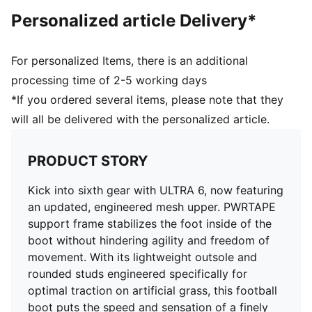
and freedom of movement
Personalized article Delivery*
DETAILS
Regular to wide fit
Toe type: Rounded
For personalized Items, there is an additional
Fastener: Laces
processing time of 2-5 working days
Heel type: Flat
*If you ordered several items, please note that they
AG: Suitable for use on artificial grass
will all be delivered with the personalized article.
OrthoLite® O-Therm™ aerogel-infused insole
GripControl Pro skin for decisive command over the
ball
PRODUCT STORY
Kick into sixth gear with ULTRA 6, now featuring
an updated, engineered mesh upper. PWRTAPE
support frame stabilizes the foot inside of the
boot without hindering agility and freedom of
movement. With its lightweight outsole and
rounded studs engineered specifically for
optimal traction on artificial grass, this football
boot puts the speed and sensation of a finely