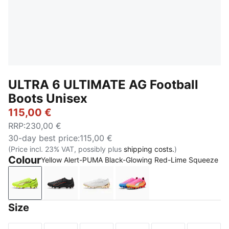
ULTRA 6 ULTIMATE AG Football
Boots Unisex
115,00 €
RRP
:
230,00 €
30-day best price
:
115,00 €
(Price incl. 23% VAT, possibly plus
shipping costs.
)
Colour
Yellow Alert-PUMA Black-Glowing Red-Lime Squeeze
Yellow Alert-PUMA Black-Glowing Red-Lime Squeez
PUMA Black-PUMA Red
PUMA White-Metallic Gold-PUMA 
Poison Pink-PUMA White
Size