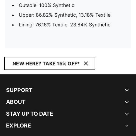
Outsole: 100% Synthetic
Upper: 86.82% Synthetic, 13.18% Textile
Lining: 76.16% Textile, 23.84% Synthetic
NEW HERE? TAKE 15% OFF*
SUPPORT
ABOUT
STAY UP TO DATE
EXPLORE