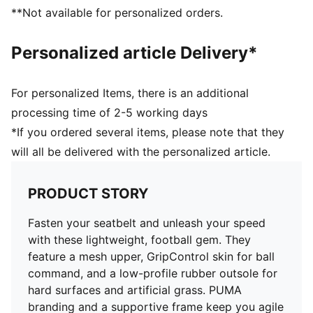
Lightweight support frame stabilises the foot for rapid
**Not available for personalized orders.
changes of direction
GripControl skin for decisive command over the ball
Personalized article Delivery*
Regular to narrow fit
TT: Suitable for use on hard natural surfaces and
artificial grass (2G)
For personalized Items, there is an additional
processing time of 2-5 working days
*If you ordered several items, please note that they
will all be delivered with the personalized article.
PRODUCT STORY
Fasten your seatbelt and unleash your speed
with these lightweight, football gem. They
feature a mesh upper, GripControl skin for ball
command, and a low-profile rubber outsole for
hard surfaces and artificial grass. PUMA
branding and a supportive frame keep you agile