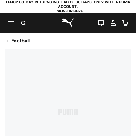
ENJOY 60-DAY RETURNS INSTEAD OF 30 DAYS. ONLY WITH A PUMA
ACCOUNT.
SIGN-UP HERE
SEARCH
LIVE CHAT
MY AC
SH
PUMA.com
Football