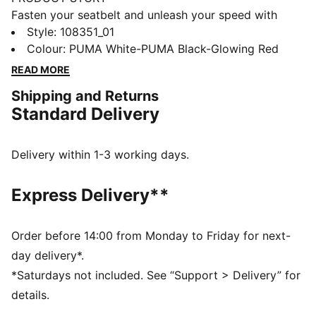
Fasten your seatbelt and unleash your speed with
these lightweight, football gem. They feature a mesh
Style
:
108351_01
upper, GripControl skin for ball command, and a low-
Colour
:
PUMA White-PUMA Black-Glowing Red
profile rubber outsole for hard surfaces and artificial
READ MORE
grass. PUMA branding and a supportive frame keep
Shipping and Returns
you agile and unstoppable. Wherever you play, play at
Standard Delivery
full throttle.
FEATURES & BENEFITS
Upper made with at least 50% recycled materials
Delivery within 1-3 working days.
STABILITY: Lightweight support frame stabilizes the
foot inside of the boot to enable rapid changes of
Express Delivery**
direction
DETAILS
Lightweight mesh upper material provides
Order before 14:00 from Monday to Friday for next-
breathability and comfort
day delivery*.
Low-profile, multi-studded rubber outsole and EVA
*Saturdays not included. See “Support > Delivery” for
midsole suitable for hard natural and artificial grass
details.
(2G) surfaces