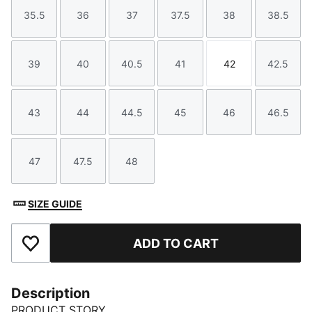
35.5
36
37
37.5
38
38.5
Size
Size
Size
Size
Size
Size
39
40
40.5
41
42
42.5
Size
Size
Size
Size
Size
Size
43
44
44.5
45
46
46.5
Size
Size
Size
Size
Size
Size
47
47.5
48
Size
Size
Size
SIZE GUIDE
ADD TO CART
Add to Favourites
Description
PRODUCT STORY