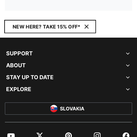
NEW HERE? TAKE 15% OFF*
SUPPORT
ABOUT
STAY UP TO DATE
EXPLORE
SLOVAKIA