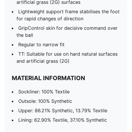
artificial grass (2G) surfaces
Lightweight support frame stabilises the foot
for rapid changes of direction
GripControl skin for decisive command over
the ball
Regular to narrow fit
TT: Suitable for use on hard natural surfaces
and artificial grass (2G)
MATERIAL INFORMATION
Sockliner: 100% Textile
Outsole: 100% Synthetic
Upper: 86.21% Synthetic, 13.79% Textile
Lining: 62.90% Textile, 37.10% Synthetic