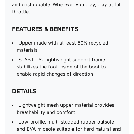
and unstoppable. Wherever you play, play at full
throttle.
FEATURES & BENEFITS
Upper made with at least 50% recycled
materials
STABILITY: Lightweight support frame
stabilizes the foot inside of the boot to
enable rapid changes of direction
DETAILS
Lightweight mesh upper material provides
breathability and comfort
Low-profile, multi-studded rubber outsole
and EVA midsole suitable for hard natural and