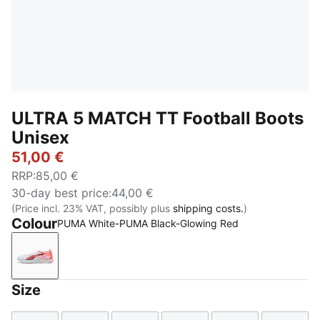
ULTRA 5 MATCH TT Football Boots
Unisex
51,00 €
RRP
:
85,00 €
30-day best price
:
44,00 €
(Price incl. 23% VAT, possibly plus
shipping costs.
)
Colour
PUMA White-PUMA Black-Glowing Red
PUMA White-PUMA Black-Glowing Red
Size