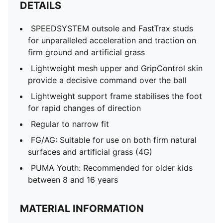
DETAILS
SPEEDSYSTEM outsole and FastTrax studs
for unparalleled acceleration and traction on
firm ground and artificial grass
Lightweight mesh upper and GripControl skin
provide a decisive command over the ball
Lightweight support frame stabilises the foot
for rapid changes of direction
Regular to narrow fit
FG/AG: Suitable for use on both firm natural
surfaces and artificial grass (4G)
PUMA Youth: Recommended for older kids
between 8 and 16 years
MATERIAL INFORMATION