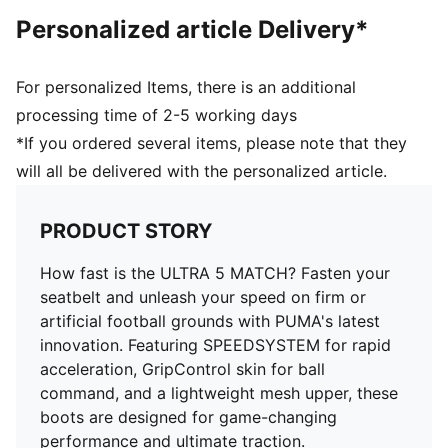
unparalleled acceleration and traction on firm ground
Personalized article Delivery*
and artificial grass
Lightweight mesh upper and GripControl skin provide
a decisive command over the ball
For personalized Items, there is an additional
Lightweight support frame stabilises the foot for rapid
processing time of 2-5 working days
changes of direction
*If you ordered several items, please note that they
Regular to narrow fit
will all be delivered with the personalized article.
FG/AG: Suitable for use on both firm natural surfaces
and artificial grass (4G)
PUMA Youth: Recommended for older kids between 8
PRODUCT STORY
and 16 years
How fast is the ULTRA 5 MATCH? Fasten your
seatbelt and unleash your speed on firm or
artificial football grounds with PUMA's latest
innovation. Featuring SPEEDSYSTEM for rapid
acceleration, GripControl skin for ball
command, and a lightweight mesh upper, these
boots are designed for game-changing
performance and ultimate traction.