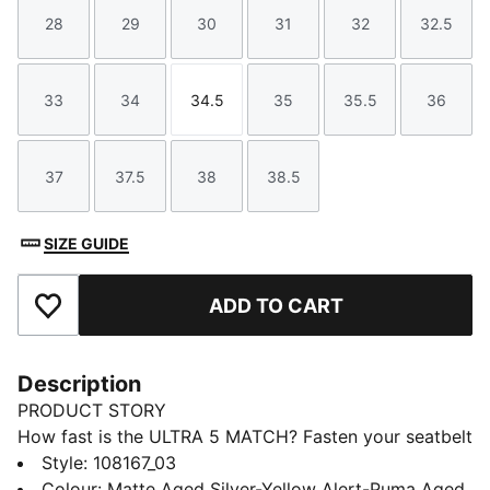
28
29
30
31
32
32.5
Size
Size
Size
Size
Size
Size
33
34
34.5
35
35.5
36
Size
Size
Size
Size
Size
Size
37
37.5
38
38.5
Size
Size
Size
Size
SIZE GUIDE
ADD TO CART
Add to Favourites
Description
PRODUCT STORY
How fast is the ULTRA 5 MATCH? Fasten your seatbelt
and unleash your speed on firm or artificial football
Style
:
108167_03
grounds with PUMA's latest innovation. Featuring
Colour
:
Matte Aged Silver-Yellow Alert-Puma Aged