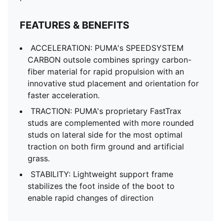
FEATURES & BENEFITS
ACCELERATION: PUMA's SPEEDSYSTEM
CARBON outsole combines springy carbon-
fiber material for rapid propulsion with an
innovative stud placement and orientation for
faster acceleration.
TRACTION: PUMA's proprietary FastTrax
studs are complemented with more rounded
studs on lateral side for the most optimal
traction on both firm ground and artificial
grass.
STABILITY: Lightweight support frame
stabilizes the foot inside of the boot to
enable rapid changes of direction