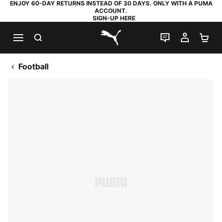
ENJOY 60-DAY RETURNS INSTEAD OF 30 DAYS. ONLY WITH A PUMA
ACCOUNT.
SIGN-UP HERE
SEARCH
LIVE CHAT
MY AC
SH
PUMA.com
Football