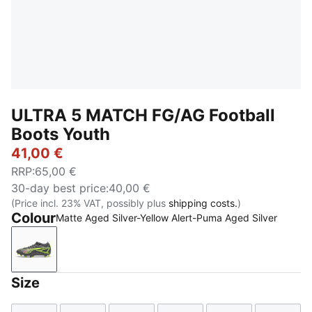
ULTRA 5 MATCH FG/AG Football
Boots Youth
41,00 €
RRP
:
65,00 €
30-day best price
:
40,00 €
(Price incl. 23% VAT, possibly plus
shipping costs.
)
Colour
Matte Aged Silver-Yellow Alert-Puma Aged Silver
Matte Aged Silver-Yellow Alert-Puma Aged Silver
Size