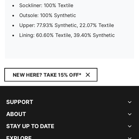
Sockliner: 100% Textile
Outsole: 100% Synthetic
Upper: 77.93% Synthetic, 22.07% Textile
Lining: 60.60% Textile, 39.40% Synthetic
NEW HERE? TAKE 15% OFF*
SUPPORT
ABOUT
STAY UP TO DATE
EXPLORE