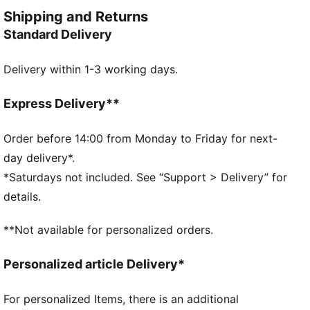
CAT logo embroidery adds the finishing touch to your
Shipping and Returns
look.
Standard Delivery
FEATURES & BENEFITS
RE:FIBRE: As part of the RE:FIBRE program, this
Delivery within 1-3 working days.
garment is made of at least 95% recycled material
from textile waste and other used materials.
DETAILS
Express Delivery**
Regular fit
Tricot
Order before 14:00 from Monday to Friday for next-
Regular length
day delivery*.
Medium rise
*Saturdays not included. See “Support > Delivery” for
Side Pocket
details.
PUMA Youth: Recommended for older kids between 8
and 16 years
**Not available for personalized orders.
Personalized article Delivery*
For personalized Items, there is an additional