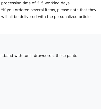
processing time of 2-5 working days
*If you ordered several items, please note that they
will all be delivered with the personalized article.
aistband with tonal drawcords, these pants