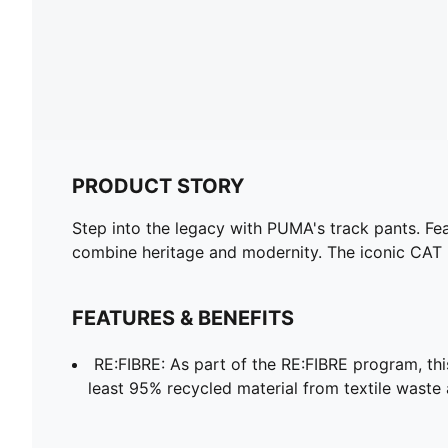
PRODUCT STORY
Step into the legacy with PUMA's track pants. Fea
combine heritage and modernity. The iconic CAT l
FEATURES & BENEFITS
RE:FIBRE: As part of the RE:FIBRE program, th
least 95% recycled material from textile waste 