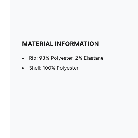
MATERIAL INFORMATION
Rib: 98% Polyester, 2% Elastane
Shell: 100% Polyester