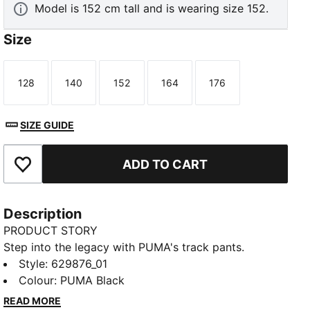
Model is 152 cm tall and is wearing size 152.
Size
128
140
152
164
176
Size
Size
Size
Size
Size
SIZE GUIDE
ADD TO CART
Add to Favourites
Description
PRODUCT STORY
Step into the legacy with PUMA's track pants.
Featuring T7 panel inserts, zip pockets, and an
Style
:
629876_01
elasticated waistband with tonal drawcords, these
Colour
:
PUMA Black
pants combine heritage and modernity. The iconic
READ MORE