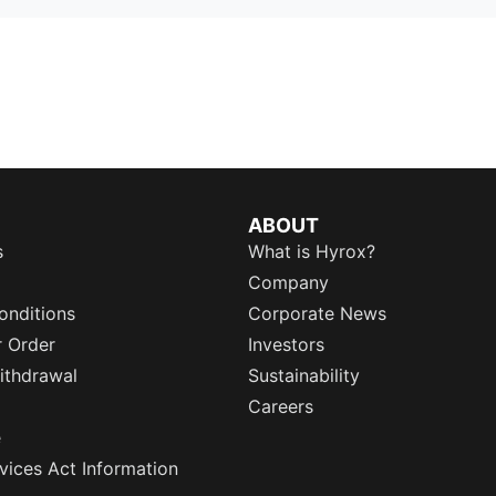
ABOUT
s
What is Hyrox?
Company
onditions
Corporate News
r Order
Investors
ithdrawal
Sustainability
Careers
e
rvices Act Information