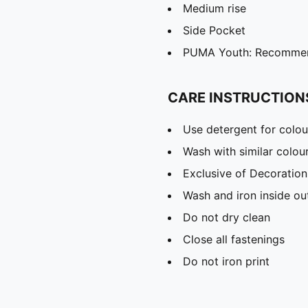
Medium rise
Side Pocket
PUMA Youth: Recommend
CARE INSTRUCTION
Use detergent for colou
Wash with similar colou
Exclusive of Decoration
Wash and iron inside ou
Do not dry clean
Close all fastenings
Do not iron print