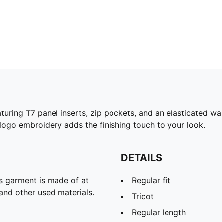
turing T7 panel inserts, zip pockets, and an elasticated w
ogo embroidery adds the finishing touch to your look.
DETAILS
is garment is made of at
Regular fit
and other used materials.
Tricot
Regular length