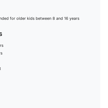
ed for older kids between 8 and 16 years
S
rs
rs
t