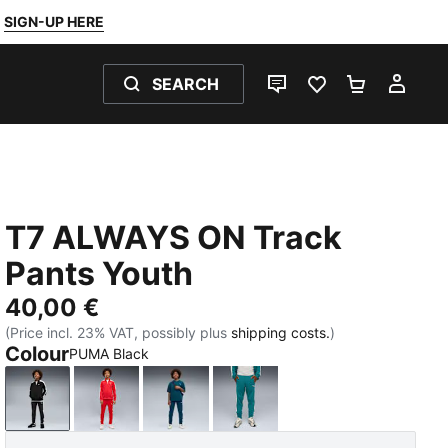
SIGN-UP HERE
SEARCH
LIVE CHAT
FAVOURITES 0
SHOPPING
MY 
T7 ALWAYS ON Track
Pants Youth
40,00 €
(Price incl. 23% VAT, possibly plus
shipping costs.
)
Colour
PUMA Black
PUMA Black
For All Time Red
Midnight Petrol
Emerald Ice