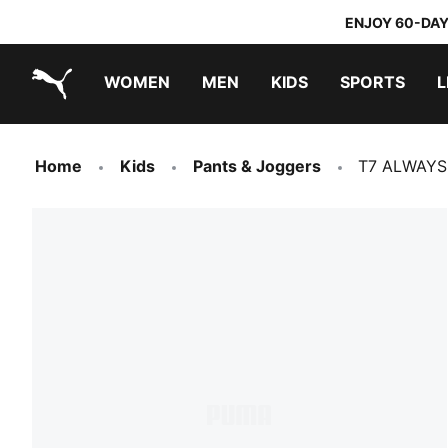
ENJOY 60-DAY
WOMEN
MEN
KIDS
SPORTS
L
PUMA.com
PUMA x TRANSFORMERS
PUMA x DORA THE EXPLORER
Home
Kids
Pants & Joggers
T7 ALWAYS 