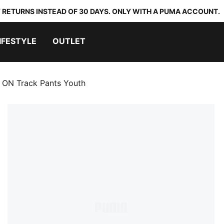
 RETURNS INSTEAD OF 30 DAYS. ONLY WITH A PUMA ACCOUNT.
IFESTYLE
OUTLET
ON Track Pants Youth