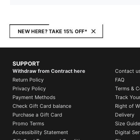
NEW HERE? TAKE 15% OFF*
SUPPORT
Withdraw from Contract here
Contact u
Return Policy
FAQ
Privacy Policy
Terms & C
Payment Methods
Track You
Check Gift Card balance
Right of W
Purchase a Gift Card
Delivery
Promo Terms
Size Guid
Accessibility Statement
Digital Se