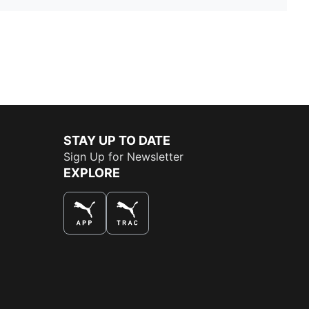
STAY UP TO DATE
Sign Up for Newsletter
EXPLORE
THE BEST WAY TO SHOP