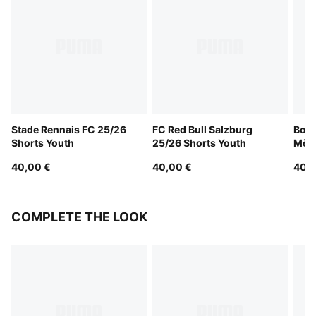
Stade Rennais FC 25/26
FC Red Bull Salzburg
Boru
Shorts Youth
25/26 Shorts Youth
Mön
25/2
40,00 €
40,00 €
40,0
COMPLETE THE LOOK