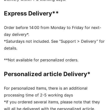
comfortable during exercise
As part of the RE:FIBRE program, this garment is made
Express Delivery**
of at least 95% recycled material from textile waste
and other used materials
DETAILS
Order before 14:00 from Monday to Friday for next-
Fit: Regular
day delivery*.
Main material: Double face jacquard
*Saturdays not included. See “Support > Delivery” for
Length: Above-knee length
details.
Rise: Medium
Worn by the players during the 25/26 season
**Not available for personalized orders.
Club and PUMA branding details
PUMA Youth: Recommended for older kids between 8
Personalized article Delivery*
and 16 years
For personalized Items, there is an additional
processing time of 2-5 working days
*If you ordered several items, please note that they
will all be delivered with the personalized article.