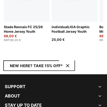
Stade Rennais FC 25/26
individualLIGA Graphic
Boru
Home Jersey Youth
Football Jersey Youth
Mön
68,00 €
25/2
68,0
25,00 €
RRP
:
80,00 €
RRP
:
Yout
NEW HERE? TAKE 15% OFF*
SUPPORT
ABOUT
STAY UP TO DATE