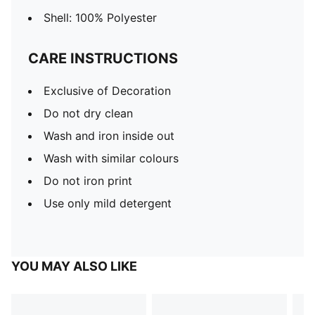
Shell: 100% Polyester
CARE INSTRUCTIONS
Exclusive of Decoration
Do not dry clean
Wash and iron inside out
Wash with similar colours
Do not iron print
Use only mild detergent
YOU MAY ALSO LIKE