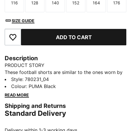
116
128
140
152
164
176
Size
Size
Size
Size
Size
Size
SIZE GUIDE
ADD TO CART
Add to Favourites
Description
PRODUCT STORY
These football shorts are similar to the ones worn by
the players during the 25/26 season. Crafted from
Style
:
780231_04
lightweight, breathable fabrics, they offer maximum
Colour
:
PUMA Black
comfort and mobility on the pitch. Designed to mirror
READ MORE
your idols' gear, they combine functionality with style,
Shipping and Returns
ensuring a perfect fit for matchday action.
Standard Delivery
FEATURES & BENEFITS
dryCELL: Highly functional materials draw sweat away
from your skin and help keep you dry and
Delivery within 1-3 working days.