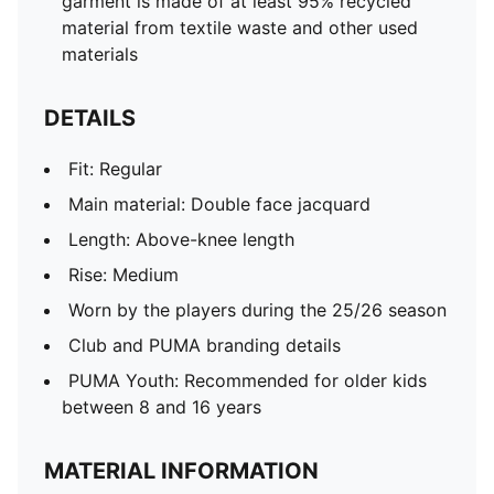
garment is made of at least 95% recycled
material from textile waste and other used
materials
DETAILS
Fit: Regular
Main material: Double face jacquard
Length: Above-knee length
Rise: Medium
Worn by the players during the 25/26 season
Club and PUMA branding details
PUMA Youth: Recommended for older kids
between 8 and 16 years
MATERIAL INFORMATION