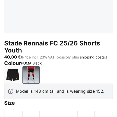
Stade Rennais FC 25/26 Shorts
Youth
40,00 €
(Price incl. 23% VAT, possibly plus
shipping costs.
)
Colour
PUMA Black
PUMA Black-PUMA Copper
PUMA Black
Model is 148 cm tall and is wearing size 152.
Size