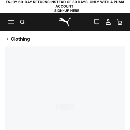
ENJOY 60-DAY RETURNS INSTEAD OF 30 DAYS. ONLY WITH A PUMA
ACCOUNT.
SIGN-UP HERE
SEARCH
LIVE CHAT
MY AC
SH
PUMA.com
Clothing