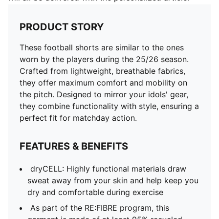
PRODUCT STORY
These football shorts are similar to the ones
worn by the players during the 25/26 season.
Crafted from lightweight, breathable fabrics,
they offer maximum comfort and mobility on
the pitch. Designed to mirror your idols' gear,
they combine functionality with style, ensuring a
perfect fit for matchday action.
FEATURES & BENEFITS
dryCELL: Highly functional materials draw
sweat away from your skin and help keep you
dry and comfortable during exercise
As part of the RE:FIBRE program, this