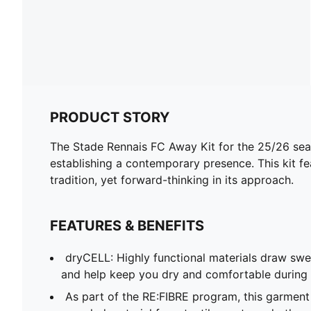
PRODUCT STORY
The Stade Rennais FC Away Kit for the 25/26 seaso
establishing a contemporary presence. This kit f
tradition, yet forward-thinking in its approach.
FEATURES & BENEFITS
dryCELL: Highly functional materials draw sw
and help keep you dry and comfortable during 
As part of the RE:FIBRE program, this garment