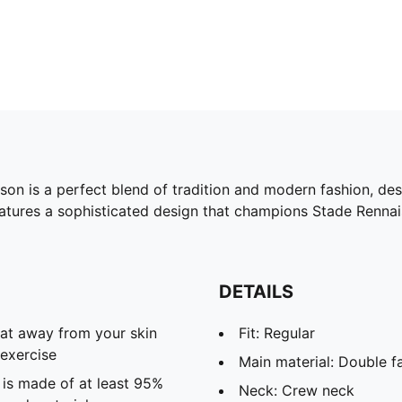
n is a perfect blend of tradition and modern fashion, desi
eatures a sophisticated design that champions Stade Rennai
DETAILS
eat away from your skin
Fit: Regular
exercise
Main material: Double f
 is made of at least 95%
Neck: Crew neck