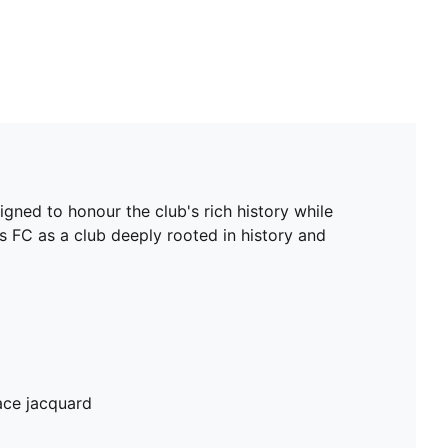
gned to honour the club's rich history while
s FC as a club deeply rooted in history and
ace jacquard