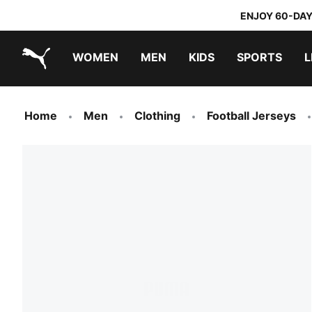
ENJOY 60-DAY
WOMEN
MEN
KIDS
SPORTS
L
PUMA.com
PUMA x TRANSFORMERS
PUMA x DORA THE EXPLORER
Home
Men
Clothing
Football Jerseys