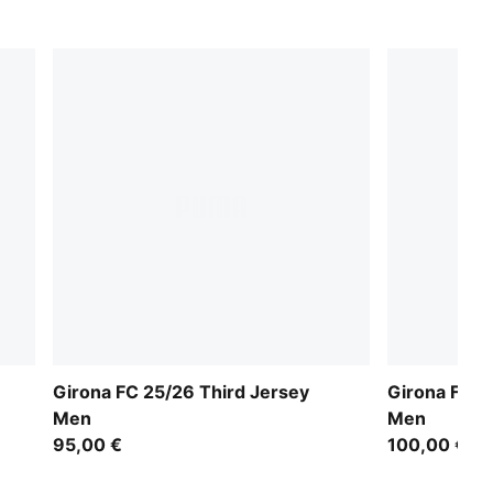
Girona FC 25/26 Third Jersey
Girona FC 
Men
Men
95,00 €
100,00 €