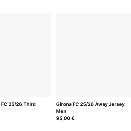
 FC 25/26 Third
Girona FC 25/26 Away Jersey
Men
95,00 €