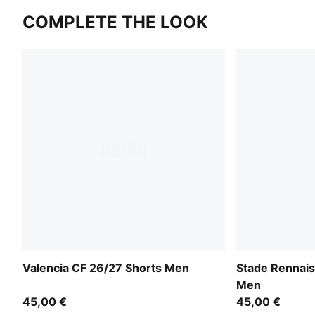
COMPLETE THE LOOK
Valencia CF 26/27 Shorts Men
Stade Rennais
Men
45,00 €
45,00 €