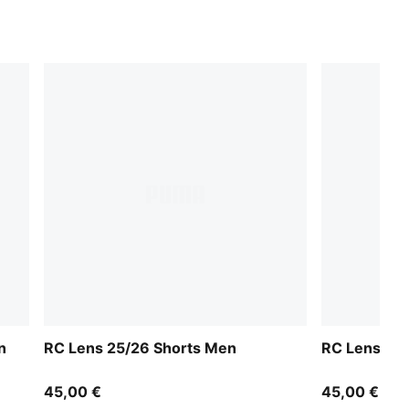
n
RC Lens 25/26 Shorts Men
RC Lens 25
45,00 €
45,00 €