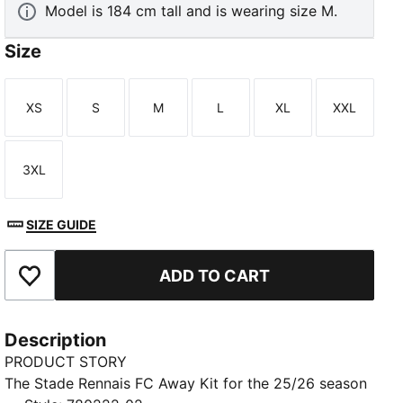
Model is 184 cm tall and is wearing size M.
Size
XS
S
M
L
XL
XXL
Size
Size
Size
Size
Size
Size
3XL
Size
SIZE GUIDE
ADD TO CART
Add to Favourites
Description
PRODUCT STORY
The Stade Rennais FC Away Kit for the 25/26 season