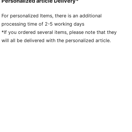
Personalized article Delivery*
Worn by the players during the 25/26 season
Club and PUMA branding details
For personalized Items, there is an additional
processing time of 2-5 working days
*If you ordered several items, please note that they
will all be delivered with the personalized article.