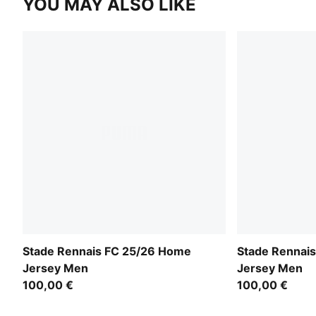
YOU MAY ALSO LIKE
Stade Rennais FC 25/26 Home
Stade Rennais
Jersey Men
Jersey Men
100,00 €
100,00 €