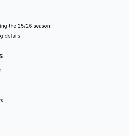
ring the 25/26 season
 details
S
t
rs