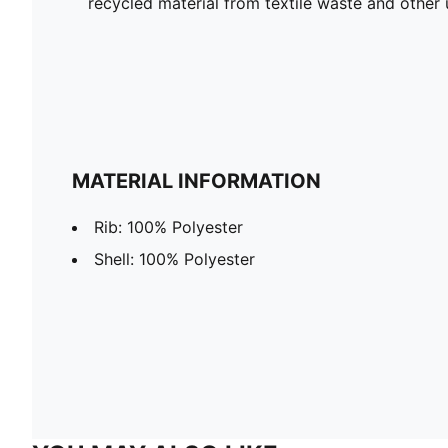
recycled material from textile waste and other 
MATERIAL INFORMATION
Rib: 100% Polyester
Shell: 100% Polyester