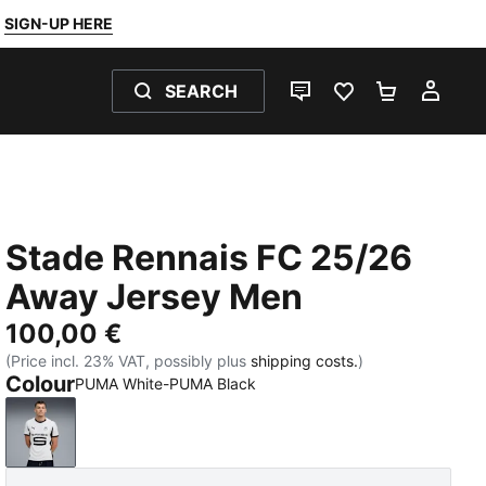
SIGN-UP HERE
SEARCH
LIVE CHAT
FAVOURITES 0
SHOPPING
MY 
Stade Rennais FC 25/26
Away Jersey Men
100,00 €
(Price incl. 23% VAT, possibly plus
shipping costs.
)
Colour
PUMA White-PUMA Black
PUMA White-PUMA Black