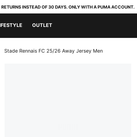
 RETURNS INSTEAD OF 30 DAYS. ONLY WITH A PUMA ACCOUNT.
IFESTYLE
OUTLET
Stade Rennais FC 25/26 Away Jersey Men