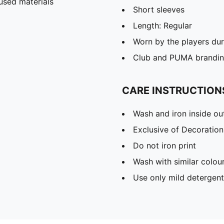
used materials
Short sleeves
Length: Regular
Worn by the players du
Club and PUMA branding
CARE INSTRUCTION
Wash and iron inside ou
Exclusive of Decoration
Do not iron print
Wash with similar colou
Use only mild detergent