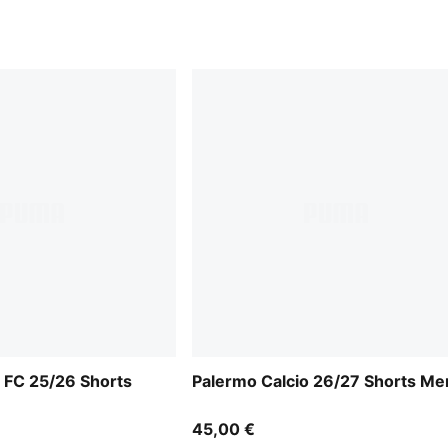
 FC 25/26 Shorts
Palermo Calcio 26/27 Shorts Me
45,00 €