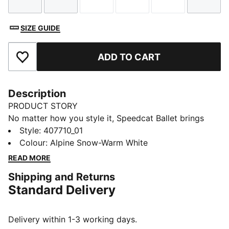
Size
Size
Size
Size
Size
Size
SIZE GUIDE
ADD TO CART
Add to Favourites
Description
PRODUCT STORY
No matter how you style it, Speedcat Ballet brings
elegance and individuality to every fit. With ballet-
Style
:
407710_01
inspired detailing and refined accents, this silhouette
Colour
:
Alpine Snow-Warm White
delivers a bold reinterpretation of an icon. Rooted in
READ MORE
racing heritage yet designed for the street, it blends
Shipping and Returns
motorsport energy with graceful edge. Own the low-
Standard Delivery
profile trend with this striking evolution—and find the
pair that speaks to your style.
DETAILS
Delivery within 1-3 working days.
Width: Regular