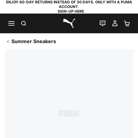
ENJOY 60-DAY RETURNS INSTEAD OF 30 DAYS. ONLY WITH A PUMA
ACCOUNT.
SIGN-UP HERE
SEARCH
LIVE CHAT
MY AC
SH
PUMA.com
Summer Sneakers