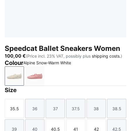
Speedcat Ballet Sneakers Women
100,00 €
(Price incl. 23% VAT, possibly plus
shipping costs.
)
Colour
Alpine Snow-Warm White
Alpine Snow-Warm White
Rosy Outlook-Warm White
Size
35.5
36
37
37.5
38
38.5
Size
Size
Size
Size
Size
Size
39
40
40.5
41
42
42.5