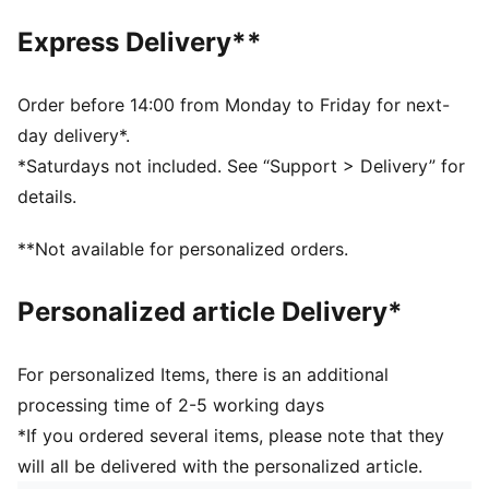
Toe type: Rounded
Express Delivery**
Closure: Laces
Heel type: Flat
PUMA branding details
Order before 14:00 from Monday to Friday for next-
day delivery*.
*Saturdays not included. See “Support > Delivery” for
details.
**Not available for personalized orders.
Personalized article Delivery*
For personalized Items, there is an additional
processing time of 2-5 working days
*If you ordered several items, please note that they
will all be delivered with the personalized article.