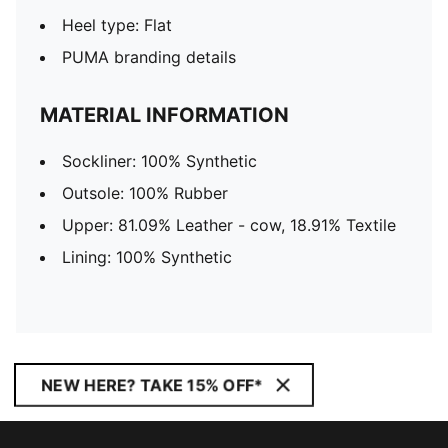
Heel type: Flat
PUMA branding details
MATERIAL INFORMATION
Sockliner: 100% Synthetic
Outsole: 100% Rubber
Upper: 81.09% Leather - cow, 18.91% Textile
Lining: 100% Synthetic
NEW HERE? TAKE 15% OFF*