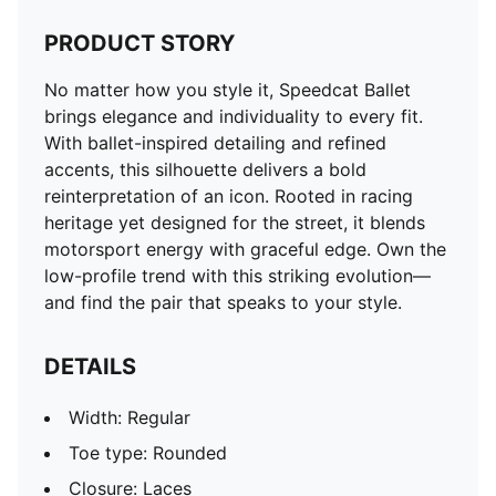
PRODUCT STORY
No matter how you style it, Speedcat Ballet
brings elegance and individuality to every fit.
With ballet-inspired detailing and refined
accents, this silhouette delivers a bold
reinterpretation of an icon. Rooted in racing
heritage yet designed for the street, it blends
motorsport energy with graceful edge. Own the
low-profile trend with this striking evolution—
and find the pair that speaks to your style.
DETAILS
Width: Regular
Toe type: Rounded
Closure: Laces