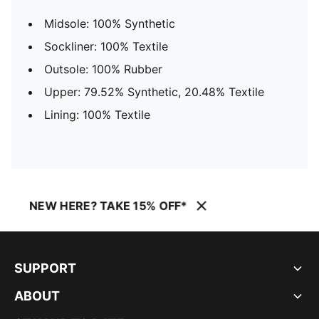
Midsole: 100% Synthetic
Sockliner: 100% Textile
Outsole: 100% Rubber
Upper: 79.52% Synthetic, 20.48% Textile
Lining: 100% Textile
NEW HERE? TAKE 15% OFF*
SUPPORT
ABOUT