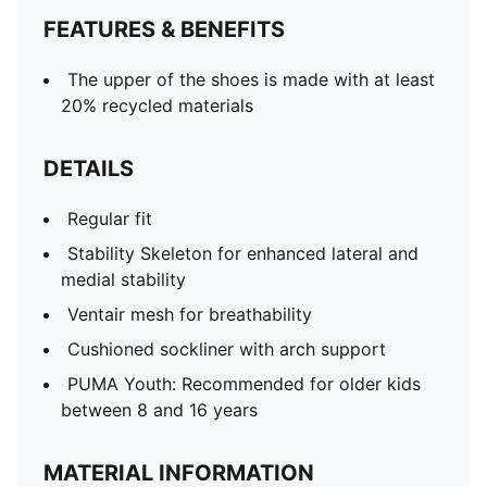
FEATURES & BENEFITS
The upper of the shoes is made with at least
20% recycled materials
DETAILS
Regular fit
Stability Skeleton for enhanced lateral and
medial stability
Ventair mesh for breathability
Cushioned sockliner with arch support
PUMA Youth: Recommended for older kids
between 8 and 16 years
MATERIAL INFORMATION