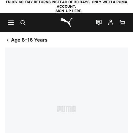
ENJOY 60-DAY RETURNS INSTEAD OF 30 DAYS. ONLY WITH A PUMA
ACCOUNT.
SIGN-UP HERE
SEARCH
LIVE CHAT
MY AC
SH
PUMA.com
Age 8-16 Years