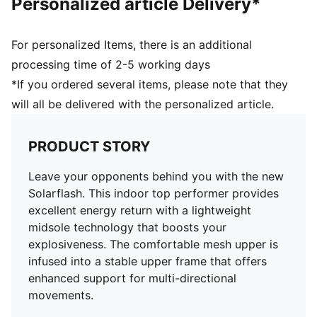
Personalized article Delivery*
For personalized Items, there is an additional
processing time of 2-5 working days
*If you ordered several items, please note that they
will all be delivered with the personalized article.
PRODUCT STORY
Leave your opponents behind you with the new
Solarflash. This indoor top performer provides
excellent energy return with a lightweight
midsole technology that boosts your
explosiveness. The comfortable mesh upper is
infused into a stable upper frame that offers
enhanced support for multi-directional
movements.