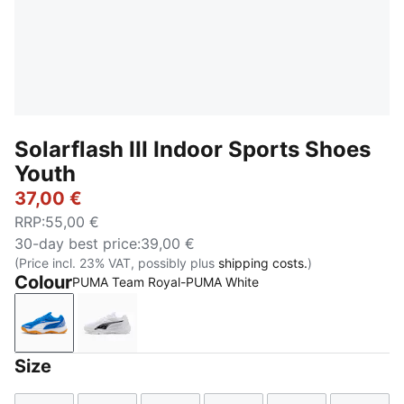
Solarflash III Indoor Sports Shoes
Youth
37,00 €
RRP
:
55,00 €
30-day best price
:
39,00 €
(Price incl. 23% VAT, possibly plus
shipping costs.
)
Colour
PUMA Team Royal-PUMA White
PUMA Team Royal-PUMA White
PUMA White-PUMA Black
Size