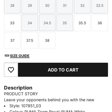
28
29
30
31
32
32.5
Size
Size
Size
Size
Size
Size
33
34
34.5
35
35.5
36
Size
Size
Size
Size
Size
Size
37
37.5
38
Size
Size
Size
SIZE GUIDE
ADD TO CART
Add to Favourites
Description
PRODUCT STORY
Leave your opponents behind you with the new
Solarflash. This indoor top performer provides
Style
:
107851_03
excellent energy return with a lightweight midsole
Colour
:
PUMA Team Royal-PUMA White