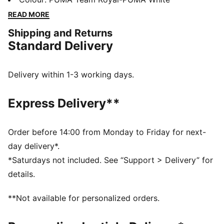
technology that boosts your explosiveness. The
READ MORE
comfortable mesh upper is infused into a stable upper
Shipping and Returns
frame that offers enhanced support for multi-
Standard Delivery
directional movements.
FEATURES & BENEFITS
The upper of the shoes is made with at least 20%
Delivery within 1-3 working days.
recycled materials
DETAILS
Express Delivery**
Regular fit
Stability Skeleton for enhanced lateral and medial
stability
Order before 14:00 from Monday to Friday for next-
Ventair mesh for breathability
day delivery*.
Cushioned sockliner with arch support
*Saturdays not included. See “Support > Delivery” for
PUMA Youth: Recommended for older kids between 8
details.
and 16 years
**Not available for personalized orders.