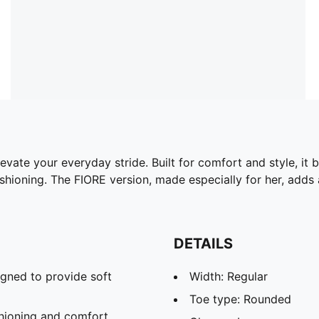
vate your everyday stride. Built for comfort and style, it
hioning. The FIORE version, made especially for her, adds a
DETAILS
gned to provide soft
Width: Regular
Toe type: Rounded
hioning and comfort