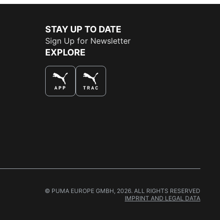
STAY UP TO DATE
Sign Up for Newsletter
EXPLORE
THE BEST WAY TO SHOP
© PUMA EUROPE GMBH, 2026. ALL RIGHTS RESERVED
IMPRINT AND LEGAL DATA