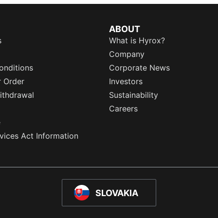
ABOUT
s
What is Hyrox?
Company
onditions
Corporate News
r Order
Investors
ithdrawal
Sustainability
Careers
e
rvices Act Information
SLOVAKIA