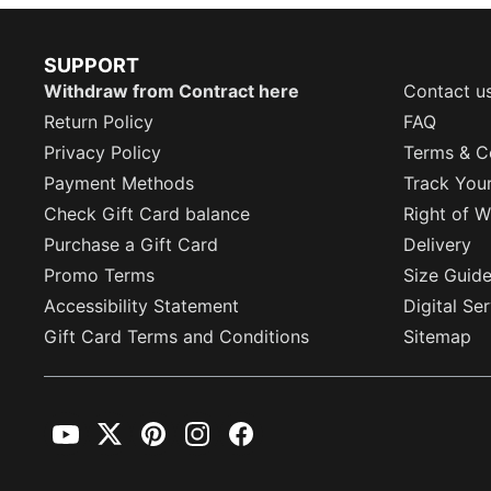
SUPPORT
Withdraw from Contract here
Contact u
Return Policy
FAQ
Privacy Policy
Terms & C
Payment Methods
Track You
Check Gift Card balance
Right of W
Purchase a Gift Card
Delivery
Promo Terms
Size Guid
Accessibility Statement
Digital Se
Gift Card Terms and Conditions
Sitemap
YouTube
Twitter
Pinterest
Instagram
Facebook