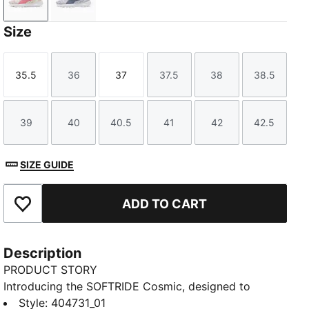
Frosted Ivory-Wild Pink
Lavender Pop-Gray Sky
Size
35.5
36
37
37.5
38
38.5
Size
Size
Size
Size
Size
Size
39
40
40.5
41
42
42.5
Size
Size
Size
Size
Size
Size
SIZE GUIDE
ADD TO CART
Add to Favourites
Description
PRODUCT STORY
Introducing the SOFTRIDE Cosmic, designed to
elevate your everyday stride. Built for comfort and
Style
:
404731_01