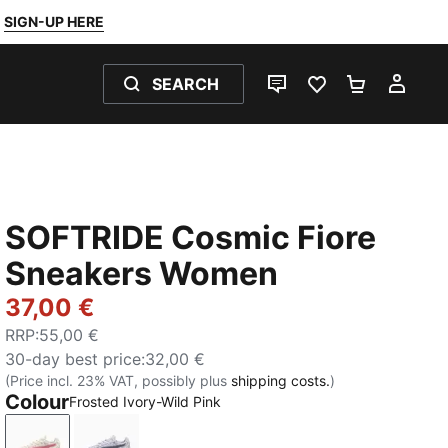
SIGN-UP HERE
SEARCH
LIVE CHAT
FAVOURITES 0
SHOPPING
MY 
SOFTRIDE Cosmic Fiore
Sneakers Women
37,00 €
RRP
:
55,00 €
30-day best price
:
32,00 €
(Price incl. 23% VAT, possibly plus
shipping costs.
)
Colour
Frosted Ivory-Wild Pink