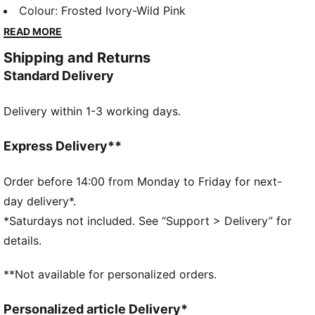
style, it brings PUMA’s performance DNA into your
Colour
:
Frosted Ivory-Wild Pink
daily routine with a dynamic silhouette and superior
READ MORE
cushioning. The FIORE version, made especially for
Shipping and Returns
her, adds a delicate floral pattern that softens the
Standard Delivery
look while keeping the energy strong.
FEATURES & BENEFITS
Delivery within 1-3 working days.
SOFTFOAM+: Step-in comfort sockliner is designed
to provide soft cushioning thanks to its extra thick
heel
Express Delivery**
SOFTRIDE: Soft foam designed for all-day cushioning
and comfort
Order before 14:00 from Monday to Friday for next-
The upper of the shoes is made with at least 30%
day delivery*.
recycled materials.
*Saturdays not included. See “Support > Delivery” for
DETAILS
details.
Width: Regular
Toe type: Rounded
**Not available for personalized orders.
Closure: Laces
Heel type: Flat
Personalized article Delivery*
PUMA branding details