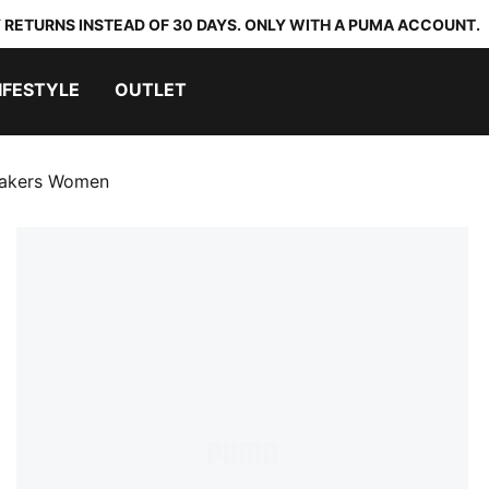
 RETURNS INSTEAD OF 30 DAYS. ONLY WITH A PUMA ACCOUNT.
IFESTYLE
OUTLET
eakers Women