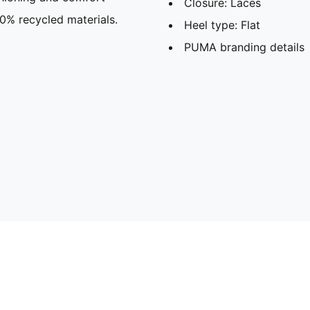
Closure: Laces
30% recycled materials.
Heel type: Flat
PUMA branding details