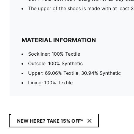
The upper of the shoes is made with at least 
MATERIAL INFORMATION
Sockliner: 100% Textile
Outsole: 100% Synthetic
Upper: 69.06% Textile, 30.94% Synthetic
Lining: 100% Textile
NEW HERE? TAKE 15% OFF*