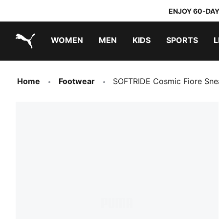
ENJOY 60-DAY
WOMEN
MEN
KIDS
SPORTS
L
PUMA.com
PUMA x TRANSFORMERS
PUMA x DORA THE EXPLORER
Home
Footwear
SOFTRIDE Cosmic Fiore Sn