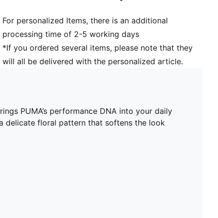
For personalized Items, there is an additional
processing time of 2-5 working days
*If you ordered several items, please note that they
will all be delivered with the personalized article.
 brings PUMA’s performance DNA into your daily
 delicate floral pattern that softens the look