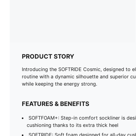
PRODUCT STORY
Introducing the SOFTRIDE Cosmic, designed to ele
routine with a dynamic silhouette and superior cus
while keeping the energy strong.
FEATURES & BENEFITS
SOFTFOAM+: Step-in comfort sockliner is desi
cushioning thanks to its extra thick heel
SOFTRIDE: Soft foam designed for all-day cus