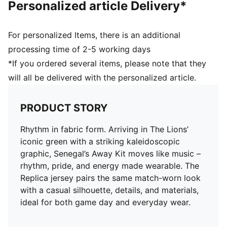
Personalized article Delivery*
For personalized Items, there is an additional
processing time of 2-5 working days
*If you ordered several items, please note that they
will all be delivered with the personalized article.
PRODUCT STORY
Rhythm in fabric form. Arriving in The Lions’
iconic green with a striking kaleidoscopic
graphic, Senegal’s Away Kit moves like music –
rhythm, pride, and energy made wearable. The
Replica jersey pairs the same match-worn look
with a casual silhouette, details, and materials,
ideal for both game day and everyday wear.