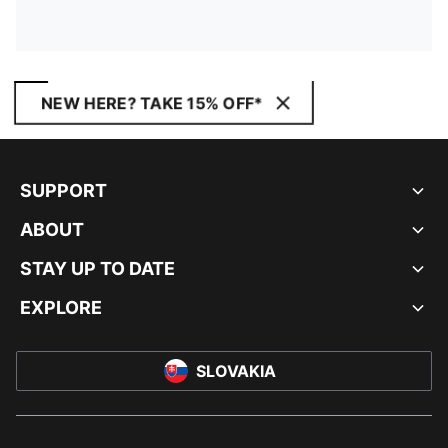
NEW HERE? TAKE 15% OFF*
SUPPORT
ABOUT
STAY UP TO DATE
EXPLORE
SLOVAKIA