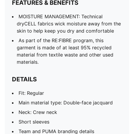
FEATURES & BENEFITS
MOISTURE MANAGEMENT: Technical
dryCELL fabrics wick moisture away from the
skin to help keep you dry and comfortable
As part of the RE:FIBRE program, this
garment is made of at least 95% recycled
material from textile waste and other used
materials.
DETAILS
Fit: Regular
Main material type: Double-face jacquard
Neck: Crew neck
Short sleeves
Team and PUMA branding details