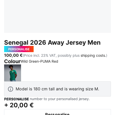
Senegal 2026 Away Jersey Men
PERSONALISE
100,00 €
(Price incl. 23% VAT, possibly plus
shipping costs.
)
Colour
Wild Green-PUMA Red
Wild Green-PUMA Red
Model is 180 cm tall and is wearing size M.
Add name and number to your personalised jersey.
PERSONALISE
+
20,00 €
Personalise