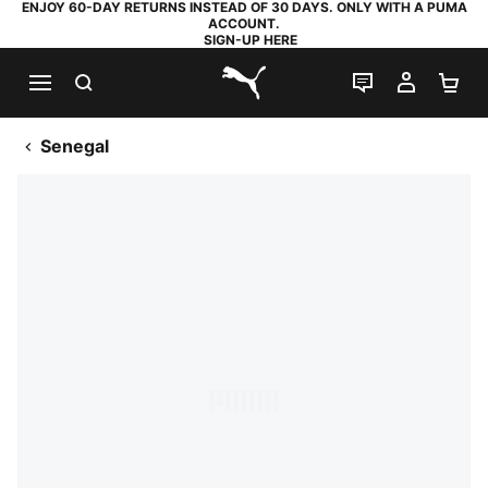
ENJOY 60-DAY RETURNS INSTEAD OF 30 DAYS. ONLY WITH A PUMA
ACCOUNT.
SIGN-UP HERE
SEARCH
LIVE CHAT
MY AC
SH
PUMA.com
Senegal