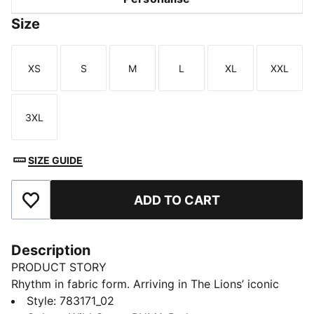
Size
XS
S
M
L
XL
XXL
Size
Size
Size
Size
Size
Size
3XL
Size
SIZE GUIDE
ADD TO CART
Add to Favourites
Description
PRODUCT STORY
Rhythm in fabric form. Arriving in The Lions’ iconic
green with a striking kaleidoscopic graphic, Senegal’s
Style
:
783171_02