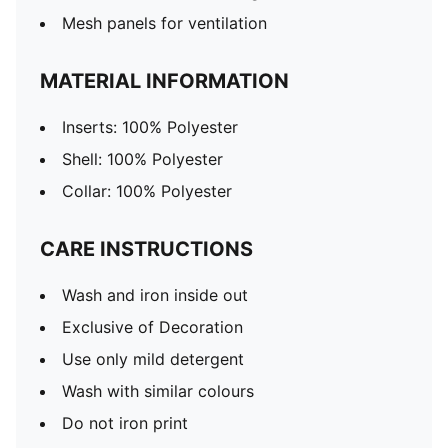
Mesh panels for ventilation
MATERIAL INFORMATION
Inserts: 100% Polyester
Shell: 100% Polyester
Collar: 100% Polyester
CARE INSTRUCTIONS
Wash and iron inside out
Exclusive of Decoration
Use only mild detergent
Wash with similar colours
Do not iron print