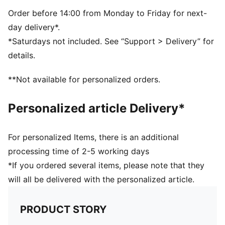
Order before 14:00 from Monday to Friday for next-
day delivery*.
*Saturdays not included. See “Support > Delivery” for
details.
**Not available for personalized orders.
Personalized article Delivery*
For personalized Items, there is an additional
processing time of 2-5 working days
*If you ordered several items, please note that they
will all be delivered with the personalized article.
PRODUCT STORY