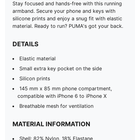
Stay focused and hands-free with this running
armband. Secure your phone and keys with
silicone prints and enjoy a snug fit with elastic
material. Ready to run? PUMA's got your back.
DETAILS
Elastic material
Small extra key pocket on the side
Silicon prints
145 mm x 85 mm phone compartment,
compatible with iPhone 6 to iPhone X
Breathable mesh for ventilation
MATERIAL INFORMATION
Shell: 82% Nylon, 18% Elastane