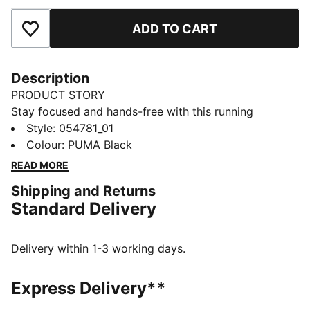
ADD TO CART
Add to Favourites
Description
PRODUCT STORY
Stay focused and hands-free with this running
armband. Secure your phone and keys with silicone
Style
:
054781_01
prints and enjoy a snug fit with elastic material. Ready
Colour
:
PUMA Black
to run? PUMA's got your back.
READ MORE
DETAILS
Shipping and Returns
Elastic material
Standard Delivery
Small extra key pocket on the side
Silicon prints
145 mm x 85 mm phone compartment, compatible
Delivery within 1-3 working days.
with iPhone 6 to iPhone X
Breathable mesh for ventilation
Express Delivery**