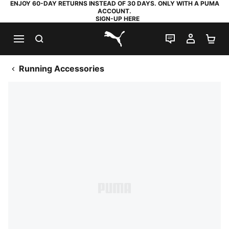
ENJOY 60-DAY RETURNS INSTEAD OF 30 DAYS. ONLY WITH A PUMA
ACCOUNT.
SIGN-UP HERE
SEARCH
LIVE CHAT
MY AC
SH
PUMA.com
Running Accessories