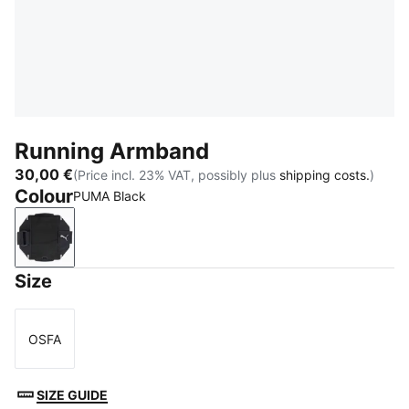
Running Armband
30,00 €
(Price incl. 23% VAT, possibly plus
shipping costs.
)
Colour
PUMA Black
PUMA Black
Size
OSFA
Size
SIZE GUIDE