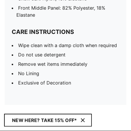
Front Middle Panel: 82% Polyester, 18%
Elastane
CARE INSTRUCTIONS
Wipe clean with a damp cloth when required
Do not use detergent
Remove wet items immediately
No Lining
Exclusive of Decoration
NEW HERE? TAKE 15% OFF*