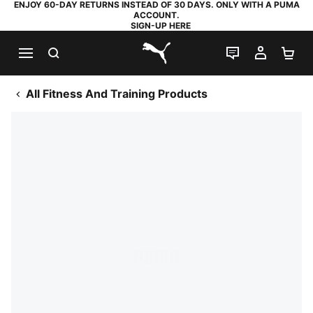
ENJOY 60-DAY RETURNS INSTEAD OF 30 DAYS. ONLY WITH A PUMA
ACCOUNT.
SIGN-UP HERE
SEARCH
LIVE CHAT
MY AC
SH
PUMA.com
All Fitness And Training Products