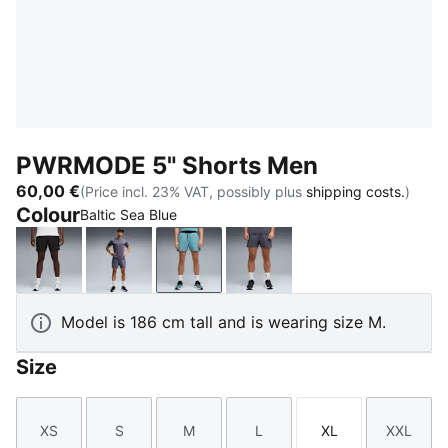
PWRMODE 5" Shorts Men
60,00 €
(Price incl. 23% VAT, possibly plus
shipping costs.
)
Colour
Baltic Sea Blue
PUMA Black
Inky Depths
Baltic Sea Blue
Galactic Gray
Model is 186 cm tall and is wearing size M.
Size
XS
S
M
L
XL
XXL
Size
Size
Size
Size
Size
Size