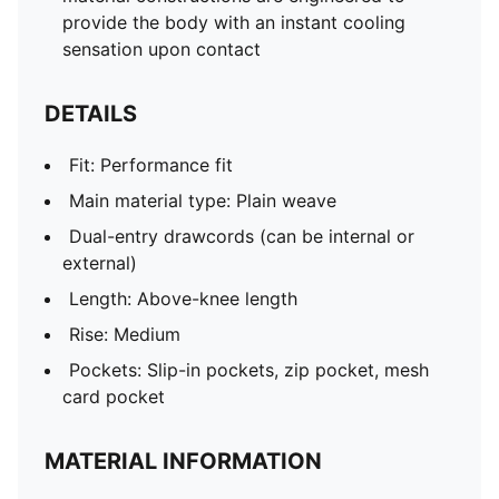
provide the body with an instant cooling
sensation upon contact
DETAILS
Fit: Performance fit
Main material type: Plain weave
Dual-entry drawcords (can be internal or
external)
Length: Above-knee length
Rise: Medium
Pockets: Slip-in pockets, zip pocket, mesh
card pocket
MATERIAL INFORMATION