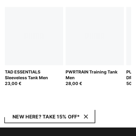
TAD ESSENTIALS
PWRTRAIN Training Tank
PUM
Sleeveless Tank Men
Men
DRYE
23,00 €
28,00 €
Top
50,0
NEW HERE? TAKE 15% OFF*