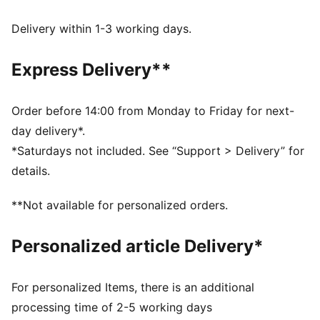
Made with at least 50% recycled materials.
RAPID COOLING: Technical coolCELL material
Delivery within 1-3 working days.
constructions are engineered to provide the body with
an instant cooling sensation upon contact
Express Delivery**
DETAILS
Fit: Performance fit
Main material type: Plain weave
Order before 14:00 from Monday to Friday for next-
Dual-entry drawcords (can be internal or external)
day delivery*.
Length: Above-knee length
*Saturdays not included. See “Support > Delivery” for
Rise: Medium
details.
Pockets: Slip-in pockets, zip pocket, mesh card
pocket
**Not available for personalized orders.
Personalized article Delivery*
For personalized Items, there is an additional
processing time of 2-5 working days