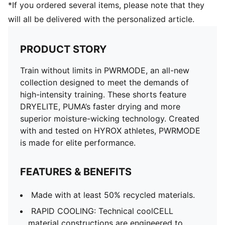
*If you ordered several items, please note that they
will all be delivered with the personalized article.
PRODUCT STORY
Train without limits in PWRMODE, an all-new
collection designed to meet the demands of
high-intensity training. These shorts feature
DRYELITE, PUMA’s faster drying and more
superior moisture-wicking technology. Created
with and tested on HYROX athletes, PWRMODE
is made for elite performance.
FEATURES & BENEFITS
Made with at least 50% recycled materials.
RAPID COOLING: Technical coolCELL
material constructions are engineered to