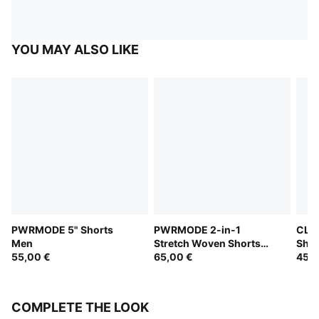
YOU MAY ALSO LIKE
PWRMODE 5" Shorts
PWRMODE 2-in-1
CLOU
Men
Stretch Woven Shorts
Shor
55,00 €
Men
65,00 €
45,0
COMPLETE THE LOOK