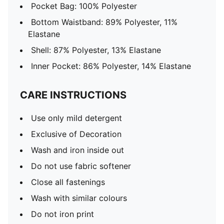
Pocket Bag: 100% Polyester
Bottom Waistband: 89% Polyester, 11%
Elastane
Shell: 87% Polyester, 13% Elastane
Inner Pocket: 86% Polyester, 14% Elastane
CARE INSTRUCTIONS
Use only mild detergent
Exclusive of Decoration
Wash and iron inside out
Do not use fabric softener
Close all fastenings
Wash with similar colours
Do not iron print