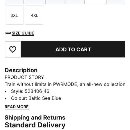
3XL
4XL
Size
Size
SIZE GUIDE
ADD TO CART
Add to Favourites
Description
PRODUCT STORY
Train without limits in PWRMODE, an all-new collection
designed to meet the demands of high-intensity
Style
:
528406_46
training. These shorts feature DRYELITE, PUMA’s
Colour
:
Baltic Sea Blue
faster drying and more superior moisture-wicking
READ MORE
technology. Created with and tested on HYROX
Shipping and Returns
athletes, PWRMODE is made for elite performance.
Standard Delivery
FEATURES & BENEFITS