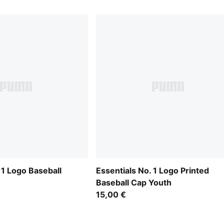
 1 Logo Baseball
Essentials No. 1 Logo Printed
Baseball Cap Youth
15,00 €