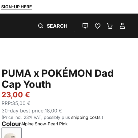
SIGN-UP HERE
SEARCH
LIVE CHAT
FAVOURITES 0
SHOPPING
MY 
PUMA x POKÉMON Dad
Cap Youth
23,00 €
RRP
:
35,00 €
30-day best price
:
18,00 €
(Price incl. 23% VAT, possibly plus
shipping costs.
)
Colour
Alpine Snow-Pearl Pink