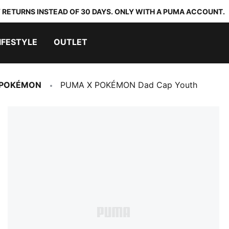
 RETURNS INSTEAD OF 30 DAYS. ONLY WITH A PUMA ACCOUNT.
IFESTYLE
OUTLET
 POKÉMON
PUMA X POKÉMON Dad Cap Youth