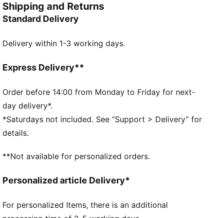
Shipping and Returns
Umbreon or the electrifying vibes of Pikachu, there’s
Standard Delivery
something for every Trainer. This dad cap is a fun
piece for everyday outfits.
Delivery within 1-3 working days.
FEATURES & BENEFITS
Made with at least 20% recycled cotton
DETAILS
Express Delivery**
Dad cap style
Strap closure
Order before 14:00 from Monday to Friday for next-
Embroidered co-branding details
day delivery*.
Stitched graphic
*Saturdays not included. See “Support > Delivery” for
6-panel design
details.
PUMA Youth: Recommended for older kids between 8
and 16 years
**Not available for personalized orders.
Personalized article Delivery*
For personalized Items, there is an additional