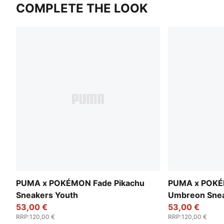
COMPLETE THE LOOK
PUMA x POKÉMON Fade Pikachu
PUMA x POKÉ
Sneakers Youth
Umbreon Snea
53,00 €
53,00 €
RRP
:
120,00 €
RRP
:
120,00 €