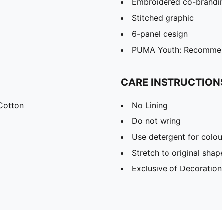
Embroidered co-brandin
Stitched graphic
6-panel design
PUMA Youth: Recommend
CARE INSTRUCTION
Cotton
No Lining
Do not wring
Use detergent for colou
Stretch to original sha
Exclusive of Decoration