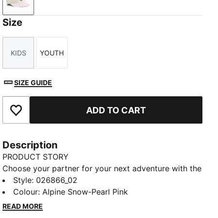
Alpine Snow-Pearl Pink
Size
KIDS
YOUTH
Size
Size
SIZE GUIDE
ADD TO CART
Add to Favourites
Description
PRODUCT STORY
Choose your partner for your next adventure with the
new PUMA x POKÉMON collection. All the power of
Style
:
026866_02
the Pokémon world is channelled into this latest drop,
Colour
:
Alpine Snow-Pearl Pink
with Pokémon designs taking you from day to night.
READ MORE
Whether you’re into the mysterious nature of