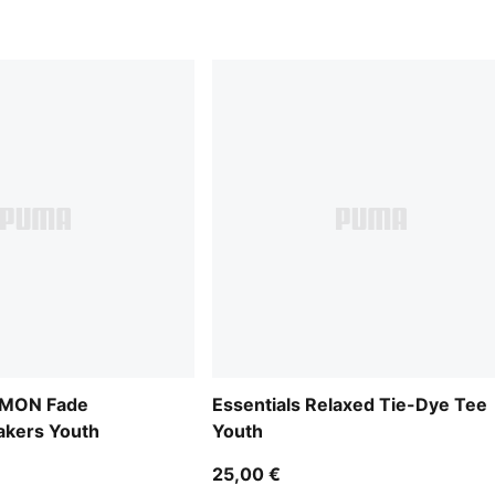
MON Fade
Essentials Relaxed Tie-Dye Tee
kers Youth
Youth
25,00 €