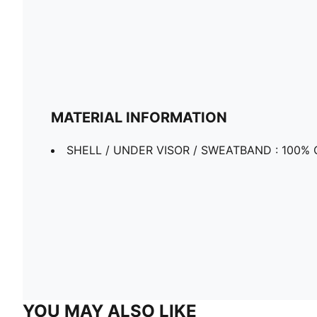
MATERIAL INFORMATION
SHELL / UNDER VISOR / SWEATBAND : 100% 
YOU MAY ALSO LIKE