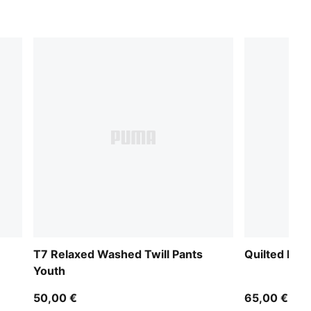
T7 Relaxed Washed Twill Pants
Quilted Rel
Youth
50,00 €
65,00 €