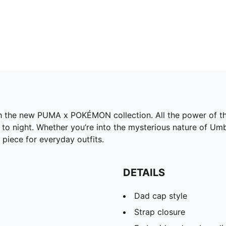
h the new PUMA x POKÉMON collection. All the power of the
o night. Whether you’re into the mysterious nature of Umbre
 piece for everyday outfits.
DETAILS
Dad cap style
Strap closure