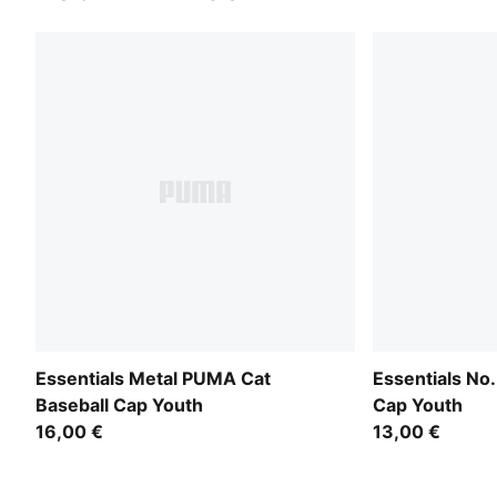
Essentials Metal PUMA Cat
Essentials No.
Baseball Cap Youth
Cap Youth
16,00 €
13,00 €