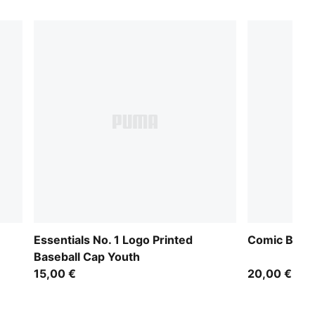
Essentials No. 1 Logo Printed
Comic Baseb
Baseball Cap Youth
15,00 €
20,00 €