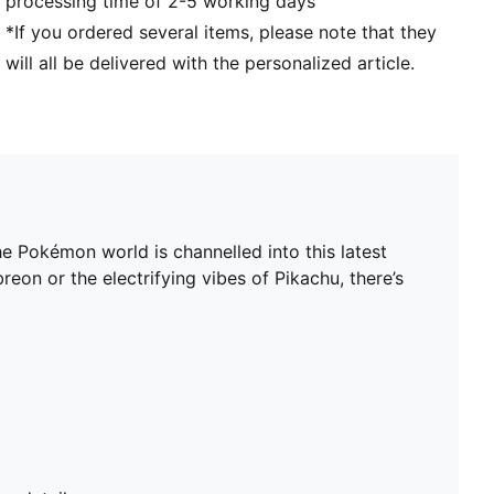
processing time of 2-5 working days
*If you ordered several items, please note that they
will all be delivered with the personalized article.
 Pokémon world is channelled into this latest
on or the electrifying vibes of Pikachu, there’s