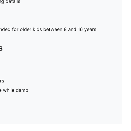
g details
ed for older kids between 8 and 16 years
S
rs
pe while damp