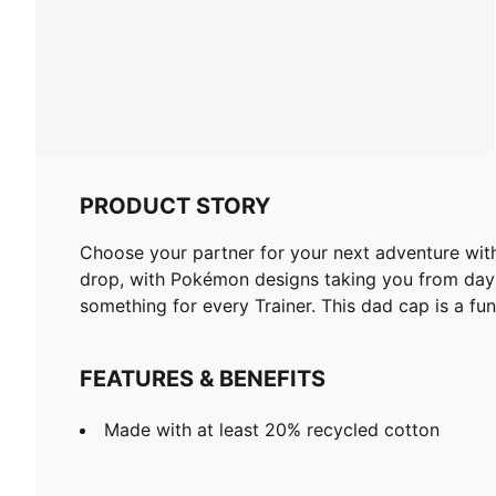
PRODUCT STORY
Choose your partner for your next adventure wit
drop, with Pokémon designs taking you from day t
something for every Trainer. This dad cap is a fun
FEATURES & BENEFITS
Made with at least 20% recycled cotton