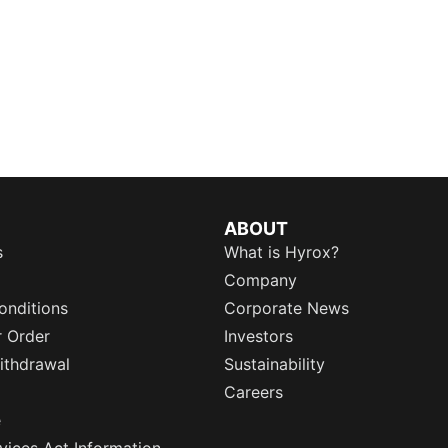
ABOUT
s
What is Hyrox?
Company
onditions
Corporate News
r Order
Investors
ithdrawal
Sustainability
Careers
e