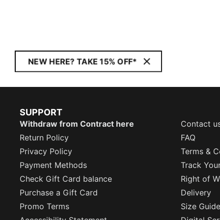
NEW HERE? TAKE 15% OFF*
SUPPORT
Withdraw from Contract here
Contact u
Return Policy
FAQ
Privacy Policy
Terms & C
Payment Methods
Track You
Check Gift Card balance
Right of W
Purchase a Gift Card
Delivery
Promo Terms
Size Guid