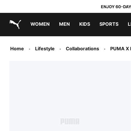
ENJOY 60-DAY
WOMEN
MEN
KIDS
SPORTS
L
PUMA.com
PUMA x TRANSFORMERS
PUMA x DORA THE EXPLORER
Home
Lifestyle
Collaborations
PUMA X