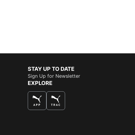
STAY UP TO DATE
Sign Up for Newsletter
EXPLORE
THE BEST WAY TO SHOP