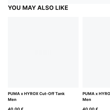
YOU MAY ALSO LIKE
PUMA x HYROX Cut-Off Tank
PUMA x HYROX
Men
Men
40,00 €
40,00 €