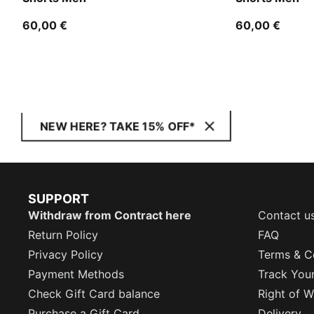
60,00 €
60,00 €
NEW HERE? TAKE 15% OFF*
SUPPORT
Withdraw from Contract here
Contact u
Return Policy
FAQ
Privacy Policy
Terms & C
Payment Methods
Track You
Check Gift Card balance
Right of W
Purchase a Gift Card
Delivery