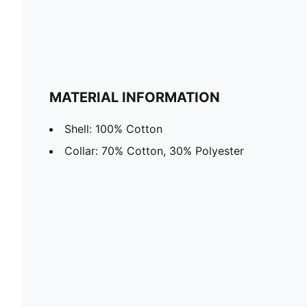
MATERIAL INFORMATION
Shell: 100% Cotton
Collar: 70% Cotton, 30% Polyester