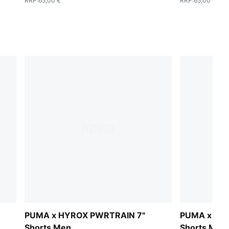
RRP
:
65,00 €
RRP
:
65,00 €
PUMA x HYROX PWRTRAIN 7"
PUMA x HY
Shorts Men
Shorts Men