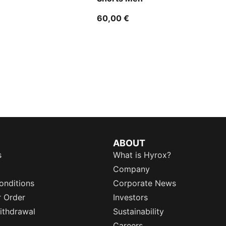
60,00 €
ABOUT
s
What is Hyrox?
Company
onditions
Corporate News
r Order
Investors
ithdrawal
Sustainability
Careers