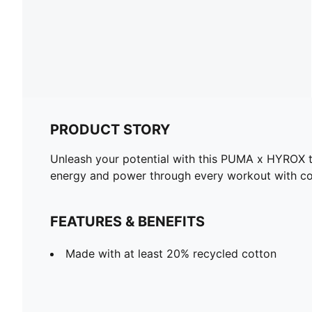
PRODUCT STORY
Unleash your potential with this PUMA x HYROX tan
energy and power through every workout with co
FEATURES & BENEFITS
Made with at least 20% recycled cotton