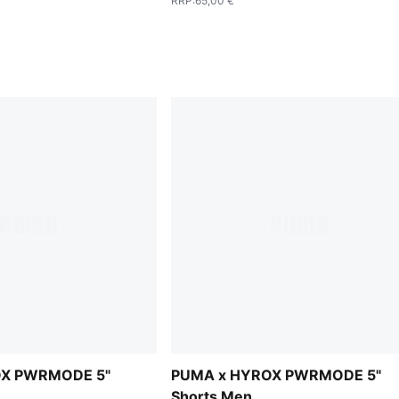
RRP
:
65,00 €
OX PWRMODE 5"
PUMA x HYROX PWRMODE 5"
Shorts Men