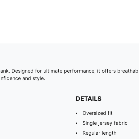
k. Designed for ultimate performance, it offers breathabili
nfidence and style.
DETAILS
Oversized fit
Single jersey fabric
Regular length