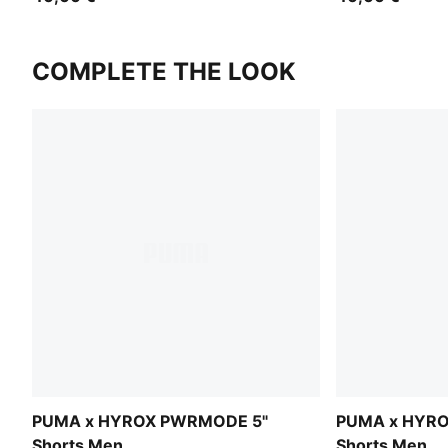
COMPLETE THE LOOK
PUMA x HYROX PWRMODE 5"
PUMA x HYR
Shorts Men
Shorts Men