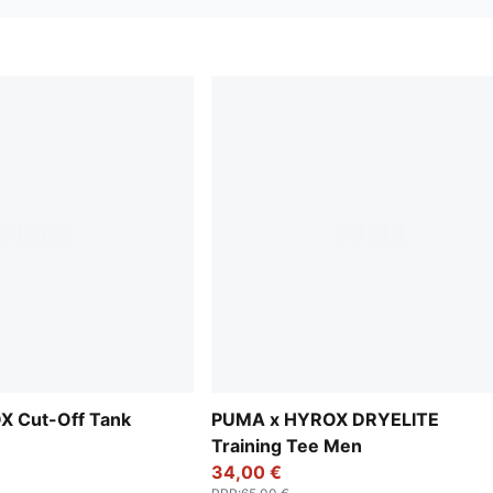
 Cut-Off Tank
PUMA x HYROX DRYELITE
Training Tee Men
34,00 €