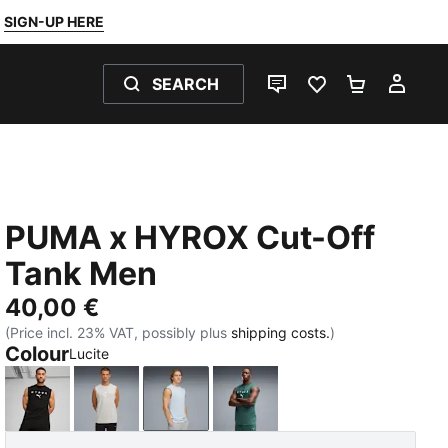
SIGN-UP HERE
SEARCH
LIVE CHAT
FAVOURITES 0
SHOPPING
MY 
PUMA x HYROX Cut-Off
Tank Men
40,00 €
(Price incl. 23% VAT, possibly plus
shipping costs.
)
Colour
Lucite
PUMA Black
Light Gray Heather
Lucite
Herb Garden