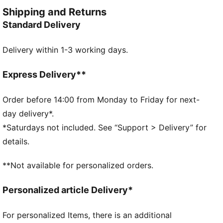
confidence and style.
Shipping and Returns
FEATURES & BENEFITS
Standard Delivery
Made with at least 20% recycled cotton
DETAILS
Delivery within 1-3 working days.
Oversized fit
Single jersey fabric
Regular length
Express Delivery**
Crew neck
Short sleeves
Order before 14:00 from Monday to Friday for next-
PUMA branding details
day delivery*.
*Saturdays not included. See “Support > Delivery” for
details.
**Not available for personalized orders.
Personalized article Delivery*
For personalized Items, there is an additional