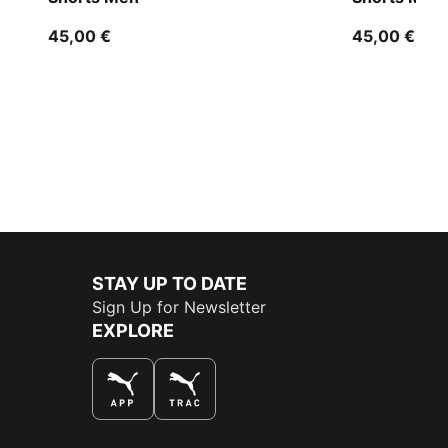
45,00 €
45,00 €
STAY UP TO DATE
Sign Up for Newsletter
EXPLORE
THE BEST WAY TO SHOP