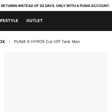
 RETURNS INSTEAD OF 30 DAYS. ONLY WITH A PUMA ACCOUNT.
IFESTYLE
OUTLET
OX
PUMA X HYROX Cut-Off Tank Men