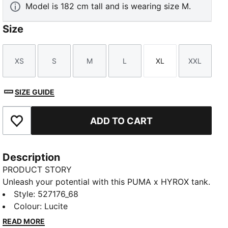
Model is 182 cm tall and is wearing size M.
Size
XS
S
M
L
XL
XXL
Size
Size
Size
Size
Size
Size
SIZE GUIDE
ADD TO CART
Add to Favourites
Description
PRODUCT STORY
Unleash your potential with this PUMA x HYROX tank.
Designed for ultimate performance, it offers
Style
:
527176_68
breathability, stretch, and functional storage. Feel the
Colour
:
Lucite
energy and power through every workout with
READ MORE