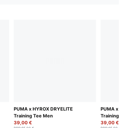
PUMA x HYROX DRYELITE
PUMA x HY
Training Tee Men
Training Te
39,00 €
39,00 €