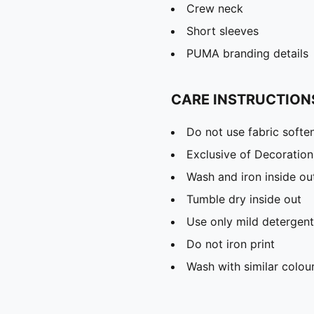
Crew neck
Short sleeves
PUMA branding details
CARE INSTRUCTION
Do not use fabric softe
Exclusive of Decoration
Wash and iron inside ou
Tumble dry inside out
Use only mild detergent
Do not iron print
Wash with similar colou