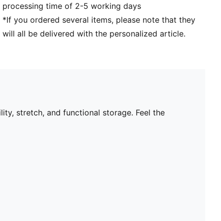
processing time of 2-5 working days
*If you ordered several items, please note that they
will all be delivered with the personalized article.
ty, stretch, and functional storage. Feel the