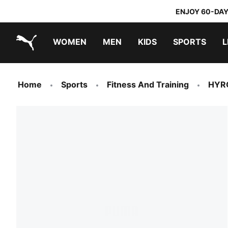
ENJOY 60-DAY
WOMEN
MEN
KIDS
SPORTS
L
PUMA.com
PUMA x TRANSFORMERS
PUMA x DORA THE EXPLORER
Home
Sports
Fitness And Training
HYR