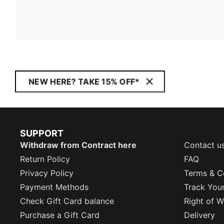
NEW HERE? TAKE 15% OFF*
SUPPORT
Withdraw from Contract here
Contact u
Return Policy
FAQ
Privacy Policy
Terms & C
Payment Methods
Track You
Check Gift Card balance
Right of W
Purchase a Gift Card
Delivery