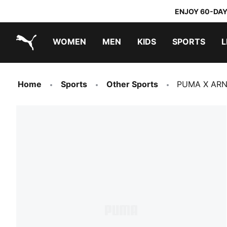
ENJOY 60-DAY
WOMEN
MEN
KIDS
SPORTS
L
PUMA.com
PUMA x TRANSFORMERS
PUMA x DORA THE EXPLORER
Home
Sports
Other Sports
PUMA X ARN