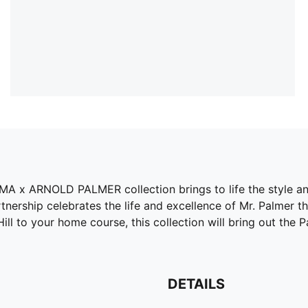
PUMA x ARNOLD PALMER collection brings to life the style 
nership celebrates the life and excellence of Mr. Palmer thr
l to your home course, this collection will bring out the Palm
DETAILS