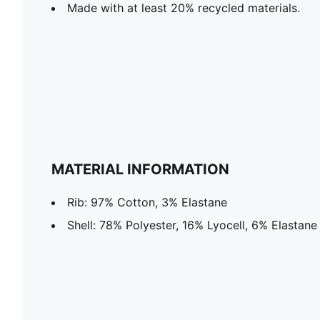
Made with at least 20% recycled materials.
MATERIAL INFORMATION
Rib: 97% Cotton, 3% Elastane
Shell: 78% Polyester, 16% Lyocell, 6% Elastane