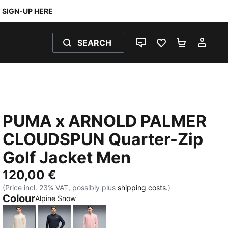
SIGN-UP HERE
SEARCH
LIVE CHAT
FAVOURITES 0
SHOPPING
MY 
PUMA x ARNOLD PALMER
CLOUDSPUN Quarter-Zip
Golf Jacket Men
120,00 €
(Price incl. 23% VAT, possibly plus
shipping costs.
)
Colour
Alpine Snow
Alpine Snow
Deep Navy
Rose Glow