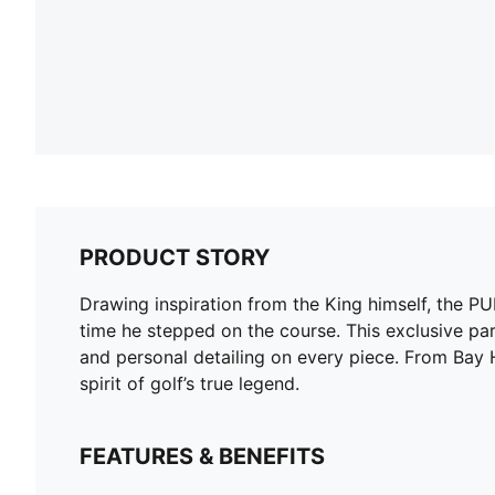
PRODUCT STORY
Drawing inspiration from the King himself, the 
time he stepped on the course. This exclusive part
and personal detailing on every piece. From Bay Hil
spirit of golf’s true legend.
FEATURES & BENEFITS