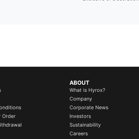
ABOUT
s
What is Hyrox?
Company
onditions
Corporate News
r Order
Investors
ithdrawal
Sustainability
Careers