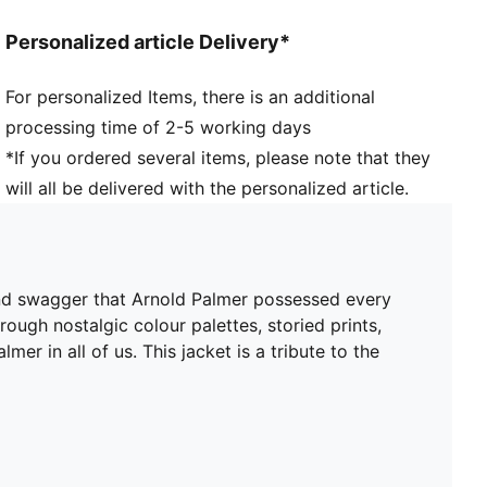
Personalized article Delivery*
For personalized Items, there is an additional
processing time of 2-5 working days
*If you ordered several items, please note that they
will all be delivered with the personalized article.
and swagger that Arnold Palmer possessed every
ough nostalgic colour palettes, storied prints,
er in all of us. This jacket is a tribute to the