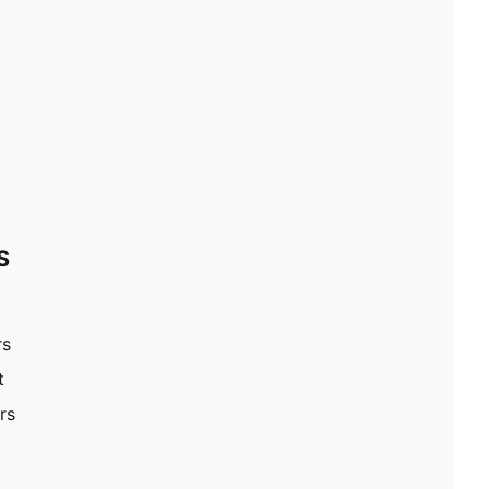
S
rs
t
rs