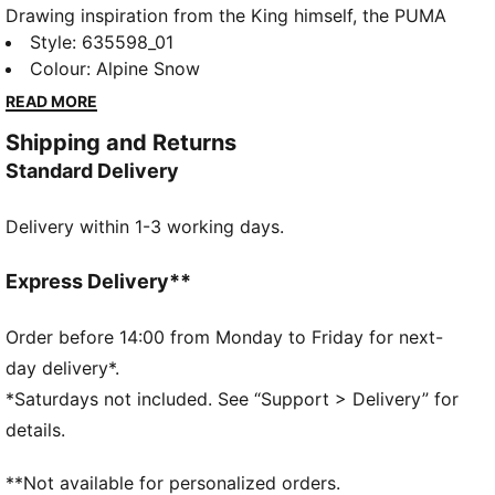
Drawing inspiration from the King himself, the PUMA
x ARNOLD PALMER collection brings to life the style
Style
:
635598_01
and swagger that Arnold Palmer possessed every
Colour
:
Alpine Snow
time he stepped on the course. This exclusive
READ MORE
partnership celebrates the life and excellence of Mr.
Shipping and Returns
Palmer through nostalgic colour palettes, storied
Standard Delivery
prints, and personal detailing on every piece. From
Bay Hill to your home course, this collection will bring
Delivery within 1-3 working days.
out the Palmer in all of us. This jacket is a tribute to
the spirit of golf’s true legend.
FEATURES & BENEFITS
Express Delivery**
Made with at least 20% recycled materials.
DETAILS
Order before 14:00 from Monday to Friday for next-
Fit: Regular
day delivery*.
Neck: Collar
*Saturdays not included. See “Support > Delivery” for
Long sleeves
details.
Closure: Quarter-zip
Length: Regular
**Not available for personalized orders.
Co-branding details