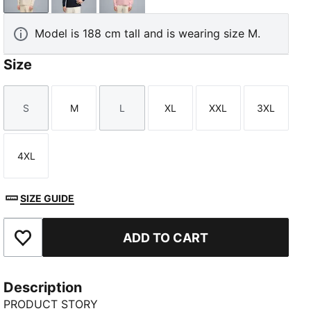
Model is 188 cm tall and is wearing size M.
Size
S
M
L
XL
XXL
3XL
Size
Size
Size
Size
Size
Size
4XL
Size
SIZE GUIDE
ADD TO CART
Add to Favourites
Description
PRODUCT STORY