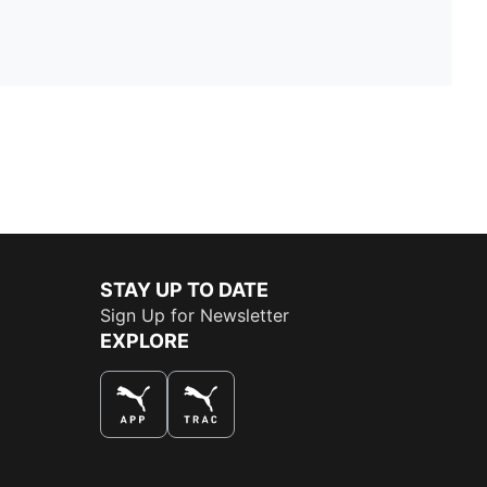
STAY UP TO DATE
Sign Up for Newsletter
EXPLORE
THE BEST WAY TO SHOP