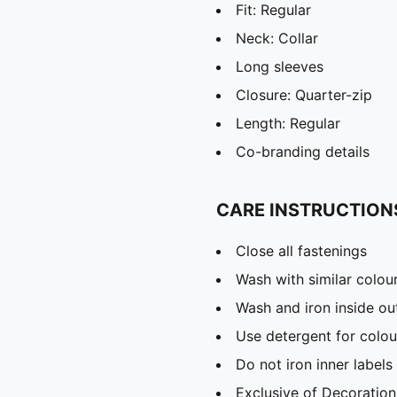
Fit: Regular
Neck: Collar
Long sleeves
Closure: Quarter-zip
Length: Regular
Co-branding details
CARE INSTRUCTION
Close all fastenings
Wash with similar colou
Wash and iron inside ou
Use detergent for colou
Do not iron inner labels
Exclusive of Decoration