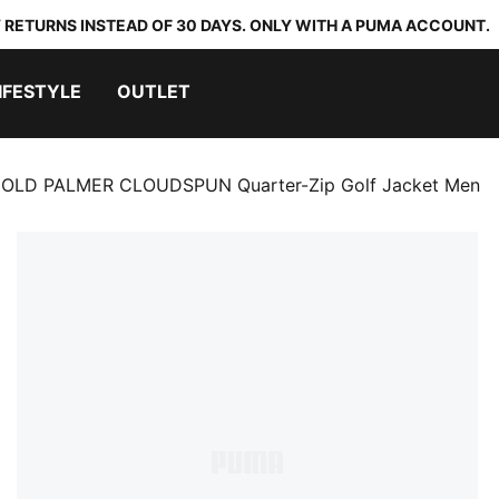
 RETURNS INSTEAD OF 30 DAYS. ONLY WITH A PUMA ACCOUNT.
IFESTYLE
OUTLET
OLD PALMER CLOUDSPUN Quarter-Zip Golf Jacket Men