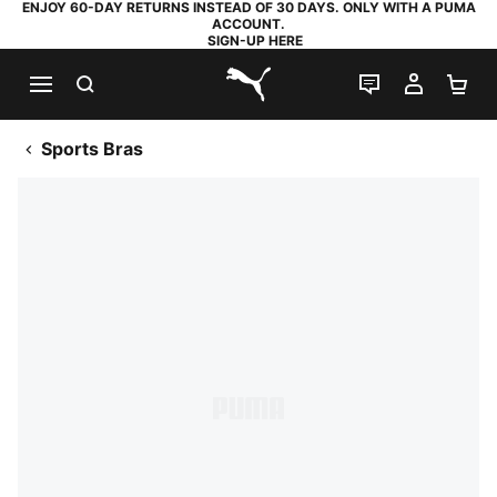
ENJOY 60-DAY RETURNS INSTEAD OF 30 DAYS. ONLY WITH A PUMA
ACCOUNT.
SIGN-UP HERE
SEARCH
LIVE CHAT
MY AC
SH
PUMA.com
Sports Bras