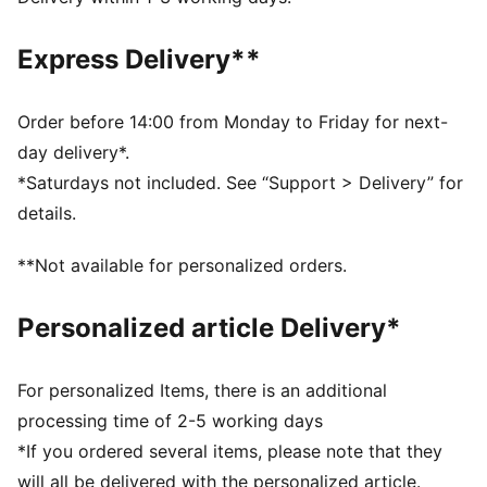
DETAILS
Fit: Tight
Express Delivery**
Main material: Interlock
Sleeveless
Length: Regular
Order before 14:00 from Monday to Friday for next-
Removable pads
day delivery*.
*Saturdays not included. See “Support > Delivery” for
details.
**Not available for personalized orders.
Personalized article Delivery*
For personalized Items, there is an additional
processing time of 2-5 working days
*If you ordered several items, please note that they
will all be delivered with the personalized article.