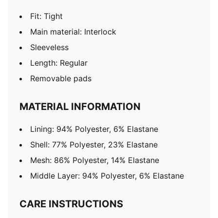
Fit: Tight
Main material: Interlock
Sleeveless
Length: Regular
Removable pads
MATERIAL INFORMATION
Lining: 94% Polyester, 6% Elastane
Shell: 77% Polyester, 23% Elastane
Mesh: 86% Polyester, 14% Elastane
Middle Layer: 94% Polyester, 6% Elastane
CARE INSTRUCTIONS