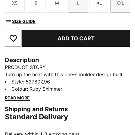
XS
S
M
L
XL
XXL
Size
Size
Size
Size
Size
Size
SIZE GUIDE
ADD TO CART
Add to Favourites
Description
PRODUCT STORY
Turn up the heat with this one-shoulder design built
for low-impact movement. Featuring dryCELL
Style
:
527807_96
technology and removable pads for a custom fit, this
Colour
:
Ruby Shimmer
bra is a stylish piece for yoga and rest days.
READ MORE
FEATURES & BENEFITS
Shipping and Returns
dryCELL: Performance technology designed to wick
Standard Delivery
moisture from the body and keep you free of sweat
during exercise
Made with at least 50% recycled materials.
Delivery within 1-3 working days.