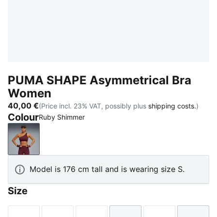
PUMA SHAPE Asymmetrical Bra
Women
40,00 €
(Price incl. 23% VAT, possibly plus
shipping costs.
)
Colour
Ruby Shimmer
Ruby Shimmer
Model is 176 cm tall and is wearing size S.
Size