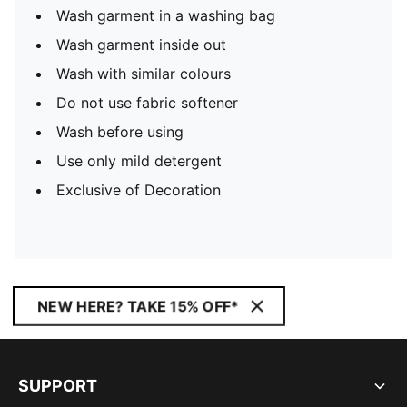
Wash garment in a washing bag
Wash garment inside out
Wash with similar colours
Do not use fabric softener
Wash before using
Use only mild detergent
Exclusive of Decoration
NEW HERE? TAKE 15% OFF*
SUPPORT