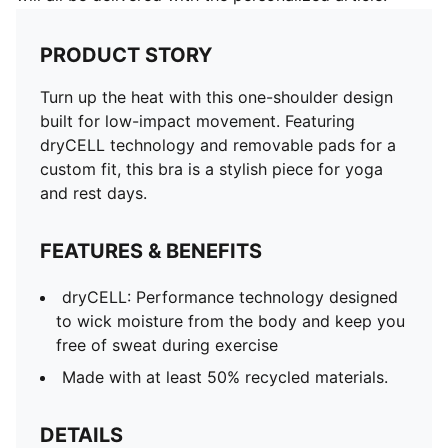
PRODUCT STORY
Turn up the heat with this one-shoulder design
built for low-impact movement. Featuring
dryCELL technology and removable pads for a
custom fit, this bra is a stylish piece for yoga
and rest days.
FEATURES & BENEFITS
dryCELL: Performance technology designed
to wick moisture from the body and keep you
free of sweat during exercise
Made with at least 50% recycled materials.
DETAILS