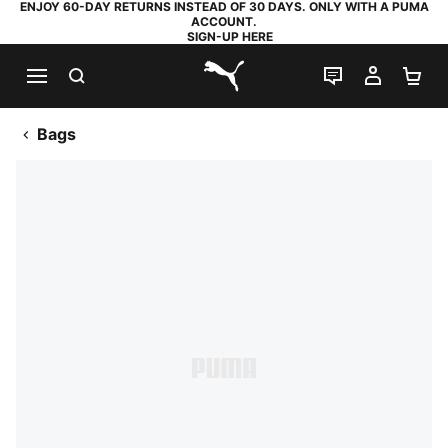
ENJOY 60-DAY RETURNS INSTEAD OF 30 DAYS. ONLY WITH A PUMA
ACCOUNT.
SIGN-UP HERE
SEARCH
LIVE CHAT
MY AC
SH
PUMA.com
Bags