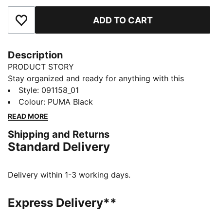
ADD TO CART
Add to Favourites
Description
PRODUCT STORY
Stay organized and ready for anything with this
versatile sports bag. Featuring multiple compartments,
Style
:
091158_01
a padded shoulder strap, and durable construction, it's
Colour
:
PUMA Black
your perfect companion for daily adventures.
READ MORE
Embrace the PUMA spirit and keep moving forward.
Shipping and Returns
FEATURES & BENEFITS
Standard Delivery
Made with at least 50% recycled materials
DETAILS
Two-way zip opening into main compartment
Delivery within 1-3 working days.
One side zip compartment
One flat side zip pocket
Express Delivery**
One side mesh pocket