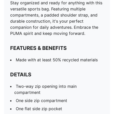
Stay organized and ready for anything with this
versatile sports bag. Featuring multiple
compartments, a padded shoulder strap, and
durable construction, it's your perfect
companion for daily adventures. Embrace the
PUMA spirit and keep moving forward.
FEATURES & BENEFITS
Made with at least 50% recycled materials
DETAILS
Two-way zip opening into main
compartment
One side zip compartment
One flat side zip pocket