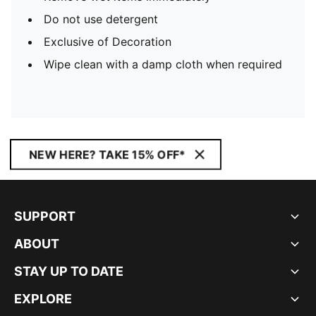
Do not use detergent
Exclusive of Decoration
Wipe clean with a damp cloth when required
NEW HERE? TAKE 15% OFF*
SUPPORT
ABOUT
STAY UP TO DATE
EXPLORE