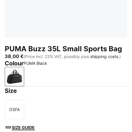
PUMA Buzz 35L Small Sports Bag
38,00 €
(Price incl. 23% VAT, possibly plus
shipping costs.
)
Colour
PUMA Black
PUMA Black
Size
OSFA
Size
SIZE GUIDE