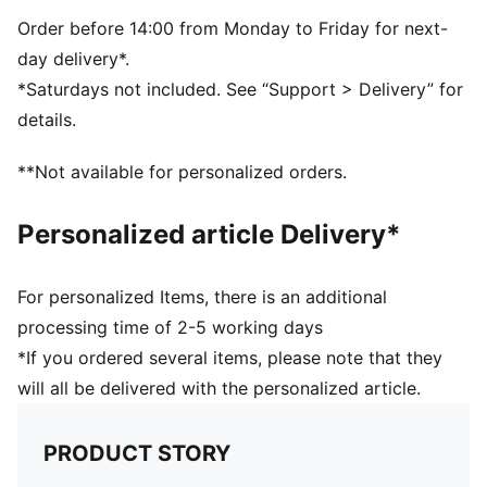
Dimensions: W51cm / D25cm / H28cm
Volume: 35L
Order before 14:00 from Monday to Friday for next-
PUMA branding details
day delivery*.
*Saturdays not included. See “Support > Delivery” for
details.
**Not available for personalized orders.
Personalized article Delivery*
For personalized Items, there is an additional
processing time of 2-5 working days
*If you ordered several items, please note that they
will all be delivered with the personalized article.
PRODUCT STORY