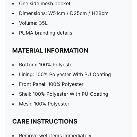
One side mesh pocket
Dimensions: W51cm / D25cm / H28cm
Volume: 35L
PUMA branding details
MATERIAL INFORMATION
Bottom: 100% Polyester
Lining: 100% Polyester With PU Coating
Front Panel: 100% Polyester
Shell: 100% Polyester With PU Coating
Mesh: 100% Polyester
CARE INSTRUCTIONS
Remove wet items immediately