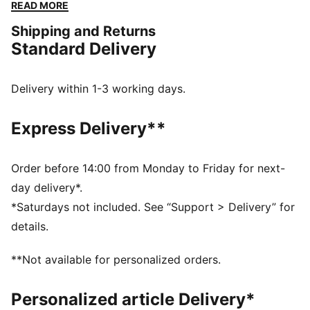
the best features of these classic socks are anti-slip
READ MORE
on sole to keep the socks in place without any hassle
Shipping and Returns
and for improved grip as well as a hand-linked toe
Standard Delivery
seam to prevent irritation. When it comes to the
essentials, PUMA has you covered.
DETAILS
Delivery within 1-3 working days.
Soft cotton
Anti-slip on sole to keep socks in place without any
Express Delivery**
hassle and for improved grip
Hand-linked toe seam to prevent irritation
The perfect multi-pack of 6
Order before 14:00 from Monday to Friday for next-
Recommended for toddlers between 0 and 4 years
day delivery*.
74% Cotton, 21% Polyester, 3% Polyamide, 2%
*Saturdays not included. See “Support > Delivery” for
Elastane
details.
**Not available for personalized orders.
Personalized article Delivery*