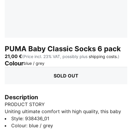
PUMA Baby Classic Socks 6 pack
21,00 €
(Price incl. 23% VAT, possibly plus
shipping costs.
)
Colour
:
Sold Out
blue / grey
SOLD OUT
Description
PRODUCT STORY
Uniting ultimate comfort with high quality, this baby
classic socks by PUMA have it all. Textiles are given a
Style
:
938436_01
second chance thanks to recycled material. Among
Colour
:
blue / grey