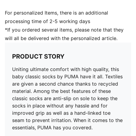
For personalized Items, there is an additional
processing time of 2-5 working days
*If you ordered several items, please note that they
will all be delivered with the personalized article.
PRODUCT STORY
Uniting ultimate comfort with high quality, this
baby classic socks by PUMA have it all. Textiles
are given a second chance thanks to recycled
material. Among the best features of these
classic socks are anti-slip on sole to keep the
socks in place without any hassle and for
improved grip as well as a hand-linked toe
seam to prevent irritation. When it comes to the
essentials, PUMA has you covered.