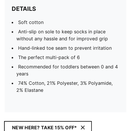
DETAILS
Soft cotton
Anti-slip on sole to keep socks in place
without any hassle and for improved grip
Hand-linked toe seam to prevent irritation
The perfect multi-pack of 6
Recommended for toddlers between 0 and 4
years
74% Cotton, 21% Polyester, 3% Polyamide,
2% Elastane
NEW HERE? TAKE 15% OFF*