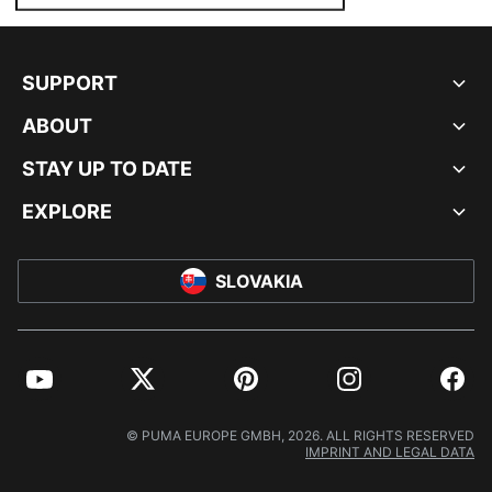
SUPPORT
ABOUT
STAY UP TO DATE
EXPLORE
SLOVAKIA
YouTube
Twitter
Pinterest
Instagram
Facebo
© PUMA EUROPE GMBH, 2026. ALL RIGHTS RESERVED
IMPRINT AND LEGAL DATA