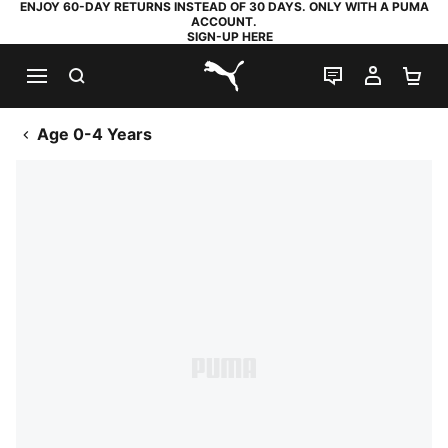
ENJOY 60-DAY RETURNS INSTEAD OF 30 DAYS. ONLY WITH A PUMA
ACCOUNT.
SIGN-UP HERE
SEARCH
LIVE CHAT
MY AC
SH
PUMA.com
Age 0-4 Years