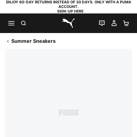
ENJOY 60-DAY RETURNS INSTEAD OF 30 DAYS. ONLY WITH A PUMA
ACCOUNT.
SIGN-UP HERE
SEARCH
LIVE CHAT
MY AC
SH
PUMA.com
Summer Sneakers