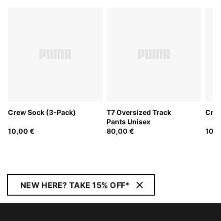
Crew Sock (3-Pack)
T7 Oversized Track
Crew
Pants Unisex
10,00 €
80,00 €
10,0
NEW HERE? TAKE 15% OFF*