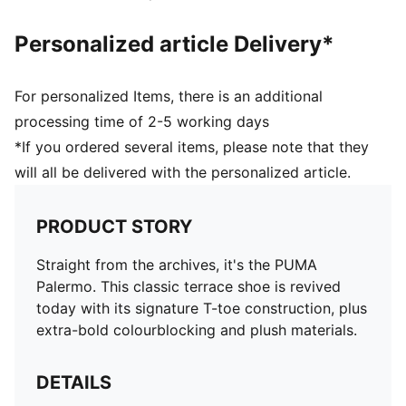
Personalized article Delivery*
For personalized Items, there is an additional
processing time of 2-5 working days
*If you ordered several items, please note that they
will all be delivered with the personalized article.
PRODUCT STORY
Straight from the archives, it's the PUMA
Palermo. This classic terrace shoe is revived
today with its signature T-toe construction, plus
extra-bold colourblocking and plush materials.
DETAILS