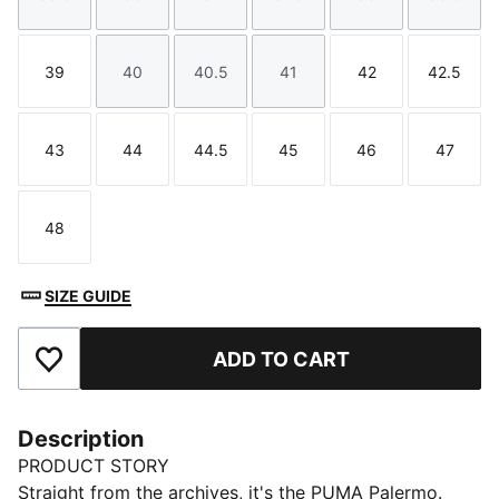
Size
Size
Size
Size
Size
Size
39
40
40.5
41
42
42.5
Size
Size
Size
Size
Size
Size
43
44
44.5
45
46
47
Size
Size
Size
Size
Size
Size
48
Size
SIZE GUIDE
ADD TO CART
Add to Favourites
Description
PRODUCT STORY
Straight from the archives, it's the PUMA Palermo.