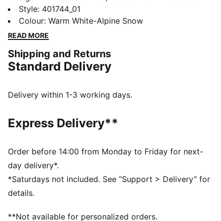
This classic terrace shoe is revived today with its
Style
:
401744_01
signature T-toe construction, plus extra-bold
Colour
:
Warm White-Alpine Snow
colourblocking and plush materials.
READ MORE
DETAILS
Shipping and Returns
Synthetic base
Standard Delivery
Leather toe cap, eyestay and heel overlays
Mesh lining
OrthoLite® mesh sockliner
Delivery within 1-3 working days.
PUMA branding details
Upper: Synthetics; Lining: Textile; Sockliner: Textile;
Express Delivery**
Midsole: Rubber; Outsole: Rubber
Order before 14:00 from Monday to Friday for next-
day delivery*.
*Saturdays not included. See “Support > Delivery” for
details.
**Not available for personalized orders.