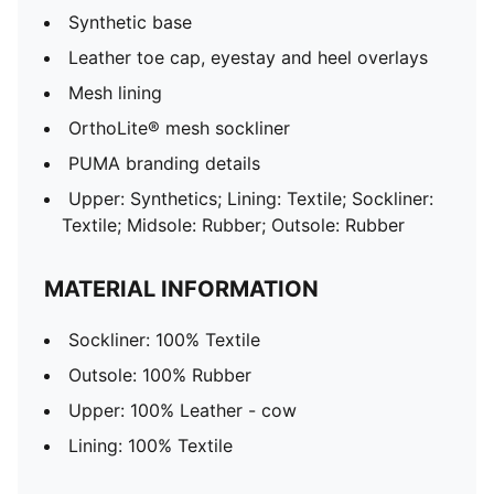
Synthetic base
Leather toe cap, eyestay and heel overlays
Mesh lining
OrthoLite® mesh sockliner
PUMA branding details
Upper: Synthetics; Lining: Textile; Sockliner:
Textile; Midsole: Rubber; Outsole: Rubber
MATERIAL INFORMATION
Sockliner: 100% Textile
Outsole: 100% Rubber
Upper: 100% Leather - cow
Lining: 100% Textile