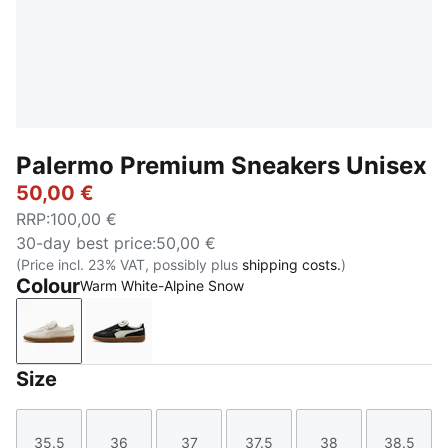
Palermo Premium Sneakers Unisex
50,00 €
RRP
:
100,00 €
30-day best price
:
50,00 €
(Price incl. 23% VAT, possibly plus
shipping costs.
)
Colour
Warm White-Alpine Snow
Warm White-Alpine Snow
PUMA Black-Warm White
Size
35.5
36
37
37.5
38
38.5