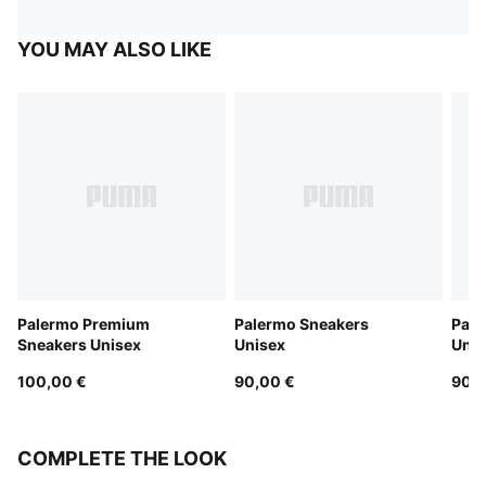
YOU MAY ALSO LIKE
Palermo Premium
Palermo Sneakers
Pale
Sneakers Unisex
Unisex
Unis
100,00 €
90,00 €
90,0
COMPLETE THE LOOK