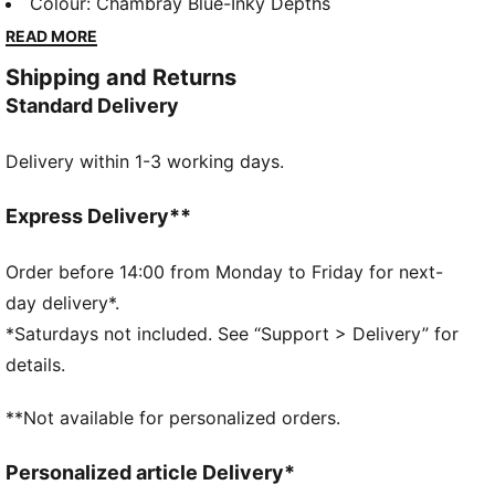
streetwear staple, this icon is ready for anything. This
Colour
:
Chambray Blue-Inky Depths
toddlers' version pairs colour hits with a print the
READ MORE
PUMA Formstrip. Hook-and-loop straps make them
Shipping and Returns
easy to get on and off.
Standard Delivery
DETAILS
Designed for: Everyday wear
Delivery within 1-3 working days.
Width: Regular
Closure: Hook-and-loop straps
Heel type: Flat
Express Delivery**
Signature PUMA branding details
KinderFit sockliner lined measurement print ensures
Order before 14:00 from Monday to Friday for next-
correct fit
day delivery*.
PUMA Toddlers: Recommended for toddlers between
*Saturdays not included. See “Support > Delivery” for
0 and 4 years
details.
**Not available for personalized orders.
Personalized article Delivery*