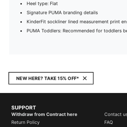
Heel type: Flat
Signature PUMA branding details
KinderFit sockliner lined measurement print ens
PUMA Toddlers: Recommended for toddlers be
NEW HERE? TAKE 15% OFF*
SUPPORT
Withdraw from Contract here
Contact u
Return Policy
FAQ