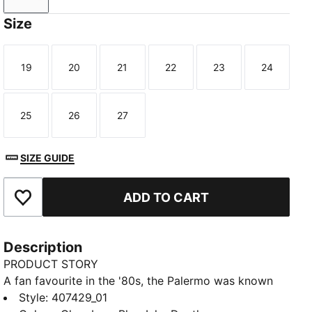
Size
19
20
21
22
23
24
Size
Size
Size
Size
Size
Size
25
26
27
Size
Size
Size
SIZE GUIDE
ADD TO CART
Add to Favourites
Description
PRODUCT STORY
A fan favourite in the '80s, the Palermo was known
for pops of colour on a gum sole. A current
Style
:
407429_01