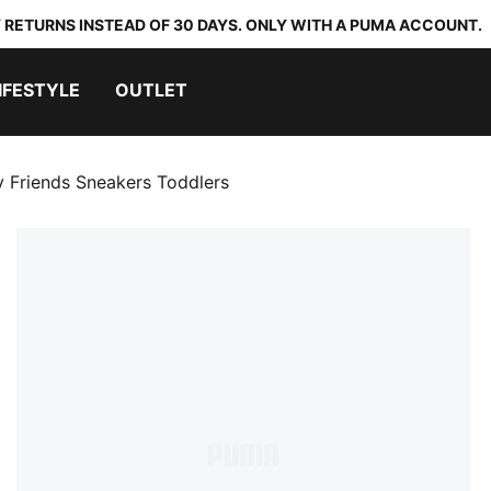
 RETURNS INSTEAD OF 30 DAYS. ONLY WITH A PUMA ACCOUNT.
IFESTYLE
OUTLET
 Friends Sneakers Toddlers