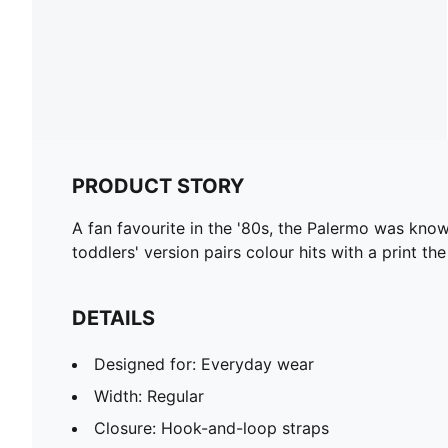
PRODUCT STORY
A fan favourite in the '80s, the Palermo was known
toddlers' version pairs colour hits with a print
DETAILS
Designed for: Everyday wear
Width: Regular
Closure: Hook-and-loop straps