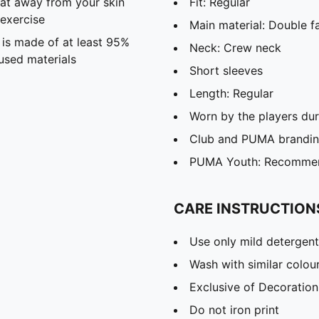
eat away from your skin
Fit: Regular
exercise
Main material: Double f
 is made of at least 95%
Neck: Crew neck
used materials
Short sleeves
Length: Regular
Worn by the players du
Club and PUMA branding
PUMA Youth: Recommend
CARE INSTRUCTION
Use only mild detergent
Wash with similar colou
Exclusive of Decoration
Do not iron print