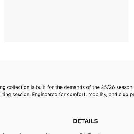
ing collection is built for the demands of the 25/26 season
ining session. Engineered for comfort, mobility, and club pri
DETAILS