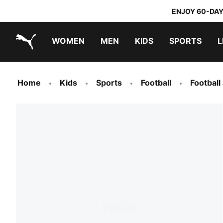
ENJOY 60-DAY
WOMEN
MEN
KIDS
SPORTS
L
PUMA.com
PUMA x TRANSFORMERS
PUMA x DORA THE EXPLORER
Home
Kids
Sports
Football
Football