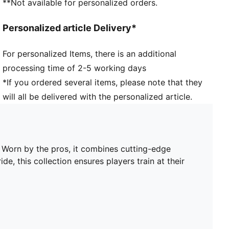
**Not available for personalized orders.
Short sleeves
Length: Regular
Personalized article Delivery*
Worn by the players during the 25/26 season
Club and PUMA branding details
For personalized Items, there is an additional
PUMA Youth: Recommended for older kids between 8
processing time of 2-5 working days
and 16 years
*If you ordered several items, please note that they
will all be delivered with the personalized article.
. Worn by the pros, it combines cutting-edge
de, this collection ensures players train at their