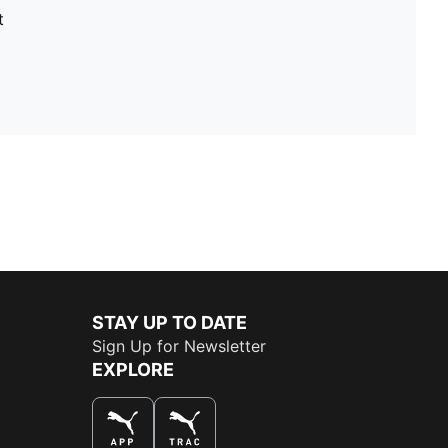
t
STAY UP TO DATE
Sign Up for Newsletter
EXPLORE