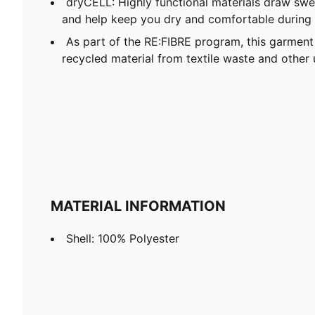
dryCELL: Highly functional materials draw sw
and help keep you dry and comfortable during 
As part of the RE:FIBRE program, this garment
recycled material from textile waste and other 
MATERIAL INFORMATION
Shell: 100% Polyester