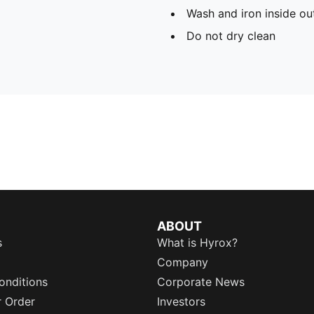
Wash and iron inside ou
Do not dry clean
ABOUT
s
What is Hyrox?
Company
onditions
Corporate News
r Order
Investors