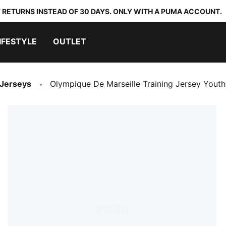
 RETURNS INSTEAD OF 30 DAYS. ONLY WITH A PUMA ACCOUNT.
IFESTYLE
OUTLET
 Jerseys
Olympique De Marseille Training Jersey Youth