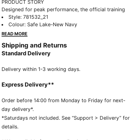
PRODUCT STORY
Designed for peak performance, the official training
collection is built for the demands of the 25/26
Style
:
781532_21
season. Worn by the pros, it combines cutting-edge
Colour
:
Safe Lake-New Navy
materials with a precision fit to enhance every
READ MORE
training session. Engineered for comfort, mobility,
Shipping and Returns
and club pride, this collection ensures players train at
Standard Delivery
their best, day in and day out.
FEATURES & BENEFITS
Delivery within 1-3 working days.
dryCELL: Highly functional materials draw sweat
away from your skin and help keep you dry and
comfortable during exercise
Express Delivery**
As part of the RE:FIBRE program, this garment is
made of at least 95% recycled material from textile
Order before 14:00 from Monday to Friday for next-
waste and other used materials
day delivery*.
DETAILS
*Saturdays not included. See “Support > Delivery” for
Fit: Regular
details.
Main material: Double face jacquard
Neck: Crew neck