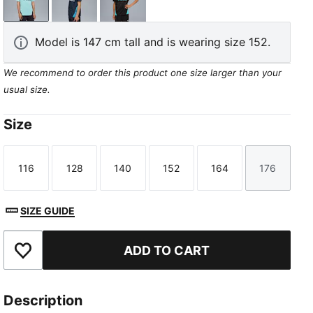
Safe Lake-New Navy
New Navy-Bleu Azur
PUMA Black-Team Aqua
Model is 147 cm tall and is wearing size 152.
We recommend to order this product one size larger than your
usual size.
Size
116
128
140
152
164
176
Size
Size
Size
Size
Size
Size
SIZE GUIDE
ADD TO CART
Add to Favourites
Description