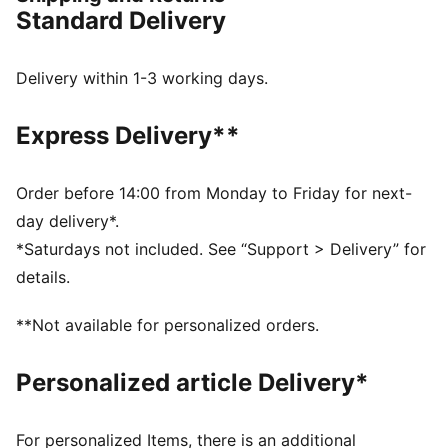
with an iridescent moulded barbed wire design
Standard Delivery
inspired by Melo’s tattoos and a repeating ‘1’ pattern
to reinforce Melo’s 1-of-1 status. It's finished off with
compression moulded EVA foam midsole for superior
Delivery within 1-3 working days.
responsiveness and cushioning in a lightweight
package.
Express Delivery**
FEATURES & BENEFITS
ENGINEERED MESH UPPER: Transformed with
repeating ‘1’ pattern.
Order before 14:00 from Monday to Friday for next-
MELO DNA: Moulded barbed wire design wrapped
day delivery*.
around the heel, inspired by Melo’s tattoos.
*Saturdays not included. See “Support > Delivery” for
MOULDED EVA FOAM MIDSOLE: For superior
details.
responsiveness and cushioning in a lightweight
package.
**Not available for personalized orders.
DETAILS
Regular fit
Personalized article Delivery*
Rounded toe
Closure: Laces
Heel type: Flat
For personalized Items, there is an additional