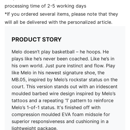
Moulded straps across the forefoot for additional
processing time of 2-5 working days
support and lockdown
*If you ordered several items, please note that they
will all be delivered with the personalized article.
PRODUCT STORY
Melo doesn’t play basketball – he hoops. He
plays like he’s never been coached. Like he’s in
his own world. Just pure instinct and flow. Play
like Melo in his newest signature shoe, the
MB.05, inspired by Melo’s rockstar status on the
court. This version stands out with an iridescent
moulded barbed wire design inspired by Melo’s
tattoos and a repeating ‘1’ pattern to reinforce
Melo’s 1-of-1 status. It's finished off with
compression moulded EVA foam midsole for
superior responsiveness and cushioning in a
lightweight package.