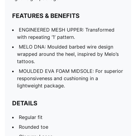
FEATURES & BENEFITS
ENGINEERED MESH UPPER: Transformed
with repeating ‘1’ pattern.
MELO DNA: Moulded barbed wire design
wrapped around the heel, inspired by Melo’s
tattoos.
MOULDED EVA FOAM MIDSOLE: For superior
responsiveness and cushioning in a
lightweight package.
DETAILS
Regular fit
Rounded toe