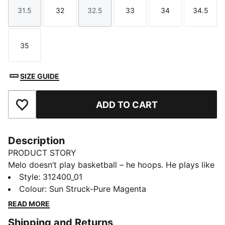
31.5
32
32.5
33
34
34.5
Size
Size
Size
Size
Size
Size
35
Size
SIZE GUIDE
ADD TO CART
Add to Favourites
Description
PRODUCT STORY
Melo doesn’t play basketball – he hoops. He plays like
he’s never been coached. Like he’s in his own world.
Style
:
312400_01
Just pure instinct and flow. Play like Melo in his
Colour
:
Sun Struck-Pure Magenta
newest signature shoe, the MB.05, inspired by Melo’s
READ MORE
rockstar status on the court. This version stands out
Shipping and Returns