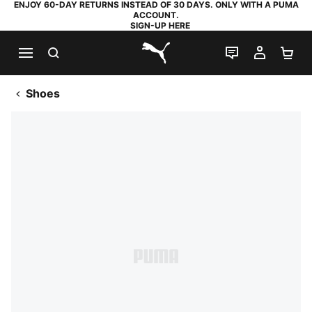
ENJOY 60-DAY RETURNS INSTEAD OF 30 DAYS. ONLY WITH A PUMA
ACCOUNT.
SIGN-UP HERE
SEARCH
LIVE CHAT
MY AC
SH
PUMA.com
Shoes