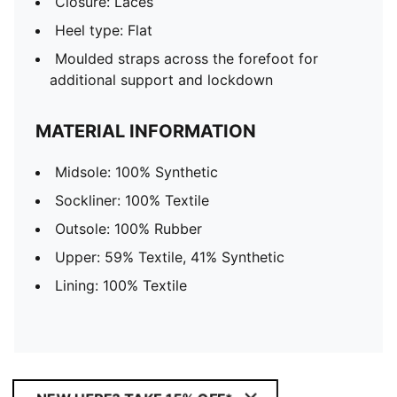
Closure: Laces
Heel type: Flat
Moulded straps across the forefoot for
additional support and lockdown
MATERIAL INFORMATION
Midsole: 100% Synthetic
Sockliner: 100% Textile
Outsole: 100% Rubber
Upper: 59% Textile, 41% Synthetic
Lining: 100% Textile