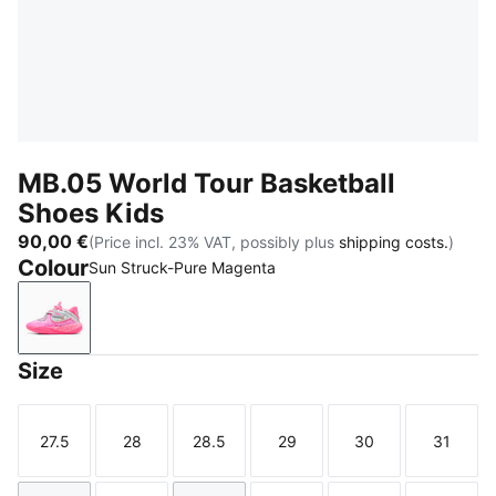
MB.05 World Tour Basketball
Shoes Kids
90,00 €
(Price incl. 23% VAT, possibly plus
shipping costs.
)
Colour
Sun Struck-Pure Magenta
Sun Struck-Pure Magenta
Size
27.5
28
28.5
29
30
31
Size
Size
Size
Size
Size
Size