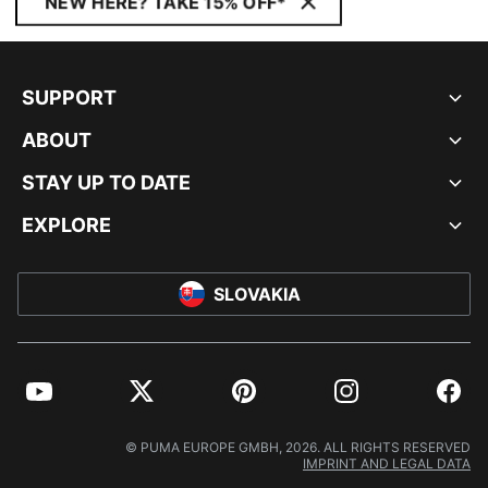
NEW HERE? TAKE 15% OFF*
SUPPORT
ABOUT
STAY UP TO DATE
EXPLORE
SLOVAKIA
YouTube
Twitter
Pinterest
Instagram
Facebo
© PUMA EUROPE GMBH, 2026. ALL RIGHTS RESERVED
IMPRINT AND LEGAL DATA