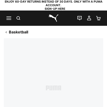
ENJOY 60-DAY RETURNS INSTEAD OF 30 DAYS. ONLY WITH A PUMA
ACCOUNT.
SIGN-UP HERE
SEARCH
LIVE CHAT
MY AC
SH
PUMA.com
Basketball