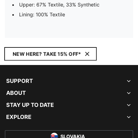
Upper: 67% Textile, 33% Synthetic
Lining: 100% Textile
NEW HERE? TAKE 15% OFF*
SUPPORT
ABOUT
STAY UP TO DATE
EXPLORE
SLOVAKIA