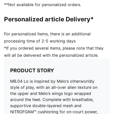
Outsole: High abrasion tread pattern for added
**Not available for personalized orders.
traction with non-slip rubber compounds
Outsole features with hovering spaceship design, NOT
Personalized article Delivery*
FROM HERE and RARE wording, and flames on the
heel
External heel cap: Melo’s Wings Logo wrapped around
For personalized Items, there is an additional
the heel
processing time of 2-5 working days
*If you ordered several items, please note that they
will all be delivered with the personalized article.
PRODUCT STORY
MB.04 Lo is inspired by Melo’s otherworldly
style of play, with an all-over alien texture on
the upper and Melo’s wings logo wrapped
around the heel. Complete with breathable,
supportive double-layered mesh and
NITROFOAM™ cushioning for on-court power,