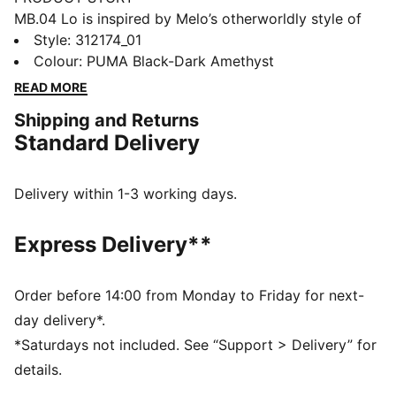
MB.04 Lo is inspired by Melo’s otherworldly style of
play, with an all-over alien texture on the upper and
Style
:
312174_01
Melo’s wings logo wrapped around the heel. Complete
Colour
:
PUMA Black-Dark Amethyst
with breathable, supportive double-layered mesh and
READ MORE
NITROFOAM™ cushioning for on-court power, this
Shipping and Returns
Team Pack’s extra bold and bright colours will stand
Standard Delivery
out on the court.
FEATURES & BENEFITS
ENGINEERED MESH UPPER: multi-zoned materials for
Delivery within 1-3 working days.
targeted support, breathability and comfort
NITROFOAM™: Advanced nitrogen-injected foam
Express Delivery**
designed to provide superior responsiveness and
cushioning in a lightweight package
DETAILS
Order before 14:00 from Monday to Friday for next-
Regular fit
day delivery*.
Rounded toe
*Saturdays not included. See “Support > Delivery” for
Lace closure
details.
Lining: Textile