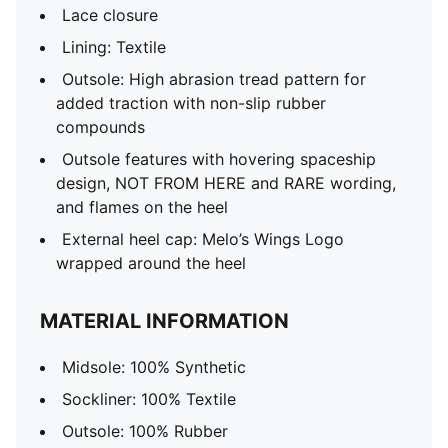
Lace closure
Lining: Textile
Outsole: High abrasion tread pattern for
added traction with non-slip rubber
compounds
Outsole features with hovering spaceship
design, NOT FROM HERE and RARE wording,
and flames on the heel
External heel cap: Melo’s Wings Logo
wrapped around the heel
MATERIAL INFORMATION
Midsole: 100% Synthetic
Sockliner: 100% Textile
Outsole: 100% Rubber