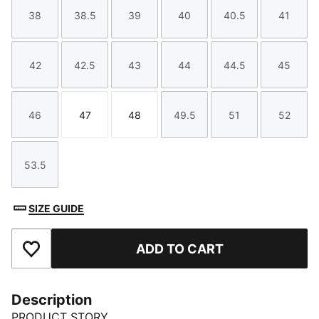
38
38.5
39
40
40.5
41
Size
Size
Size
Size
Size
Size
42
42.5
43
44
44.5
45
Size
Size
Size
Size
Size
Size
46
47
48
49.5
51
52
Size
Size
Size
Size
Size
Size
53.5
Size
SIZE GUIDE
ADD TO CART
Add to Favourites
Description
PRODUCT STORY