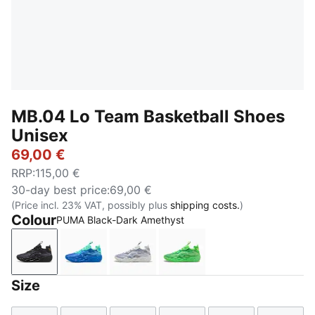
MB.04 Lo Team Basketball Shoes
Unisex
69,00 €
RRP
:
115,00 €
30-day best price
:
69,00 €
(Price incl. 23% VAT, possibly plus
shipping costs.
)
Colour
PUMA Black-Dark Amethyst
PUMA Black-Dark Amethyst
Ultra Blue-Blue Glimmer-New Navy
Feather Gray-Cool Mid Gray-Cool
Green Glare-Fizzy Light
Size