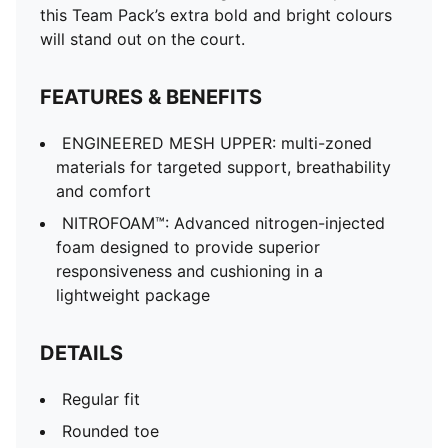
this Team Pack’s extra bold and bright colours
will stand out on the court.
FEATURES & BENEFITS
ENGINEERED MESH UPPER: multi-zoned
materials for targeted support, breathability
and comfort
NITROFOAM™: Advanced nitrogen-injected
foam designed to provide superior
responsiveness and cushioning in a
lightweight package
DETAILS
Regular fit
Rounded toe