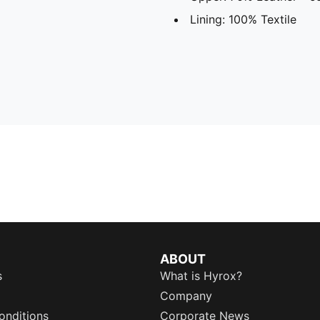
Lining: 100% Textile
ABOUT
s
What is Hyrox?
Company
onditions
Corporate News