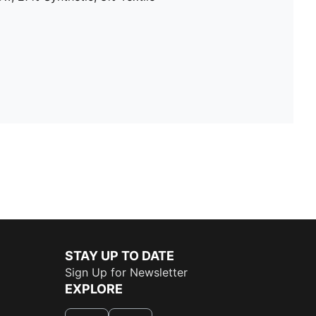
STAY UP TO DATE
Sign Up for Newsletter
EXPLORE