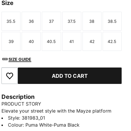
Size
35.5
36
37
37.5
38
38.5
Size
Size
Size
Size
Size
Size
39
40
40.5
41
42
42.5
Size
Size
Size
Size
Size
Size
SIZE GUIDE
ADD TO CART
Add to Favourites
Description
PRODUCT STORY
Elevate your street style with the Mayze platform
sneakers. These trendy platform sneakers offer a
Style
:
381983_01
bold and stylish look that will turn heads wherever
Colour
:
Puma White-Puma Black