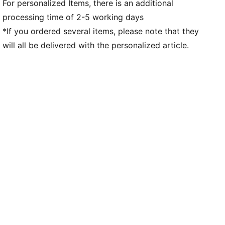
For personalized Items, there is an additional
processing time of 2-5 working days
*If you ordered several items, please note that they
will all be delivered with the personalized article.