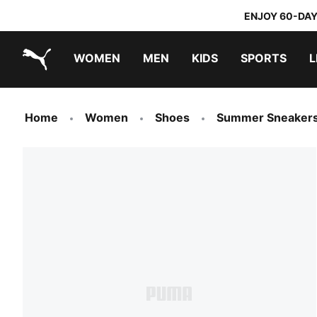
ENJOY 60-DAY
WOMEN
MEN
KIDS
SPORTS
L
PUMA.com
PUMA x TRANSFORMERS
PUMA x DORA THE EXPLORER
Home
Women
Shoes
Summer Sneaker