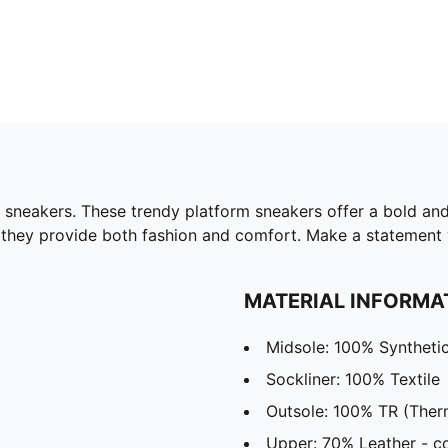
 sneakers. These trendy platform sneakers offer a bold and
 they provide both fashion and comfort. Make a statement w
MATERIAL INFORMA
Midsole: 100% Syntheti
Sockliner: 100% Textile
Outsole: 100% TR (Ther
Upper: 70% Leather - co