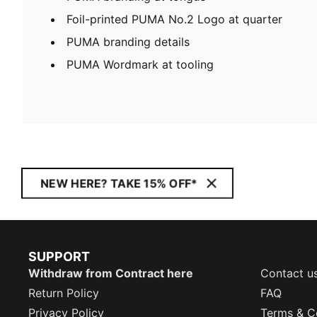
Foil-printed PUMA No.2 Logo at quarter
PUMA branding details
PUMA Wordmark at tooling
NEW HERE? TAKE 15% OFF*
SUPPORT
Withdraw from Contract here
Contact u
Return Policy
FAQ
Privacy Policy
Terms & C