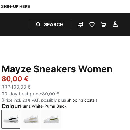
SIGN-UP HERE
SEARCH
LIVE CHAT
FAVOURITES 0
SHOPPING
MY 
Mayze Sneakers Women
80,00 €
RRP
:
100,00 €
30-day best price
:
80,00 €
(Price incl. 23% VAT, possibly plus
shipping costs.
)
Colour
Puma White-Puma Black
Puma White-Puma Black
Puma White-Peyote
Puma White-Olive Green