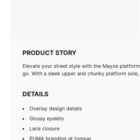
PRODUCT STORY
Elevate your street style with the Mayze platform
go. With a sleek upper and chunky platform sole,
DETAILS
Overlay design details
Glossy eyelets
Lace closure
PUMA branding at tongue