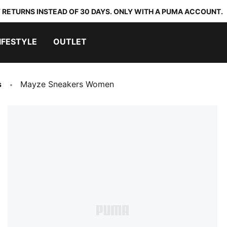
 RETURNS INSTEAD OF 30 DAYS. ONLY WITH A PUMA ACCOUNT.
IFESTYLE
OUTLET
s
Mayze Sneakers Women