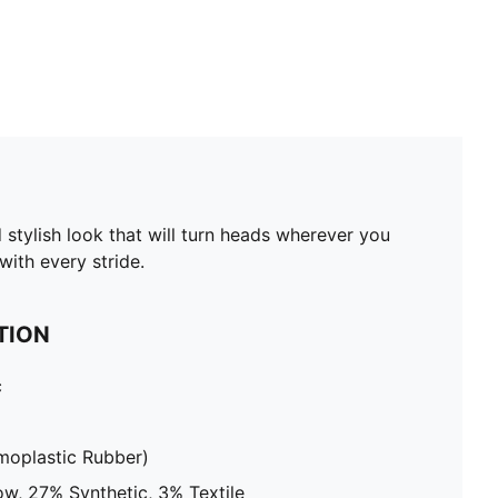
 stylish look that will turn heads wherever you
ith every stride.
TION
c
moplastic Rubber)
w, 27% Synthetic, 3% Textile