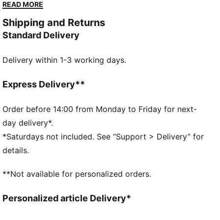
you go. With a sleek upper and chunky platform sole,
READ MORE
they provide both fashion and comfort. Make a
Shipping and Returns
statement with every stride.
Standard Delivery
DETAILS
Overlay design details
Delivery within 1-3 working days.
Glossy eyelets
Lace closure
PUMA branding at tongue
Express Delivery**
Foil-printed PUMA No.2 Logo at quarter
PUMA branding details
Order before 14:00 from Monday to Friday for next-
PUMA Wordmark at tooling
day delivery*.
*Saturdays not included. See “Support > Delivery” for
details.
**Not available for personalized orders.
Personalized article Delivery*