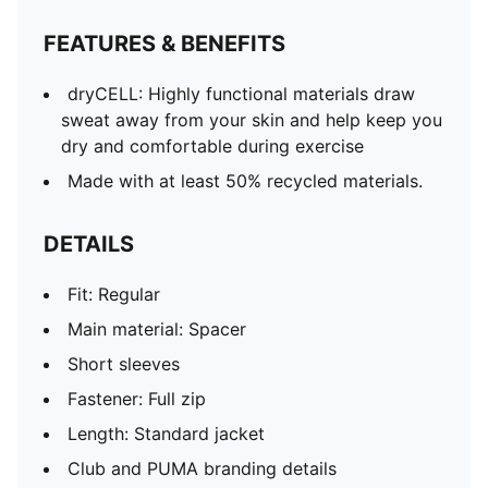
FEATURES & BENEFITS
dryCELL: Highly functional materials draw
sweat away from your skin and help keep you
dry and comfortable during exercise
Made with at least 50% recycled materials.
DETAILS
Fit: Regular
Main material: Spacer
Short sleeves
Fastener: Full zip
Length: Standard jacket
Club and PUMA branding details