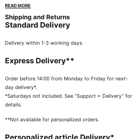
designs, this apparel honours your club’s legacy while
READ MORE
showcasing your pride. Whether on the field or off,
Shipping and Returns
this collection brings timeless style and contemporary
Standard Delivery
comfort, making it a true symbol of loyalty and
tradition.
FEATURES & BENEFITS
Delivery within 1-3 working days.
dryCELL: Highly functional materials draw sweat away
from your skin and help keep you dry and
Express Delivery**
comfortable during exercise
Made with at least 50% recycled materials.
DETAILS
Order before 14:00 from Monday to Friday for next-
Fit: Regular
day delivery*.
Main material: Spacer
*Saturdays not included. See “Support > Delivery” for
Short sleeves
details.
Fastener: Full zip
Length: Standard jacket
**Not available for personalized orders.
Club and PUMA branding details
Personalized article Delivery*