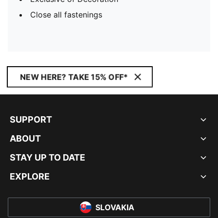
Close all fastenings
NEW HERE? TAKE 15% OFF*
SUPPORT
ABOUT
STAY UP TO DATE
EXPLORE
SLOVAKIA