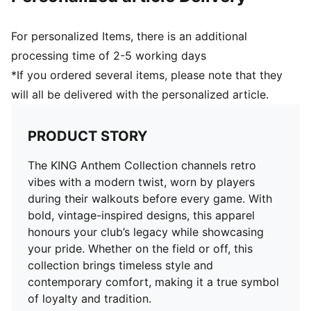
For personalized Items, there is an additional
processing time of 2-5 working days
*If you ordered several items, please note that they
will all be delivered with the personalized article.
PRODUCT STORY
The KING Anthem Collection channels retro
vibes with a modern twist, worn by players
during their walkouts before every game. With
bold, vintage-inspired designs, this apparel
honours your club’s legacy while showcasing
your pride. Whether on the field or off, this
collection brings timeless style and
contemporary comfort, making it a true symbol
of loyalty and tradition.