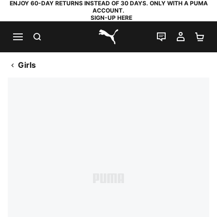
ENJOY 60-DAY RETURNS INSTEAD OF 30 DAYS. ONLY WITH A PUMA
ACCOUNT.
SIGN-UP HERE
SEARCH
LIVE CHAT
MY AC
SH
PUMA.com
Girls