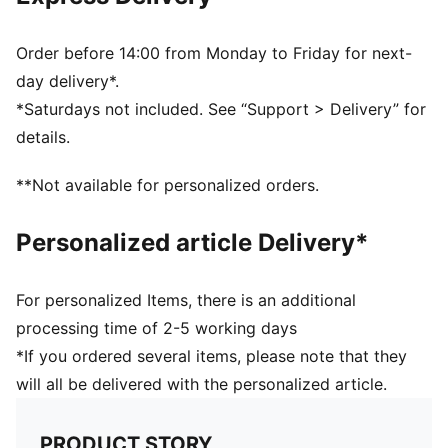
Ribbed knit cuff beanie
Fleece lining
Club crest as woven label on the front brim
Order before 14:00 from Monday to Friday for next-
Embroidered PUMA Cat Logo on the side brim
day delivery*.
PUMA Youth: Recommended for older kids between 8
*Saturdays not included. See “Support > Delivery” for
and 16 years
details.
**Not available for personalized orders.
Personalized article Delivery*
For personalized Items, there is an additional
processing time of 2-5 working days
*If you ordered several items, please note that they
will all be delivered with the personalized article.
PRODUCT STORY