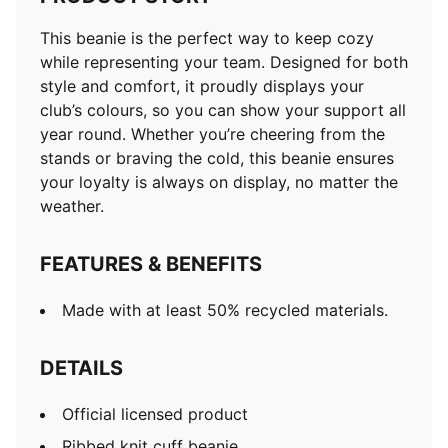
This beanie is the perfect way to keep cozy
while representing your team. Designed for both
style and comfort, it proudly displays your
club’s colours, so you can show your support all
year round. Whether you’re cheering from the
stands or braving the cold, this beanie ensures
your loyalty is always on display, no matter the
weather.
FEATURES & BENEFITS
Made with at least 50% recycled materials.
DETAILS
Official licensed product
Ribbed knit cuff beanie