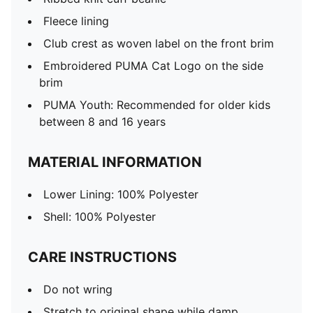
Fleece lining
Club crest as woven label on the front brim
Embroidered PUMA Cat Logo on the side
brim
PUMA Youth: Recommended for older kids
between 8 and 16 years
MATERIAL INFORMATION
Lower Lining: 100% Polyester
Shell: 100% Polyester
CARE INSTRUCTIONS
Do not wring
Stretch to original shape while damp