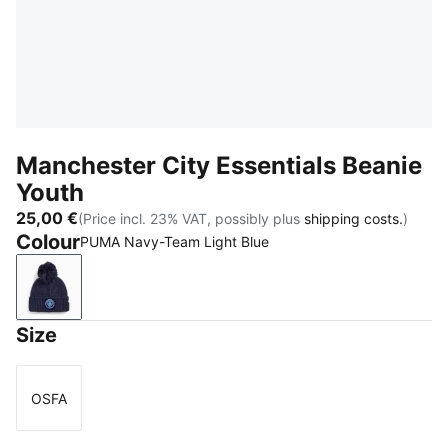
Manchester City Essentials Beanie
Youth
25,00 €
(Price incl. 23% VAT, possibly plus
shipping costs.
)
Colour
PUMA Navy-Team Light Blue
PUMA Navy-Team Light Blue
Size
OSFA
Size