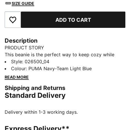
SIZE GUIDE
ADD TO CART
Add to Favourites
Description
PRODUCT STORY
This beanie is the perfect way to keep cozy while
representing your team. Designed for both style and
Style
:
026500_04
comfort, it proudly displays your club’s colours, so
Colour
:
PUMA Navy-Team Light Blue
you can show your support all year round. Whether
READ MORE
you’re cheering from the stands or braving the cold,
Shipping and Returns
this beanie ensures your loyalty is always on display,
Standard Delivery
no matter the weather.
FEATURES & BENEFITS
Made with at least 50% recycled materials.
Delivery within 1-3 working days.
DETAILS
Official licensed product
Express Delivery**