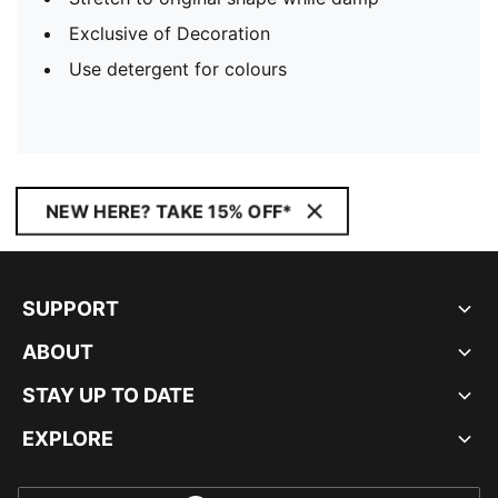
Exclusive of Decoration
Use detergent for colours
NEW HERE? TAKE 15% OFF*
SUPPORT
ABOUT
STAY UP TO DATE
EXPLORE