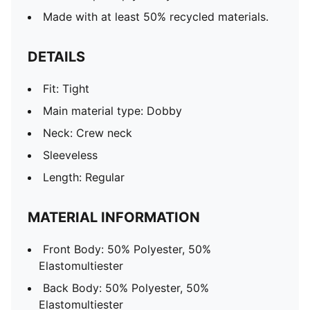
Made with at least 50% recycled materials.
DETAILS
Fit: Tight
Main material type: Dobby
Neck: Crew neck
Sleeveless
Length: Regular
MATERIAL INFORMATION
Front Body: 50% Polyester, 50%
Elastomultiester
Back Body: 50% Polyester, 50%
Elastomultiester