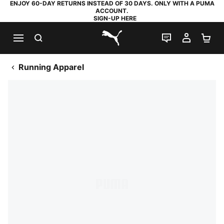
ENJOY 60-DAY RETURNS INSTEAD OF 30 DAYS. ONLY WITH A PUMA
ACCOUNT.
SIGN-UP HERE
SEARCH
LIVE CHAT
MY AC
SH
PUMA.com
Running Apparel