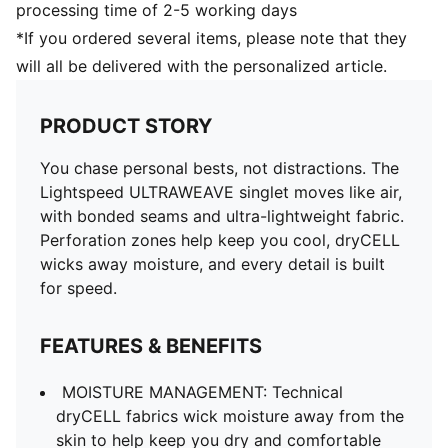
processing time of 2-5 working days
*If you ordered several items, please note that they
will all be delivered with the personalized article.
PRODUCT STORY
You chase personal bests, not distractions. The
Lightspeed ULTRAWEAVE singlet moves like air,
with bonded seams and ultra-lightweight fabric.
Perforation zones help keep you cool, dryCELL
wicks away moisture, and every detail is built
for speed.
FEATURES & BENEFITS
MOISTURE MANAGEMENT: Technical
dryCELL fabrics wick moisture away from the
skin to help keep you dry and comfortable