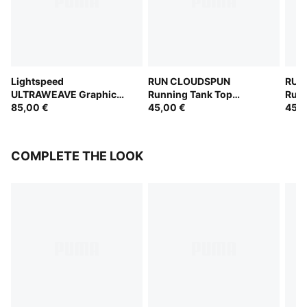
Lightspeed
RUN CLOUDSPUN
RUN
ULTRAWEAVE Graphic
Running Tank Top
Runn
Running Singlet Women
85,00 €
Women
45,00 €
Wom
45,0
COMPLETE THE LOOK