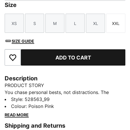
Size
XS
S
M
L
XL
XXL
Size
Size
Size
Size
Size
Size
SIZE GUIDE
ADD TO CART
Add to Favourites
Description
PRODUCT STORY
You chase personal bests, not distractions. The
Lightspeed ULTRAWEAVE singlet moves like air, with
Style
:
528563_99
bonded seams and ultra-lightweight fabric.
Colour
:
Poison Pink
Perforation zones help keep you cool, dryCELL wicks
READ MORE
away moisture, and every detail is built for speed.
Shipping and Returns
FEATURES & BENEFITS