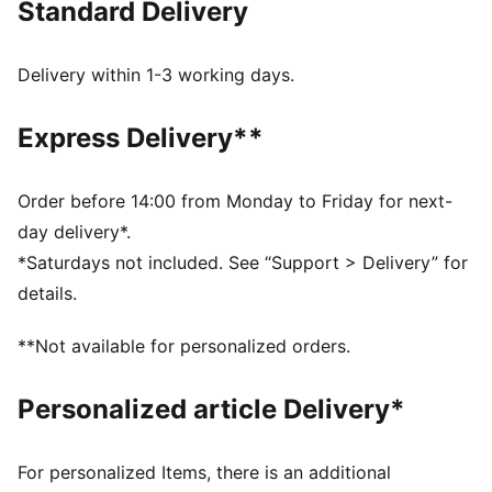
Standard Delivery
MOISTURE MANAGEMENT: Technical dryCELL fabrics
wick moisture away from the skin to help keep you
dry and comfortable
Delivery within 1-3 working days.
Made with at least 50% recycled materials.
DETAILS
Express Delivery**
Fit: Tight
Main material type: Dobby
Neck: Crew neck
Order before 14:00 from Monday to Friday for next-
Sleeveless
day delivery*.
Length: Regular
*Saturdays not included. See “Support > Delivery” for
details.
**Not available for personalized orders.
Personalized article Delivery*
For personalized Items, there is an additional