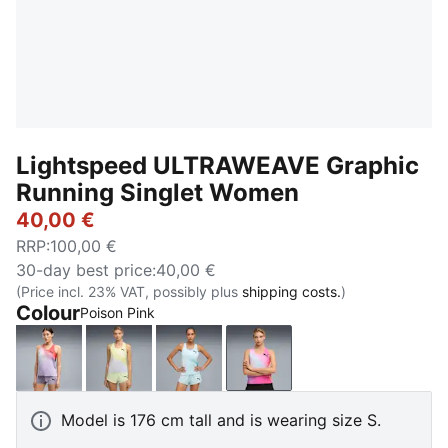
Lightspeed ULTRAWEAVE Graphic
Running Singlet Women
40,00 €
RRP
:
100,00 €
30-day best price
:
40,00 €
(Price incl. 23% VAT, possibly plus
shipping costs.
)
Colour
Poison Pink
Inky Depths
Silver Mist
Fresh Water
Poison Pink
Model is 176 cm tall and is wearing size S.