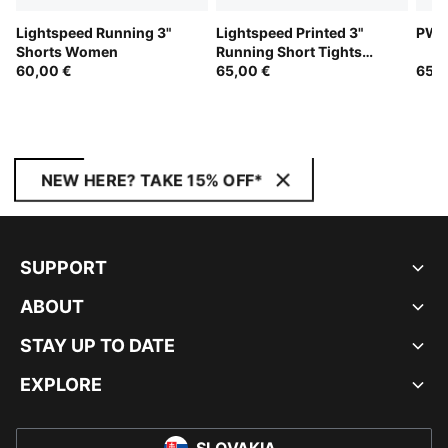
Lightspeed Running 3"
Lightspeed Printed 3"
PWRb
Shorts Women
Running Short Tights
60,00 €
Women
65,00 €
65,0
NEW HERE? TAKE 15% OFF*
SUPPORT
ABOUT
STAY UP TO DATE
EXPLORE