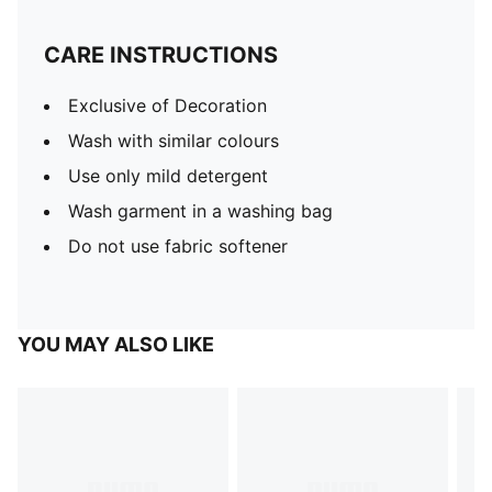
CARE INSTRUCTIONS
Exclusive of Decoration
Wash with similar colours
Use only mild detergent
Wash garment in a washing bag
Do not use fabric softener
YOU MAY ALSO LIKE