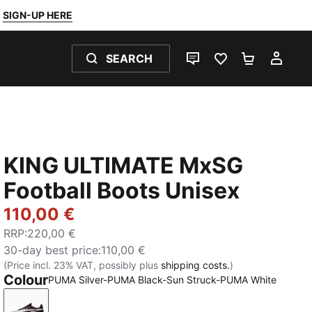
SIGN-UP HERE
SEARCH
LIVE CHAT
FAVOURITES 0
SHOPPING
MY 
KING ULTIMATE MxSG
Football Boots Unisex
110,00 €
RRP
:
220,00 €
30-day best price
:
110,00 €
(Price incl. 23% VAT, possibly plus
shipping costs.
)
Colour
PUMA Silver-PUMA Black-Sun Struck-PUMA White