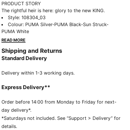
PRODUCT STORY
The rightful heir is here: glory to the new KING.
Featuring a K-BETTER™ upper, GRIPCONTROL 3D
Style
:
108304_03
structure, and NanoGrip technology, these boots
Colour
:
PUMA Silver-PUMA Black-Sun Struck-
offer unparalleled ball control and stability.
PUMA White
Lightweight, with a sleek design, they're built for
READ MORE
those who rule the pitch. Let everyone know: there's
Shipping and Returns
a new KING in town.
Standard Delivery
FEATURES & BENEFITS
Made with at least 20% recycled materials
Delivery within 1-3 working days.
K-BETTER: Better without leather. Non-animal-based
K-BETTER™ upper material for a new and improved
take on the signature KING touch, comfort, and
Express Delivery**
durability.
ORTHOLITE®: memory foam padding in the heel for
Order before 14:00 from Monday to Friday for next-
improved comfort
day delivery*.
GRIPCONTROL 3D: rib structure on the medial side
*Saturdays not included. See “Support > Delivery” for
enhances ball control
details.
DETAILS