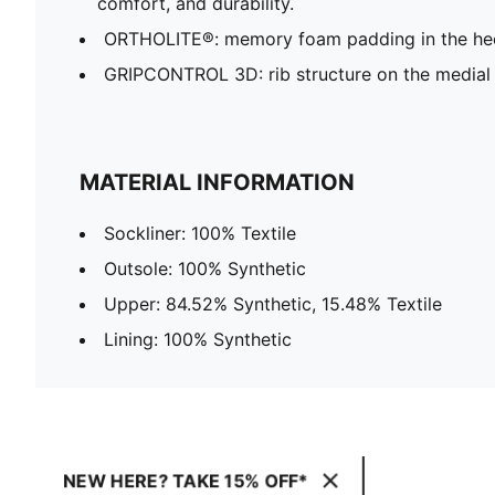
comfort, and durability.
ORTHOLITE®: memory foam padding in the hee
GRIPCONTROL 3D: rib structure on the medial 
MATERIAL INFORMATION
Sockliner: 100% Textile
Outsole: 100% Synthetic
Upper: 84.52% Synthetic, 15.48% Textile
Lining: 100% Synthetic
NEW HERE? TAKE 15% OFF*