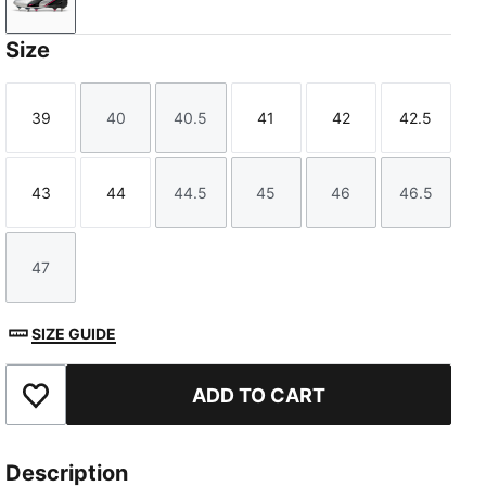
PUMA Silver-PUMA Black-Sun Struck-PUMA White
Size
39
40
40.5
41
42
42.5
Size
Size
Size
Size
Size
Size
43
44
44.5
45
46
46.5
Size
Size
Size
Size
Size
Size
47
Size
SIZE GUIDE
ADD TO CART
Add to Favourites
Description