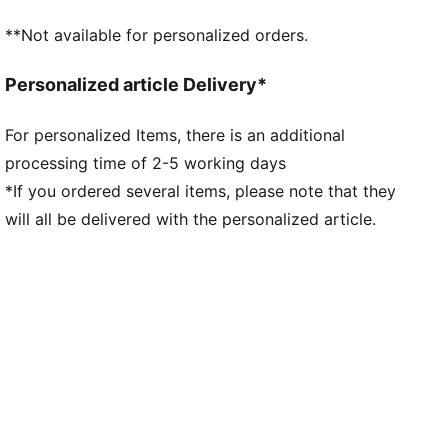
Lightweight outsole with external heel counter,
**Not available for personalized orders.
integrated stability spine, and conical metal screw-in
studs for maximum maneuverability
Personalized article Delivery*
Knitted low-cut slip-on construction ensures a
comfortable fit
For personalized Items, there is an additional
Lightweight removable sockliner with NanoGrip
processing time of 2-5 working days
technology keeps the foot from slipping inside the
boot
*If you ordered several items, please note that they
Regular fit
will all be delivered with the personalized article.
MxSG: Mixed/Soft Ground outsole