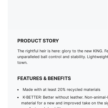
PRODUCT STORY
The rightful heir is here: glory to the new KING
unparalleled ball control and stability. Lightweigh
town.
FEATURES & BENEFITS
Made with at least 20% recycled materials
K-BETTER: Better without leather. Non-anima
material for a new and improved take on the s