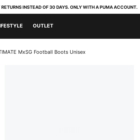
 RETURNS INSTEAD OF 30 DAYS. ONLY WITH A PUMA ACCOUNT.
IFESTYLE
OUTLET
TIMATE MxSG Football Boots Unisex