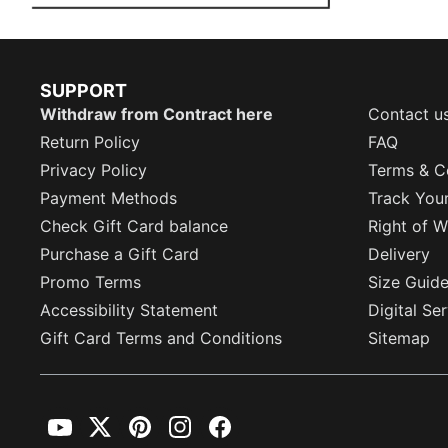
SUPPORT
Withdraw from Contract here
Contact u
Return Policy
FAQ
Privacy Policy
Terms & C
Payment Methods
Track You
Check Gift Card balance
Right of W
Purchase a Gift Card
Delivery
Promo Terms
Size Guid
Accessibility Statement
Digital Se
Gift Card Terms and Conditions
Sitemap
YouTube
Twitter
Pinterest
Instagram
Facebook