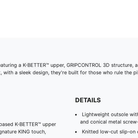
. Featuring a K-BETTER™ upper, GRIPCONTROL 3D structure, 
t, with a sleek design, they're built for those who rule the
DETAILS
Lightweight outsole with
and conical metal screw
l-based K-BETTER™ upper
ignature KING touch,
Knitted low-cut slip-on