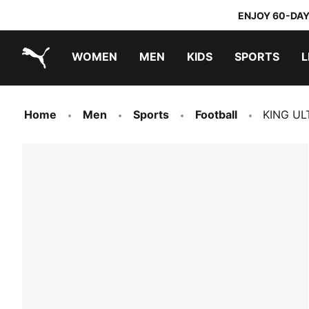
ENJOY 60-DAY
WOMEN
MEN
KIDS
SPORTS
L
PUMA.com
PUMA x TRANSFORMERS
PUMA x DORA THE EXPLORER
Home
Men
Sports
Football
KING UL