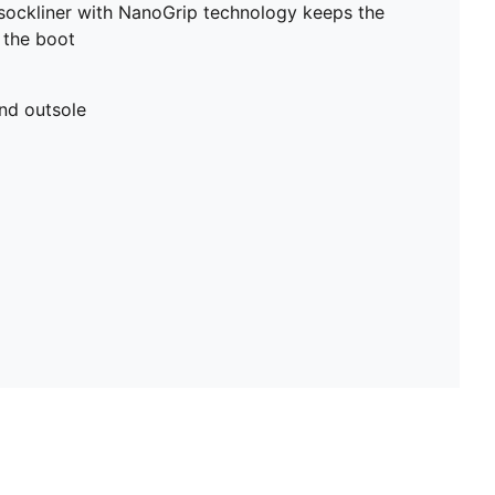
sockliner with NanoGrip technology keeps the
e the boot
nd outsole