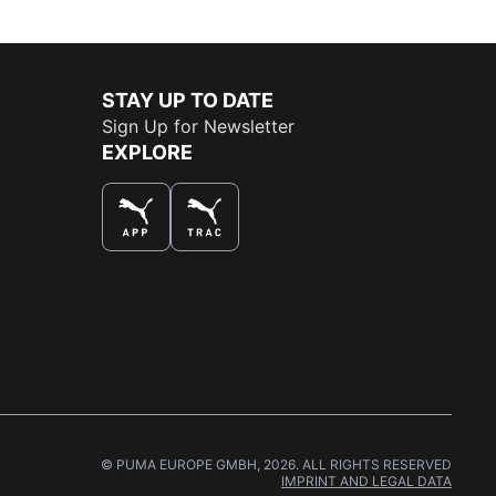
STAY UP TO DATE
Sign Up for Newsletter
EXPLORE
THE BEST WAY TO SHOP
© PUMA EUROPE GMBH, 2026. ALL RIGHTS RESERVED
IMPRINT AND LEGAL DATA