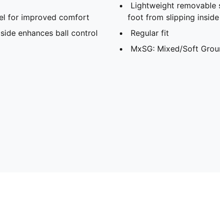
Lightweight removable 
l for improved comfort
foot from slipping insid
side enhances ball control
Regular fit
MxSG: Mixed/Soft Grou