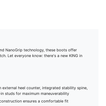
and NanoGrip technology, these boots offer
 pitch. Let everyone know: there's a new KING in
 external heel counter, integrated stability spine,
-in studs for maximum maneuverability
 construction ensures a comfortable fit