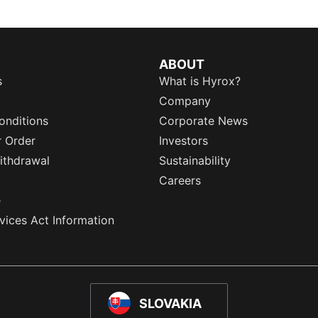
ABOUT
s
What is Hyrox?
Company
onditions
Corporate News
r Order
Investors
ithdrawal
Sustainability
Careers
e
rvices Act Information
SLOVAKIA