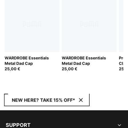
WARDROBE Essentials
WARDROBE Essentials
Prem
Metal Dad Cap
Metal Dad Cap
Clas
25,00 €
25,00 €
25,0
NEW HERE? TAKE 15% OFF*
SUPPORT