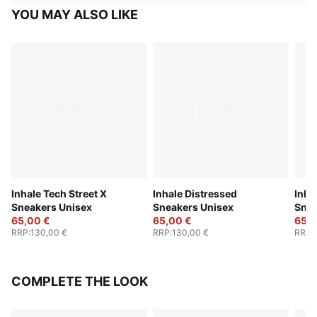
YOU MAY ALSO LIKE
Inhale Tech Street X
Inhale Distressed
Inha
Sneakers Unisex
Sneakers Unisex
Snea
65,00 €
65,00 €
65,0
RRP
:
130,00 €
RRP
:
130,00 €
RRP
:
COMPLETE THE LOOK