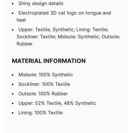
Shiny design details
Electroplated 3D cat logo on tongue and
heel
Upper: Textile, Synthetic; Lining: Textile;
Sockliner: Textile; Midsole: Synthetic; Outsole:
Rubber
MATERIAL INFORMATION
Midsole: 100% Synthetic
Sockliner: 100% Textile
Outsole: 100% Rubber
Upper: 52% Textile, 48% Synthetic
Lining: 100% Textile