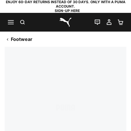
ENJOY 60-DAY RETURNS INSTEAD OF 30 DAYS. ONLY WITH A PUMA
ACCOUNT.
SIGN-UP HERE
SEARCH
LIVE CHAT
MY AC
SH
PUMA.com
Footwear