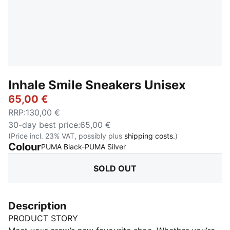
Inhale Smile Sneakers Unisex
65,00 €
RRP
:
130,00 €
30-day best price
:
65,00 €
(Price incl. 23% VAT, possibly plus
shipping costs.
)
Colour
:
Sold Out
PUMA Black-PUMA Silver
SOLD OUT
Description
PRODUCT STORY