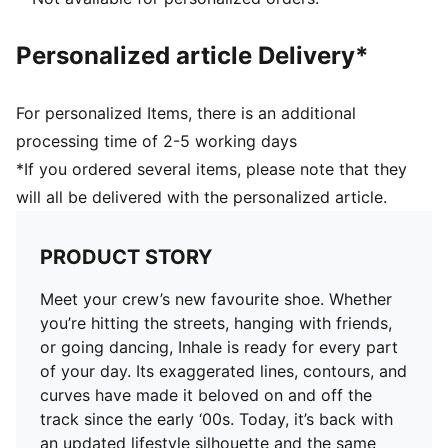
Electroplated 3D cat logo on tongue and heel
Upper: Textile, Synthetic; Lining: Textile; Sockliner:
Personalized article Delivery*
Textile; Midsole: Synthetic; Outsole: Rubber
For personalized Items, there is an additional
processing time of 2-5 working days
*If you ordered several items, please note that they
will all be delivered with the personalized article.
PRODUCT STORY
Meet your crew’s new favourite shoe. Whether
you’re hitting the streets, hanging with friends,
or going dancing, Inhale is ready for every part
of your day. Its exaggerated lines, contours, and
curves have made it beloved on and off the
track since the early ‘00s. Today, it’s back with
an updated lifestyle silhouette and the same