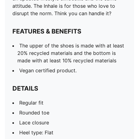
attitude. The Inhale is for those who love to
disrupt the norm. Think you can handle it?
FEATURES & BENEFITS
The upper of the shoes is made with at least
20% recycled materials and the bottom is
made with at least 10% recycled materials
Vegan certified product.
DETAILS
Regular fit
Rounded toe
Lace closure
Heel type: Flat