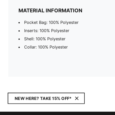
MATERIAL INFORMATION
Pocket Bag: 100% Polyester
Inserts: 100% Polyester
Shell: 100% Polyester
Collar: 100% Polyester
NEW HERE? TAKE 15% OFF*