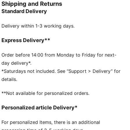
Shipping and Returns
FEATURES & BENEFITS
Standard Delivery
dryCELL: Performance technology designed to wick
moisture from the body and keep you free of sweat
Delivery within 1-3 working days.
during exercise
Made with 100% recycled material excluding trims &
decorations as a step toward a better future
Express Delivery**
DETAILS
Regular fit
Order before 14:00 from Monday to Friday for next-
Contrast colour-block detail
day delivery*.
Front pockets for storage of small essentials
*Saturdays not included. See “Support > Delivery” for
Features the PUMA Cat Logo
details.
PUMA Youth: Recommended for older kids between 8
and 16
**Not available for personalized orders.
Personalized article Delivery*
For personalized Items, there is an additional