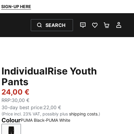
SIGN-UP HERE
SEARCH
LIVE CHAT
FAVOURITES 0
SHOPPING
MY 
IndividualRise Youth
Pants
24,00 €
RRP
:
30,00 €
30-day best price
:
22,00 €
(Price incl. 23% VAT, possibly plus
shipping costs.
)
Colour
PUMA Black-PUMA White