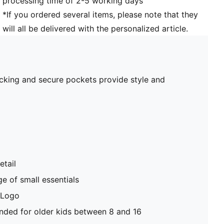
processing time of 2-5 working days
*If you ordered several items, please note that they
will all be delivered with the personalized article.
blocking and secure pockets provide style and
etail
e of small essentials
 Logo
ed for older kids between 8 and 16