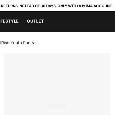
 RETURNS INSTEAD OF 30 DAYS. ONLY WITH A PUMA ACCOUNT.
IFESTYLE
OUTLET
alRise Youth Pants