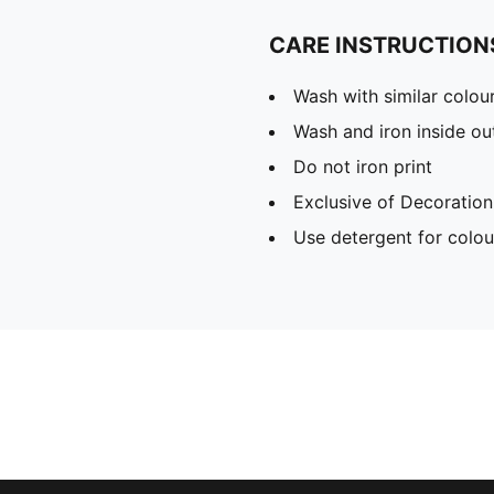
CARE INSTRUCTION
Wash with similar colou
Wash and iron inside ou
Do not iron print
Exclusive of Decoration
Use detergent for colou