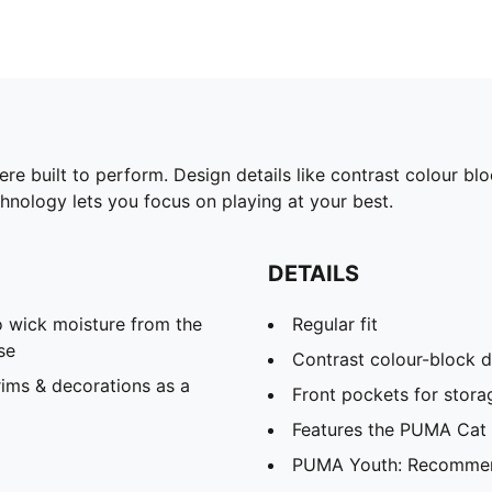
were built to perform. Design details like contrast colour 
hnology lets you focus on playing at your best.
DETAILS
 wick moisture from the
Regular fit
se
Contrast colour-block d
ims & decorations as a
Front pockets for storag
Features the PUMA Cat
PUMA Youth: Recommend