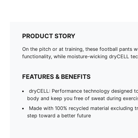
PRODUCT STORY
On the pitch or at training, these football pants 
functionality, while moisture-wicking dryCELL tec
FEATURES & BENEFITS
dryCELL: Performance technology designed to
body and keep you free of sweat during exerci
Made with 100% recycled material excluding tr
step toward a better future