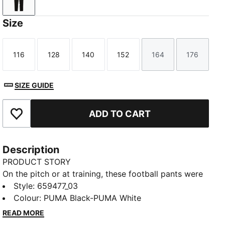
PUMA Black-PUMA White
Size
116
128
140
152
164
176
Size
Size
Size
Size
Size
Size
SIZE GUIDE
ADD TO CART
Add to Favourites
Description
PRODUCT STORY
On the pitch or at training, these football pants were
built to perform. Design details like contrast colour
Style
:
659477_03
blocking and secure pockets provide style and
Colour
:
PUMA Black-PUMA White
functionality, while moisture-wicking dryCELL
READ MORE
technology lets you focus on playing at your best.