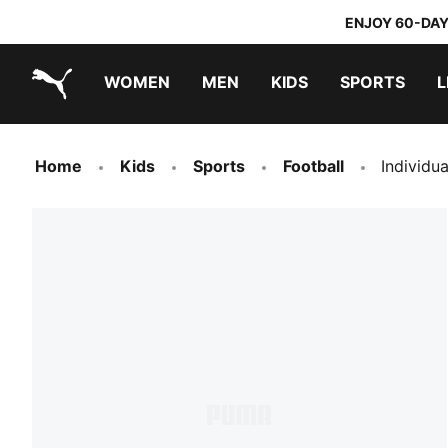
ENJOY 60-DAY
WOMEN
MEN
KIDS
SPORTS
L
PUMA.com
PUMA x TRANSFORMERS
PUMA x DORA THE EXPLORER
Home
Kids
Sports
Football
Individu