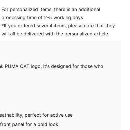
For personalized Items, there is an additional
processing time of 2-5 working days
*If you ordered several items, please note that they
will all be delivered with the personalized article.
t ink PUMA CAT logo, it's designed for those who
athability, perfect for active use
 front panel for a bold look.