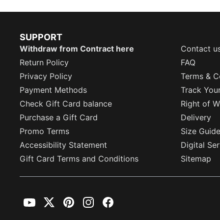
SUPPORT
Withdraw from Contract here
Contact u
Return Policy
FAQ
Privacy Policy
Terms & C
Payment Methods
Track You
Check Gift Card balance
Right of W
Purchase a Gift Card
Delivery
Promo Terms
Size Guid
Accessibility Statement
Digital Se
Gift Card Terms and Conditions
Sitemap
YouTube
Twitter
Pinterest
Instagram
Facebook