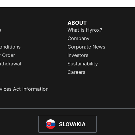
ABOUT
s
What is Hyrox?
Company
onditions
Corporate News
r Order
Investors
ithdrawal
Sustainability
Careers
e
rvices Act Information
SLOVAKIA