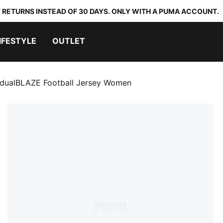
 RETURNS INSTEAD OF 30 DAYS. ONLY WITH A PUMA ACCOUNT.
IFESTYLE
OUTLET
vidualBLAZE Football Jersey Women