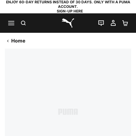
ENJOY 60-DAY RETURNS INSTEAD OF 30 DAYS. ONLY WITH A PUMA
ACCOUNT.
SIGN-UP HERE
SEARCH
LIVE CHAT
MY AC
SH
PUMA.com
Home