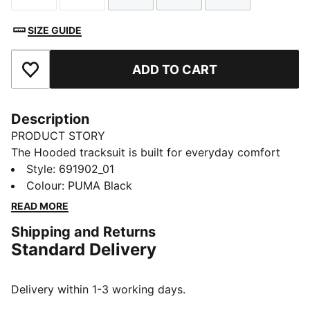
SIZE GUIDE
ADD TO CART
Add to Favourites
Description
PRODUCT STORY
The Hooded tracksuit is built for everyday comfort
and easy style. With a relaxed feel and a sporty edge,
Style
:
691902_01
it’s designed to keep you moving through your day
Colour
:
PUMA Black
with confidence. Whether you're out and about or
READ MORE
taking it slow, it brings signature PUMA energy to any
Shipping and Returns
moment.
Standard Delivery
FEATURES & BENEFITS
Made with at least 50% recycled materials.
DETAILS
Delivery within 1-3 working days.
Fit: Regular