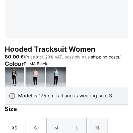
Hooded Tracksuit Women
80,00 €
(Price incl. 23% VAT, possibly plus
shipping costs.
)
Colour
PUMA Black
PUMA Black
Rosy Outlook
Seafoam
Model is 175 cm tall and is wearing size S.
Size
XS
S
M
L
XL
Size
Size
Size
Size
Size