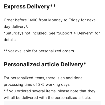
Main material type: French terry
Express Delivery**
Neck: Stand up collar
Long sleeves
Closure: Full zip
Order before 14:00 from Monday to Friday for next-
Length: Regular
day delivery*.
Rise: Medium
*Saturdays not included. See “Support > Delivery” for
Pockets: Side pockets
details.
**Not available for personalized orders.
Personalized article Delivery*
For personalized Items, there is an additional
processing time of 2-5 working days
*If you ordered several items, please note that they
will all be delivered with the personalized article.