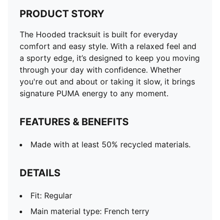
PRODUCT STORY
The Hooded tracksuit is built for everyday
comfort and easy style. With a relaxed feel and
a sporty edge, it’s designed to keep you moving
through your day with confidence. Whether
you're out and about or taking it slow, it brings
signature PUMA energy to any moment.
FEATURES & BENEFITS
Made with at least 50% recycled materials.
DETAILS
Fit: Regular
Main material type: French terry