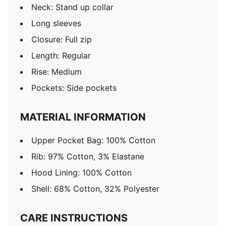
Neck: Stand up collar
Long sleeves
Closure: Full zip
Length: Regular
Rise: Medium
Pockets: Side pockets
MATERIAL INFORMATION
Upper Pocket Bag: 100% Cotton
Rib: 97% Cotton, 3% Elastane
Hood Lining: 100% Cotton
Shell: 68% Cotton, 32% Polyester
CARE INSTRUCTIONS