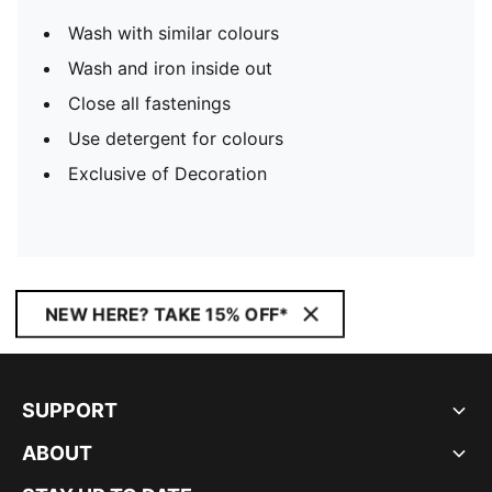
Wash with similar colours
Wash and iron inside out
Close all fastenings
Use detergent for colours
Exclusive of Decoration
NEW HERE? TAKE 15% OFF*
SUPPORT
ABOUT