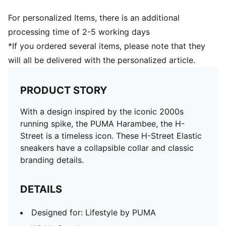
For personalized Items, there is an additional
processing time of 2-5 working days
*If you ordered several items, please note that they
will all be delivered with the personalized article.
PRODUCT STORY
With a design inspired by the iconic 2000s
running spike, the PUMA Harambee, the H-
Street is a timeless icon. These H-Street Elastic
sneakers have a collapsible collar and classic
branding details.
DETAILS
Designed for: Lifestyle by PUMA