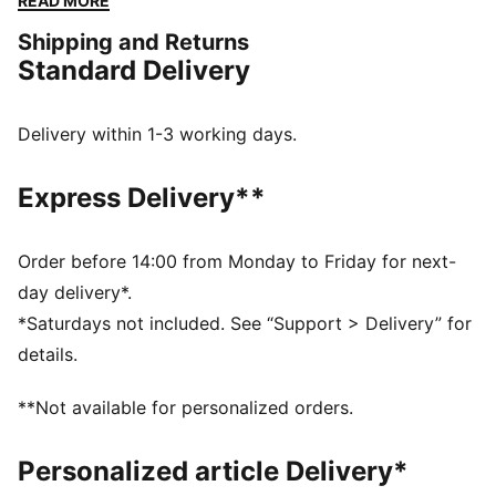
READ MORE
DETAILS
Shipping and Returns
Designed for: Lifestyle by PUMA
Standard Delivery
Width: Regular
Closure: Laces
Heel type: Flat
Delivery within 1-3 working days.
Collapsible collar
Signature PUMA design elements
Express Delivery**
Order before 14:00 from Monday to Friday for next-
day delivery*.
*Saturdays not included. See “Support > Delivery” for
details.
**Not available for personalized orders.
Personalized article Delivery*