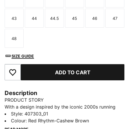
Size
Size
Size
Size
Size
Size
43
44
44.5
45
46
47
Size
Size
Size
Size
Size
Size
48
Size
SIZE GUIDE
ADD TO CART
Add to Favourites
Description
PRODUCT STORY
With a design inspired by the iconic 2000s running
spike, the PUMA Harambee, the H-Street is a timeless
Style
:
407303_01
icon. These H-Street Elastic sneakers have a
Colour
:
Red Rhythm-Cashew Brown
collapsible collar and classic branding details.