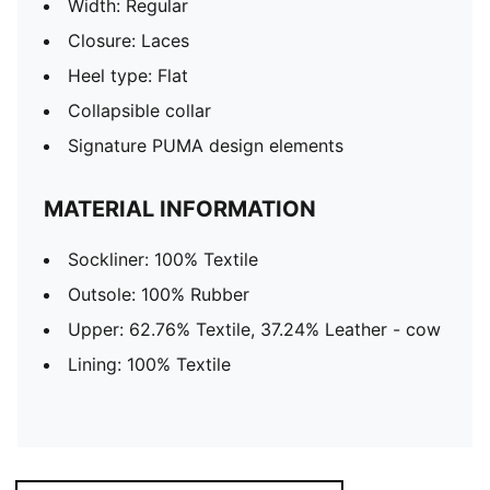
Width: Regular
Closure: Laces
Heel type: Flat
Collapsible collar
Signature PUMA design elements
MATERIAL INFORMATION
Sockliner: 100% Textile
Outsole: 100% Rubber
Upper: 62.76% Textile, 37.24% Leather - cow
Lining: 100% Textile