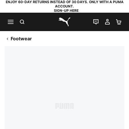
ENJOY 60-DAY RETURNS INSTEAD OF 30 DAYS. ONLY WITH A PUMA
ACCOUNT.
SIGN-UP HERE
SEARCH
LIVE CHAT
MY AC
SH
PUMA.com
Footwear