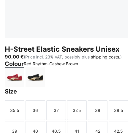
H-Street Elastic Sneakers Unisex
90,00 €
(Price incl. 23% VAT, possibly plus
shipping costs.
)
Colour
Red Rhythm-Cashew Brown
Red Rhythm-Cashew Brown
PUMA Black-Warm White
Size
35.5
36
37
37.5
38
38.5
Size
Size
Size
Size
Size
Size
39
40
40.5
41
42
42.5