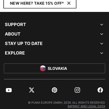
NEW HERE? TAKE 15% OFF*
SUPPORT
ABOUT
STAY UP TO DATE
EXPLORE
SLOVAKIA
YouTube
Twitter
Pinterest
Instagram
Facebo
© PUMA EUROPE GMBH, 2026. ALL RIGHTS RESERVED
IMPRINT AND LEGAL DATA