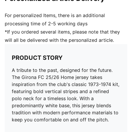
and 16 years
For personalized Items, there is an additional
processing time of 2-5 working days
*If you ordered several items, please note that they
will all be delivered with the personalized article.
PRODUCT STORY
A tribute to the past, designed for the future.
The Girona FC 25/26 Home jersey takes
inspiration from the club's classic 1973-1974 kit,
featuring bold vertical stripes and a refined
polo neck for a timeless look. With a
predominantly white base, this jersey blends
tradition with modern performance materials to
keep you comfortable on and off the pitch.