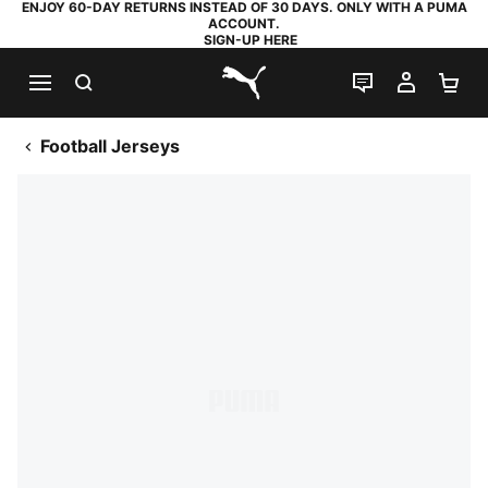
ENJOY 60-DAY RETURNS INSTEAD OF 30 DAYS. ONLY WITH A PUMA
ACCOUNT.
SIGN-UP HERE
SEARCH
LIVE CHAT
MY AC
SH
PUMA.com
Football Jerseys