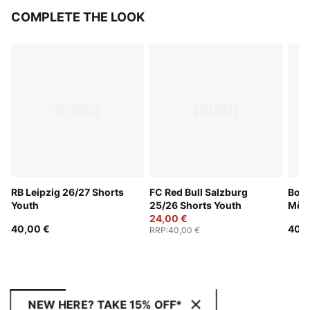
COMPLETE THE LOOK
RB Leipzig 26/27 Shorts
FC Red Bull Salzburg
Boru
Youth
25/26 Shorts Youth
Mön
24,00 €
Shor
40,00 €
40,0
RRP
:
40,00 €
NEW HERE? TAKE 15% OFF*