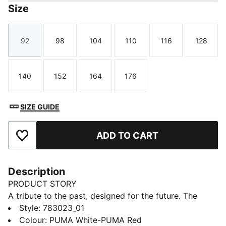
Size
92
98
104
110
116
128
Size
Size
Size
Size
Size
Size
140
152
164
176
Size
Size
Size
Size
SIZE GUIDE
ADD TO CART
Add to Favourites
Description
PRODUCT STORY
A tribute to the past, designed for the future. The
Girona FC 25/26 Home jersey takes inspiration from
Style
:
783023_01
the club's classic 1973-1974 kit, featuring bold vertical
Colour
:
PUMA White-PUMA Red