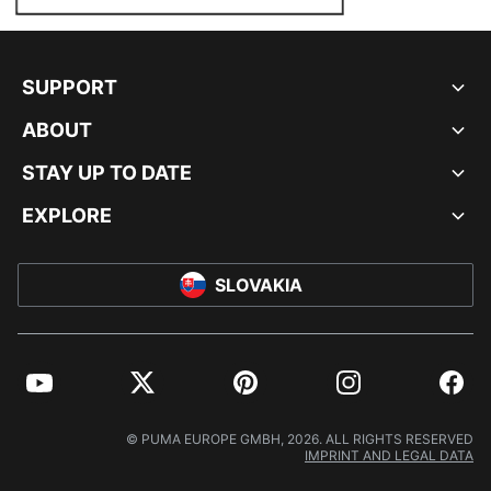
SUPPORT
ABOUT
STAY UP TO DATE
EXPLORE
SLOVAKIA
YouTube
Twitter
Pinterest
Instagram
Facebo
© PUMA EUROPE GMBH, 2026. ALL RIGHTS RESERVED
IMPRINT AND LEGAL DATA