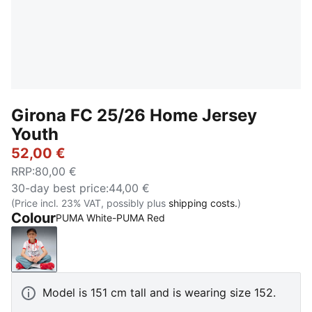
Girona FC 25/26 Home Jersey
Youth
52,00 €
RRP
:
80,00 €
30-day best price
:
44,00 €
(Price incl. 23% VAT, possibly plus
shipping costs.
)
Colour
PUMA White-PUMA Red
PUMA White-PUMA Red
Model is 151 cm tall and is wearing size 152.