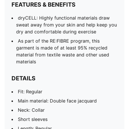
FEATURES & BENEFITS
dryCELL: Highly functional materials draw
sweat away from your skin and help keep you
dry and comfortable during exercise
As part of the RE:FIBRE program, this
garment is made of at least 95% recycled
material from textile waste and other used
materials
DETAILS
Fit: Regular
Main material: Double face jacquard
Neck: Collar
Short sleeves
Length: Regular