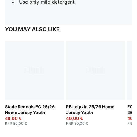
Use only mild detergent
YOU MAY ALSO LIKE
Stade Rennais FC 25/26
RB Leipzig 25/26 Home
FC R
Home Jersey Youth
Jersey Youth
25/2
48,00 €
40,00 €
Yout
40,0
RRP
:
80,00 €
RRP
:
80,00 €
RRP
: