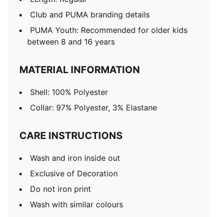
Club and PUMA branding details
PUMA Youth: Recommended for older kids
between 8 and 16 years
MATERIAL INFORMATION
Shell: 100% Polyester
Collar: 97% Polyester, 3% Elastane
CARE INSTRUCTIONS
Wash and iron inside out
Exclusive of Decoration
Do not iron print
Wash with similar colours