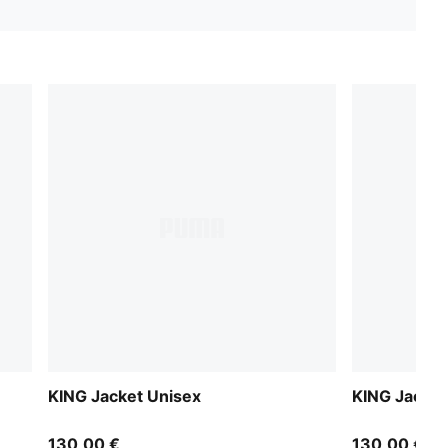
KING Jacket Unisex
KING Jacket
130,00 €
130,00 €