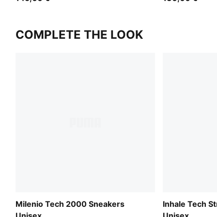
COMPLETE THE LOOK
Milenio Tech 2000 Sneakers
Inhale Tech S
Unisex
Unisex