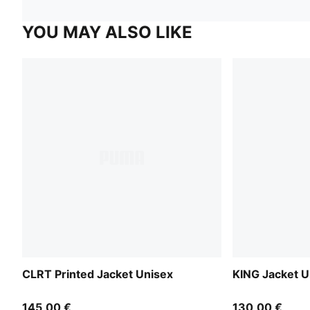
YOU MAY ALSO LIKE
CLRT Printed Jacket Unisex
KING Jacket U
145,00 €
130,00 €