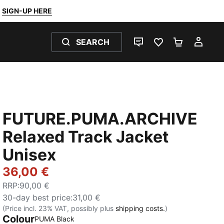
SIGN-UP HERE
SEARCH
LIVE CHAT
FAVOURITES 0
SHOPPING
MY 
FUTURE.PUMA.ARCHIVE
Relaxed Track Jacket
Unisex
36,00 €
RRP
:
90,00 €
30-day best price
:
31,00 €
(Price incl. 23% VAT, possibly plus
shipping costs.
)
Colour
:
Sold Out
PUMA Black