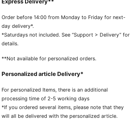
Main material: Tricot
Express Delivery**
Neck: Stand up collar
Long sleeves
Order before 14:00 from Monday to Friday for next-
Fastener: Full zip
day delivery*.
Length: Standard jacket
*Saturdays not included. See “Support > Delivery” for
Ribbed cuffs and hem
details.
Pockets: Side Pocket
**Not available for personalized orders.
Personalized article Delivery*
For personalized Items, there is an additional
processing time of 2-5 working days
*If you ordered several items, please note that they
will all be delivered with the personalized article.