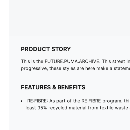
PRODUCT STORY
This is the FUTURE.PUMA.ARCHIVE. This street ins
progressive, these styles are here make a statem
FEATURES & BENEFITS
RE:FIBRE: As part of the RE:FIBRE program, th
least 95% recycled material from textile waste 