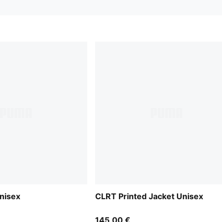
nisex
CLRT Printed Jacket Unisex
145,00 €