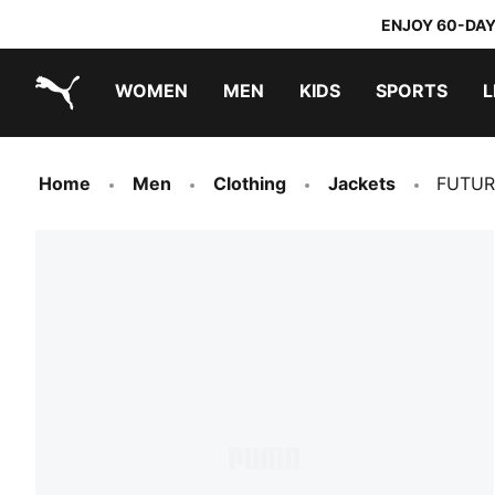
ENJOY 60-DAY
WOMEN
MEN
KIDS
SPORTS
L
PUMA.com
PUMA x DORA THE EXPLORER
Home
Men
Clothing
Jackets
FUTURE