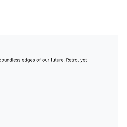
oundless edges of our future. Retro, yet