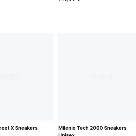
treet X Sneakers
Milenio Tech 2000 Sneakers
Unisex