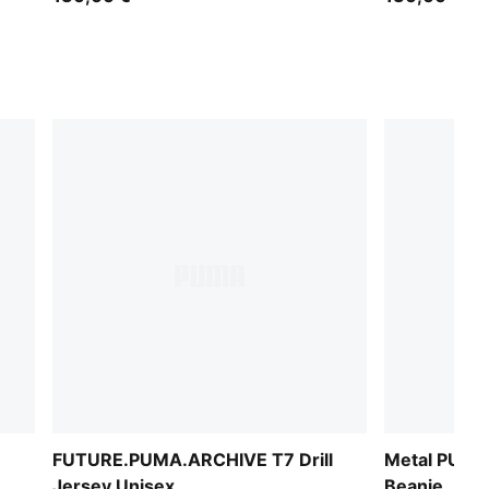
FUTURE.PUMA.ARCHIVE T7 Drill
Metal PUMA
Jersey Unisex
Beanie