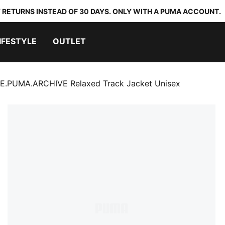
 RETURNS INSTEAD OF 30 DAYS. ONLY WITH A PUMA ACCOUNT.
IFESTYLE
OUTLET
.PUMA.ARCHIVE Relaxed Track Jacket Unisex