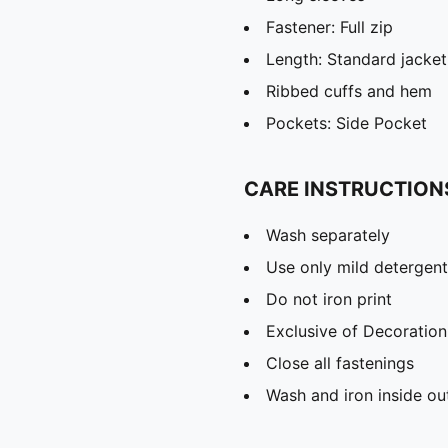
Fastener: Full zip
Length: Standard jacket
Ribbed cuffs and hem
Pockets: Side Pocket
CARE INSTRUCTION
Wash separately
Use only mild detergent
Do not iron print
Exclusive of Decoration
Close all fastenings
Wash and iron inside ou