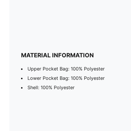
MATERIAL INFORMATION
Upper Pocket Bag: 100% Polyester
Lower Pocket Bag: 100% Polyester
Shell: 100% Polyester