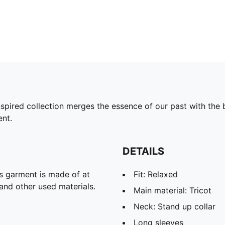
pired collection merges the essence of our past with the b
ent.
DETAILS
is garment is made of at
Fit: Relaxed
and other used materials.
Main material: Tricot
Neck: Stand up collar
Long sleeves