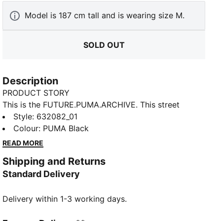
Model is 187 cm tall and is wearing size M.
SOLD OUT
Description
PRODUCT STORY
This is the FUTURE.PUMA.ARCHIVE. This street
inspired collection merges the essence of our past
Style
:
632082_01
with the boundless edges of our future. Retro, yet
Colour
:
PUMA Black
progressive, these styles are here make a statement.
READ MORE
FEATURES & BENEFITS
Shipping and Returns
RE:FIBRE: As part of the RE:FIBRE program, this
Standard Delivery
garment is made of at least 95% recycled material
from textile waste and other used materials.
Delivery within 1-3 working days.
DETAILS
Fit: Relaxed