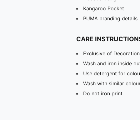
Kangaroo Pocket
PUMA branding details
CARE INSTRUCTION
Exclusive of Decoration
Wash and iron inside ou
Use detergent for colou
Wash with similar colou
Do not iron print