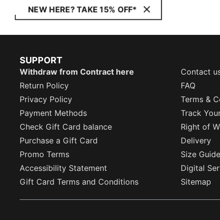
NEW HERE? TAKE 15% OFF*
SUPPORT
Withdraw from Contract here
Contact u
Return Policy
FAQ
Privacy Policy
Terms & C
Payment Methods
Track You
Check Gift Card balance
Right of W
Purchase a Gift Card
Delivery
Promo Terms
Size Guid
Accessibility Statement
Digital Se
Gift Card Terms and Conditions
Sitemap