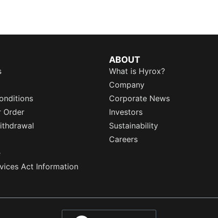
ABOUT
s
What is Hyrox?
Company
onditions
Corporate News
r Order
Investors
ithdrawal
Sustainability
Careers
e
rvices Act Information