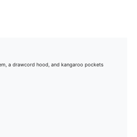
 hem, a drawcord hood, and kangaroo pockets