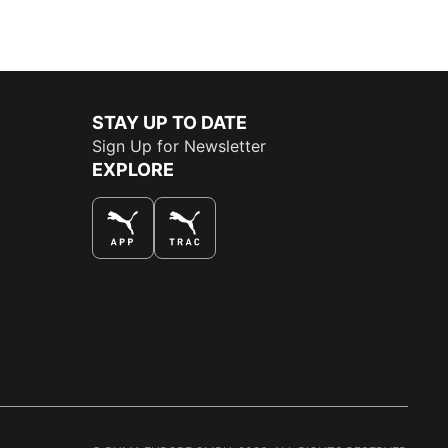
STAY UP TO DATE
Sign Up for Newsletter
EXPLORE
THE BEST WAY TO SHOP