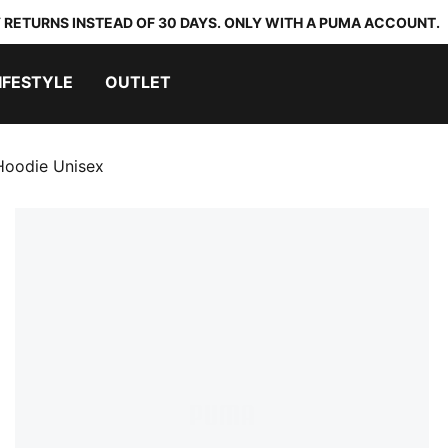
 RETURNS INSTEAD OF 30 DAYS. ONLY WITH A PUMA ACCOUNT.
IFESTYLE
OUTLET
oodie Unisex