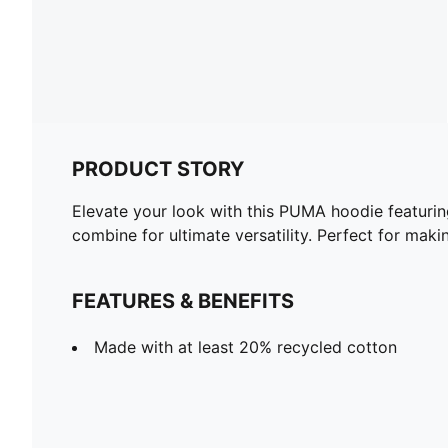
PRODUCT STORY
Elevate your look with this PUMA hoodie featuri
combine for ultimate versatility. Perfect for mak
FEATURES & BENEFITS
Made with at least 20% recycled cotton