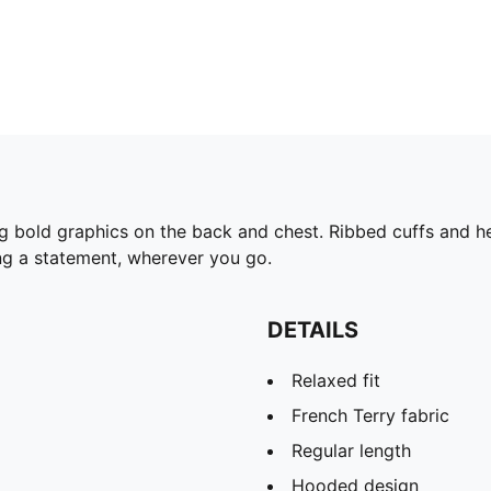
ng bold graphics on the back and chest. Ribbed cuffs and
ing a statement, wherever you go.
DETAILS
Relaxed fit
French Terry fabric
Regular length
Hooded design