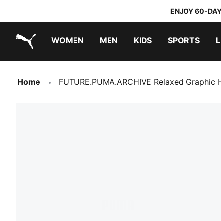
ENJOY 60-DAY
WOMEN
MEN
KIDS
SPORTS
L
PUMA.com
PUMA x TRANSFORMERS
PUMA x DORA THE EXPLORER
Home
FUTURE.PUMA.ARCHIVE Relaxed Graphic H