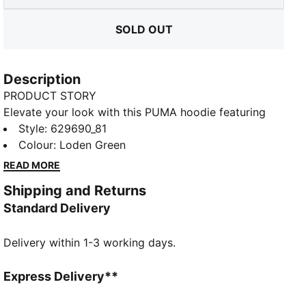
SOLD OUT
Description
PRODUCT STORY
Elevate your look with this PUMA hoodie featuring
bold graphics on the back and chest. Ribbed cuffs
Style
:
629690_81
and hem, a drawcord hood, and kangaroo pockets
Colour
:
Loden Green
combine for ultimate versatility. Perfect for making a
READ MORE
statement, wherever you go.
Shipping and Returns
FEATURES & BENEFITS
Standard Delivery
Made with at least 20% recycled cotton
DETAILS
Delivery within 1-3 working days.
Relaxed fit
French Terry fabric
Regular length
Express Delivery**
Hooded design