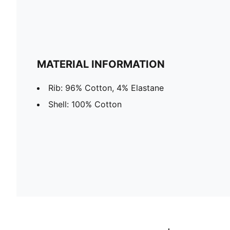
MATERIAL INFORMATION
Rib: 96% Cotton, 4% Elastane
Shell: 100% Cotton