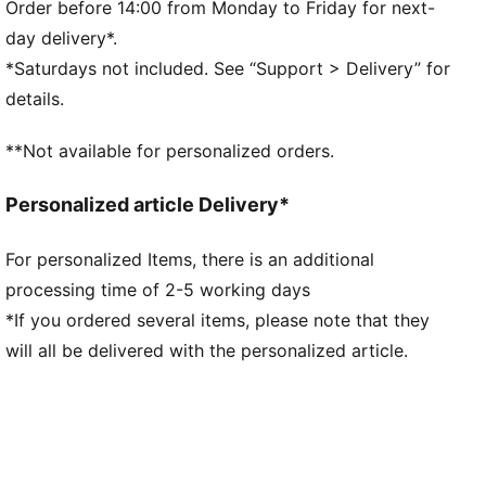
Kangaroo Pocket
Order before 14:00 from Monday to Friday for next-
PUMA branding details
day delivery*.
*Saturdays not included. See “Support > Delivery” for
details.
**Not available for personalized orders.
Personalized article Delivery*
For personalized Items, there is an additional
processing time of 2-5 working days
*If you ordered several items, please note that they
will all be delivered with the personalized article.