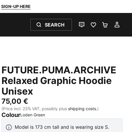
SIGN-UP HERE
SEARCH
LIVE CHAT
FAVOURITES 0
SHOPPING
MY 
FUTURE.PUMA.ARCHIVE
Relaxed Graphic Hoodie
Unisex
75,00 €
(Price incl. 23% VAT, possibly plus
shipping costs.
)
Colour
:
Sold Out
Loden Green
Model is 173 cm tall and is wearing size S.