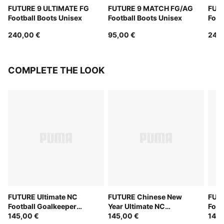
FUTURE 9 ULTIMATE FG
FUTURE 9 MATCH FG/AG
FUT
Football Boots Unisex
Football Boots Unisex
Foot
240,00 €
95,00 €
240
COMPLETE THE LOOK
FUTURE Ultimate NC
FUTURE Chinese New
FUTU
Football Goalkeeper
Year Ultimate NC
Foot
Gloves
145,00 €
Goalkeeper Gloves
145,00 €
Glov
145,