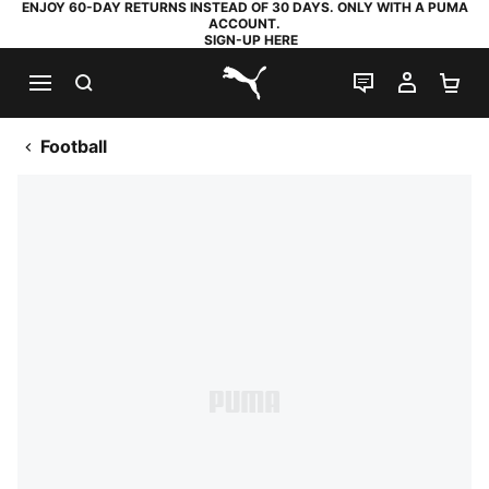
ENJOY 60-DAY RETURNS INSTEAD OF 30 DAYS. ONLY WITH A PUMA
ACCOUNT.
SIGN-UP HERE
SEARCH
LIVE CHAT
MY AC
SH
PUMA.com
Football