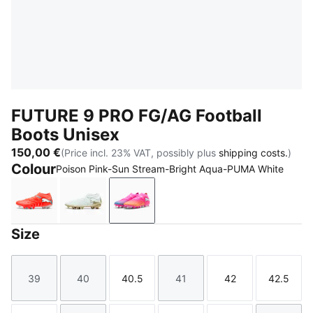
FUTURE 9 PRO FG/AG Football
Boots Unisex
150,00 €
(Price incl. 23% VAT, possibly plus
shipping costs.
)
Colour
Poison Pink-Sun Stream-Bright Aqua-PUMA White
Glowing Red-PUMA White-PUMA Black-PUMA Silver
PUMA White-Metallic Gold-PUMA Black
Poison Pink-Sun Stream-Bright 
Size
39
40
40.5
41
42
42.5
Size
Size
Size
Size
Size
Size