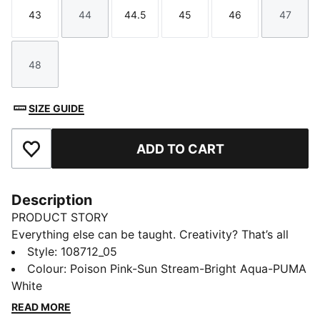
43
44
44.5
45
46
47
Size
Size
Size
Size
Size
Size
48
Size
SIZE GUIDE
ADD TO CART
Add to Favourites
Description
PRODUCT STORY
Everything else can be taught. Creativity? That’s all
you. Unleash your playmaking skills with FUTURE 9
Style
:
108712_05
PRO. The reengineered dual-layer upper moves with
Colour
:
Poison Pink-Sun Stream-Bright Aqua-PUMA
you like a second skin, keeping you locked in without
White
restricting movement. Up top, targeted 3D grip zones
READ MORE