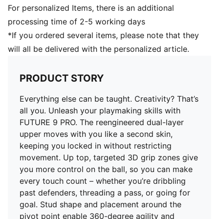
DETAILS
For personalized Items, there is an additional
Regular to wide fit
processing time of 2-5 working days
Toe type: Rounded
*If you ordered several items, please note that they
Fastener: Laces
will all be delivered with the personalized article.
Heel type: Flat
Lightweight removable sockliner with NanoGrip
technology
PRODUCT STORY
FG/AG: Suitable for use on firm natural surfaces and
artificial grass
Everything else can be taught. Creativity? That’s
all you. Unleash your playmaking skills with
FUTURE 9 PRO. The reengineered dual-layer
upper moves with you like a second skin,
keeping you locked in without restricting
movement. Up top, targeted 3D grip zones give
you more control on the ball, so you can make
every touch count – whether you’re dribbling
past defenders, threading a pass, or going for
goal. Stud shape and placement around the
pivot point enable 360-degree agility and