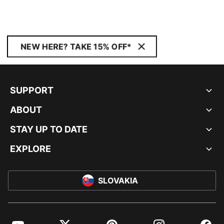
Unisex
NEW HERE? TAKE 15% OFF*
SUPPORT
ABOUT
STAY UP TO DATE
EXPLORE
SLOVAKIA