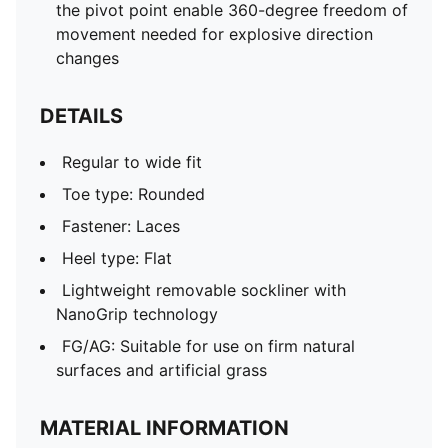
the pivot point enable 360-degree freedom of
movement needed for explosive direction
changes
DETAILS
Regular to wide fit
Toe type: Rounded
Fastener: Laces
Heel type: Flat
Lightweight removable sockliner with
NanoGrip technology
FG/AG: Suitable for use on firm natural
surfaces and artificial grass
MATERIAL INFORMATION