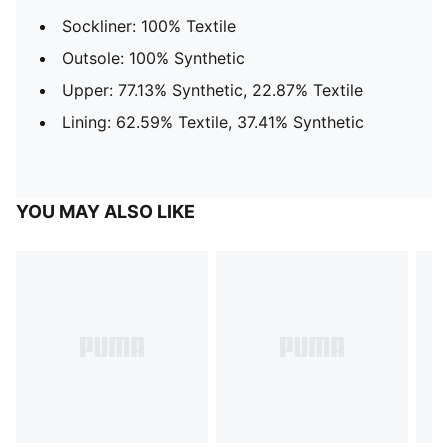
Sockliner: 100% Textile
Outsole: 100% Synthetic
Upper: 77.13% Synthetic, 22.87% Textile
Lining: 62.59% Textile, 37.41% Synthetic
YOU MAY ALSO LIKE