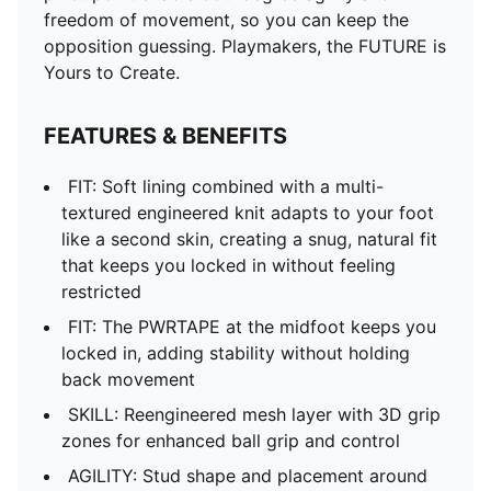
freedom of movement, so you can keep the
opposition guessing. Playmakers, the FUTURE is
Yours to Create.
FEATURES & BENEFITS
FIT: Soft lining combined with a multi-
textured engineered knit adapts to your foot
like a second skin, creating a snug, natural fit
that keeps you locked in without feeling
restricted
FIT: The PWRTAPE at the midfoot keeps you
locked in, adding stability without holding
back movement
SKILL: Reengineered mesh layer with 3D grip
zones for enhanced ball grip and control
AGILITY: Stud shape and placement around