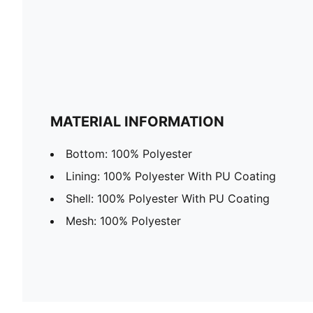
MATERIAL INFORMATION
Bottom: 100% Polyester
Lining: 100% Polyester With PU Coating
Shell: 100% Polyester With PU Coating
Mesh: 100% Polyester