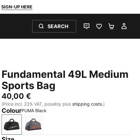
SIGN-UP HERE
SEARCH
LIVE CHAT
FAVOURITES 0
SHOPPING
MY 
Fundamental 49L Medium
Sports Bag
40,00 €
(Price incl. 23% VAT, possibly plus
shipping costs.
)
Colour
PUMA Black
PUMA Black
Moody Gray
Size