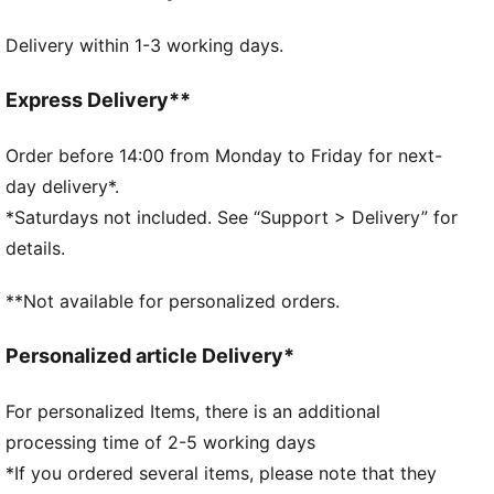
DETAILS
Delivery within 1-3 working days.
Two-way zip opening
Front zip compartment
Side zip pocket for shoes
Express Delivery**
One side mesh pocket
Dimensions: D32cm / H29.5cm
Order before 14:00 from Monday to Friday for next-
Volume: 49L
day delivery*.
PUMA branding details
*Saturdays not included. See “Support > Delivery” for
details.
**Not available for personalized orders.
Personalized article Delivery*
For personalized Items, there is an additional
processing time of 2-5 working days
*If you ordered several items, please note that they