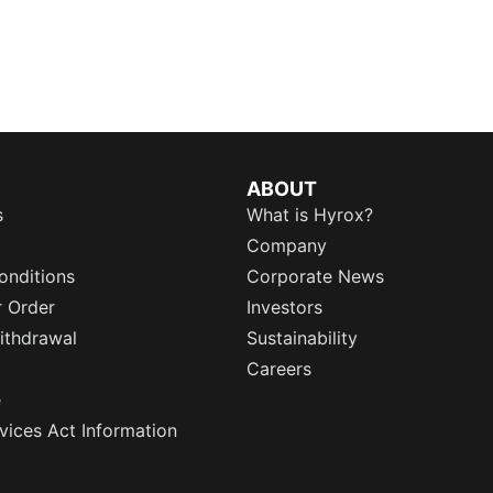
ABOUT
s
What is Hyrox?
Company
onditions
Corporate News
r Order
Investors
ithdrawal
Sustainability
Careers
e
rvices Act Information