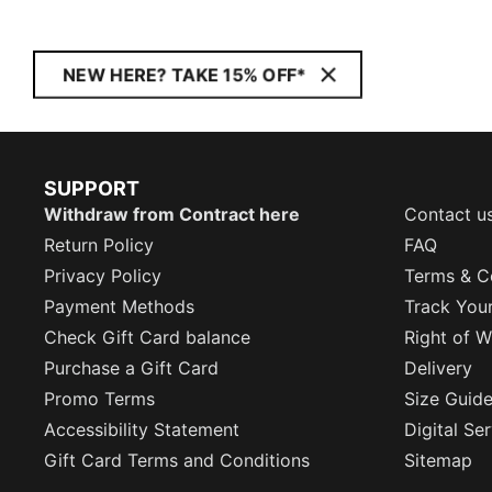
NEW HERE? TAKE 15% OFF*
SUPPORT
Withdraw from Contract here
Contact u
Return Policy
FAQ
Privacy Policy
Terms & C
Payment Methods
Track You
Check Gift Card balance
Right of W
Purchase a Gift Card
Delivery
Promo Terms
Size Guid
Accessibility Statement
Digital Se
Gift Card Terms and Conditions
Sitemap