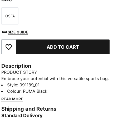
OSFA
Size
SIZE GUIDE
ADD TO CART
Add to Favourites
Description
PRODUCT STORY
Embrace your potential with this versatile sports bag.
Featuring multiple compartments, a shoe pocket, and
Style
:
091189_01
a durable base, it's designed for your active lifestyle.
Colour
:
PUMA Black
Carry your gear effortlessly and stay organized with
READ MORE
PUMA's signature style.
Shipping and Returns
FEATURES & BENEFITS
Standard Delivery
Made with at least 50% recycled materials