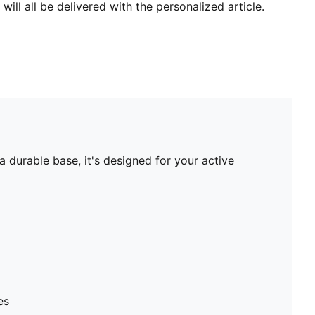
will all be delivered with the personalized article.
 durable base, it's designed for your active
es