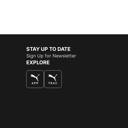
STAY UP TO DATE
Sign Up for Newsletter
EXPLORE
THE BEST WAY TO SHOP