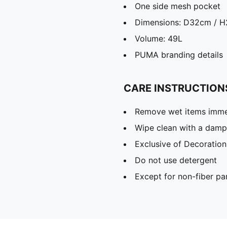
One side mesh pocket
Dimensions: D32cm / 
Volume: 49L
PUMA branding details
CARE INSTRUCTION
Remove wet items imme
Wipe clean with a damp
Exclusive of Decoration
Do not use detergent
Except for non-fiber pa