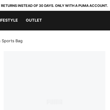
 RETURNS INSTEAD OF 30 DAYS. ONLY WITH A PUMA ACCOUNT.
IFESTYLE
OUTLET
 Sports Bag