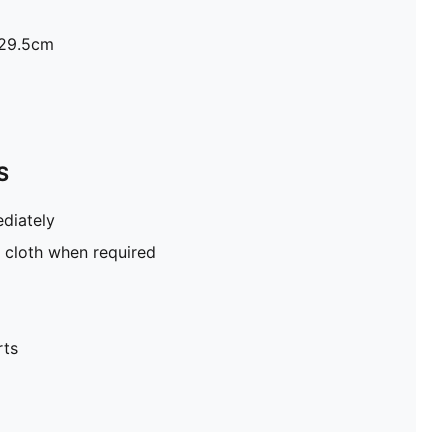
H29.5cm
S
diately
 cloth when required
rts