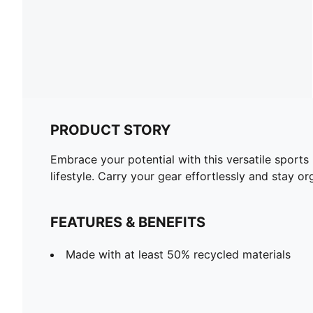
PRODUCT STORY
Embrace your potential with this versatile sports
lifestyle. Carry your gear effortlessly and stay o
FEATURES & BENEFITS
Made with at least 50% recycled materials