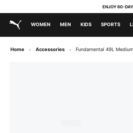
ENJOY 60-DAY
WOMEN
MEN
KIDS
SPORTS
L
PUMA.com
PUMA x TRANSFORMERS
PUMA x DORA THE EXPLORER
Home
Accessories
Fundamental 49L Medium