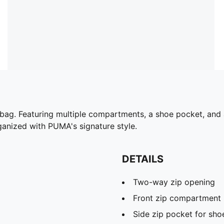
 bag. Featuring multiple compartments, a shoe pocket, and a
rganized with PUMA's signature style.
DETAILS
Two-way zip opening
Front zip compartment
Side zip pocket for sho