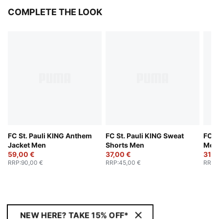
COMPLETE THE LOOK
FC St. Pauli KING Anthem
FC St. Pauli KING Sweat
FC S
Jacket Men
Shorts Men
Men
59,00 €
37,00 €
31,0
RRP
:
90,00 €
RRP
:
45,00 €
RRP
:
NEW HERE? TAKE 15% OFF*