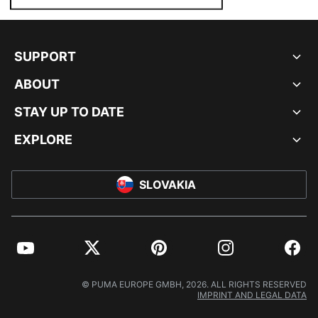
SUPPORT
ABOUT
STAY UP TO DATE
EXPLORE
SLOVAKIA
YouTube
Twitter
Pinterest
Instagram
Facebo
© PUMA EUROPE GMBH, 2026. ALL RIGHTS RESERVED
IMPRINT AND LEGAL DATA