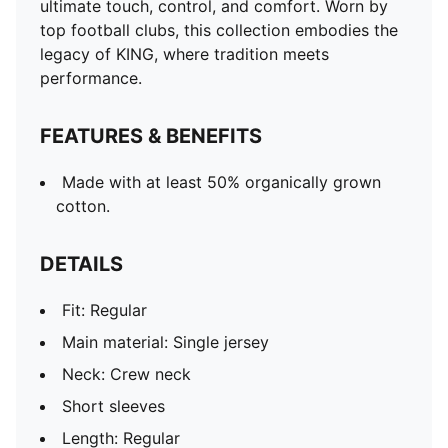
ultimate touch, control, and comfort. Worn by
top football clubs, this collection embodies the
legacy of KING, where tradition meets
performance.
FEATURES & BENEFITS
Made with at least 50% organically grown
cotton.
DETAILS
Fit: Regular
Main material: Single jersey
Neck: Crew neck
Short sleeves
Length: Regular