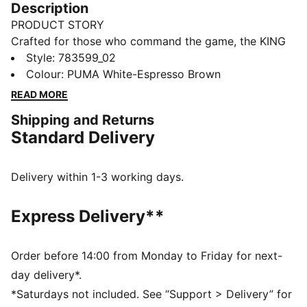
Description
PRODUCT STORY
Crafted for those who command the game, the KING
collection blends heritage-inspired design with
Style
:
783599_02
modern innovation. Featuring premium materials and
Colour
:
PUMA White-Espresso Brown
high-quality materials, it delivers ultimate touch,
READ MORE
control, and comfort. Worn by top football clubs, this
Shipping and Returns
collection embodies the legacy of KING, where
Standard Delivery
tradition meets performance.
FEATURES & BENEFITS
Made with at least 50% organically grown cotton.
Delivery within 1-3 working days.
DETAILS
Fit: Regular
Express Delivery**
Main material: Single jersey
Neck: Crew neck
Short sleeves
Order before 14:00 from Monday to Friday for next-
Length: Regular
day delivery*.
Club and PUMA branding details
*Saturdays not included. See “Support > Delivery” for
100% Cotton