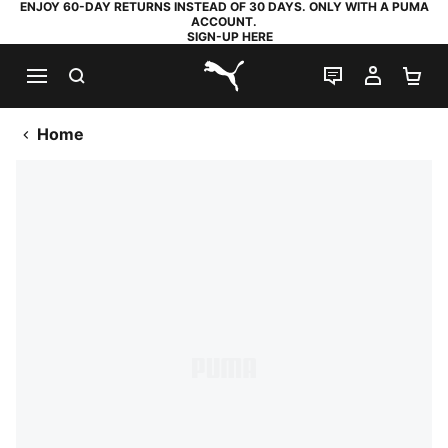
ENJOY 60-DAY RETURNS INSTEAD OF 30 DAYS. ONLY WITH A PUMA
ACCOUNT.
SIGN-UP HERE
SEARCH
LIVE CHAT
MY AC
SH
PUMA.com
Home