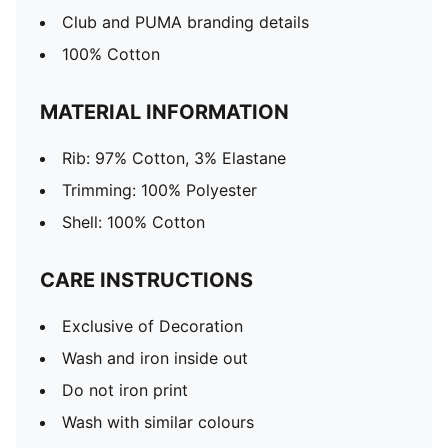
Club and PUMA branding details
100% Cotton
MATERIAL INFORMATION
Rib: 97% Cotton, 3% Elastane
Trimming: 100% Polyester
Shell: 100% Cotton
CARE INSTRUCTIONS
Exclusive of Decoration
Wash and iron inside out
Do not iron print
Wash with similar colours