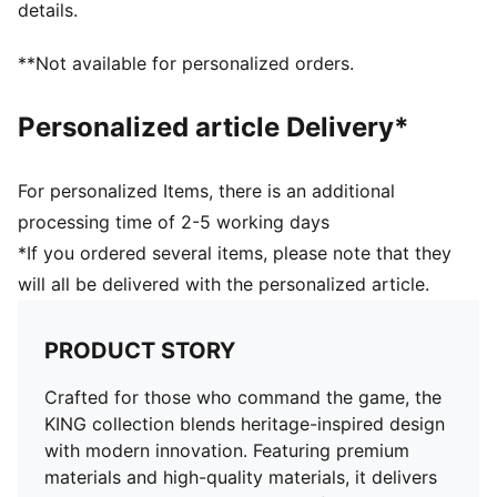
details.
**Not available for personalized orders.
Personalized article Delivery*
For personalized Items, there is an additional
processing time of 2-5 working days
*If you ordered several items, please note that they
will all be delivered with the personalized article.
PRODUCT STORY
Crafted for those who command the game, the
KING collection blends heritage-inspired design
with modern innovation. Featuring premium
materials and high-quality materials, it delivers