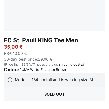
FC St. Pauli KING Tee Men
35,00 €
RRP
:
40,00 €
30-day best price
:
29,00 €
(Price incl. 23% VAT, possibly plus
shipping costs.
)
Colour
:
Sold Out
PUMA White-Espresso Brown
Model is 184 cm tall and is wearing size M.
SOLD OUT