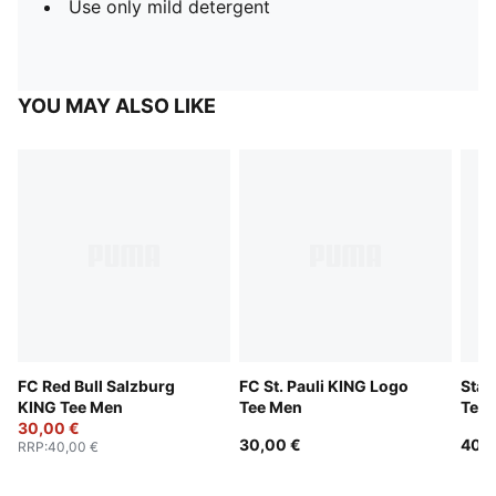
Use only mild detergent
YOU MAY ALSO LIKE
FC Red Bull Salzburg
FC St. Pauli KING Logo
Stad
KING Tee Men
Tee Men
Tee
30,00 €
30,00 €
40,0
RRP
:
40,00 €