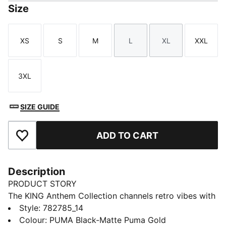
Size
XS
S
M
L
XL
XXL
Size
Size
Size
Size
Size
Size
3XL
Size
SIZE GUIDE
ADD TO CART
Add to Favourites
Description
PRODUCT STORY
The KING Anthem Collection channels retro vibes with
a modern twist, worn by players during their walkouts
Style
:
782785_14
before every game. With bold, vintage-inspired
Colour
:
PUMA Black-Matte Puma Gold