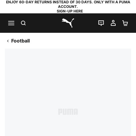
ENJOY 60-DAY RETURNS INSTEAD OF 30 DAYS. ONLY WITH A PUMA
ACCOUNT.
SIGN-UP HERE
SEARCH
LIVE CHAT
MY AC
SH
PUMA.com
Football