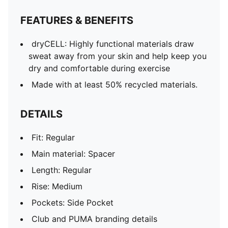
FEATURES & BENEFITS
dryCELL: Highly functional materials draw
sweat away from your skin and help keep you
dry and comfortable during exercise
Made with at least 50% recycled materials.
DETAILS
Fit: Regular
Main material: Spacer
Length: Regular
Rise: Medium
Pockets: Side Pocket
Club and PUMA branding details