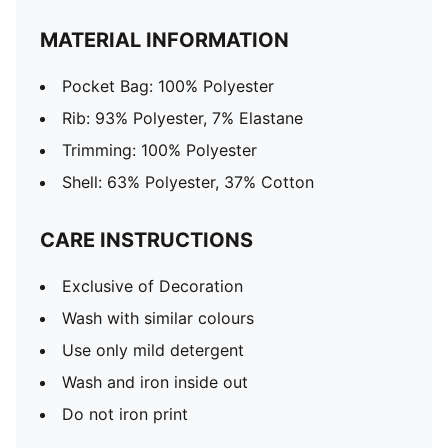
MATERIAL INFORMATION
Pocket Bag: 100% Polyester
Rib: 93% Polyester, 7% Elastane
Trimming: 100% Polyester
Shell: 63% Polyester, 37% Cotton
CARE INSTRUCTIONS
Exclusive of Decoration
Wash with similar colours
Use only mild detergent
Wash and iron inside out
Do not iron print