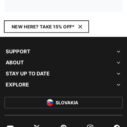
NEW HERE? TAKE 15% OFF*
SUPPORT
ABOUT
STAY UP TO DATE
EXPLORE
SLOVAKIA