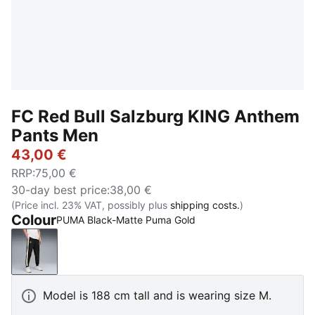
FC Red Bull Salzburg KING Anthem
Pants Men
43,00 €
RRP
:
75,00 €
30-day best price
:
38,00 €
(Price incl. 23% VAT, possibly plus
shipping costs.
)
Colour
PUMA Black-Matte Puma Gold
PUMA Black-Matte Puma Gold
Model is 188 cm tall and is wearing size M.