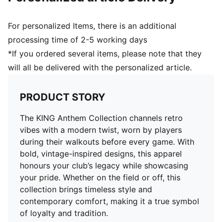
For personalized Items, there is an additional
processing time of 2-5 working days
*If you ordered several items, please note that they
will all be delivered with the personalized article.
PRODUCT STORY
The KING Anthem Collection channels retro
vibes with a modern twist, worn by players
during their walkouts before every game. With
bold, vintage-inspired designs, this apparel
honours your club’s legacy while showcasing
your pride. Whether on the field or off, this
collection brings timeless style and
contemporary comfort, making it a true symbol
of loyalty and tradition.