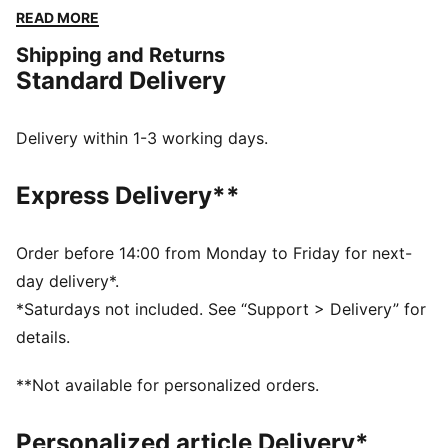
designs, this apparel honours your club’s legacy while
READ MORE
showcasing your pride. Whether on the field or off,
Shipping and Returns
this collection brings timeless style and contemporary
Standard Delivery
comfort, making it a true symbol of loyalty and
tradition.
FEATURES & BENEFITS
Delivery within 1-3 working days.
dryCELL: Highly functional materials draw sweat away
from your skin and help keep you dry and
Express Delivery**
comfortable during exercise
Made with at least 50% recycled materials.
DETAILS
Order before 14:00 from Monday to Friday for next-
Fit: Regular
day delivery*.
Main material: Spacer
*Saturdays not included. See “Support > Delivery” for
Length: Regular
details.
Rise: Medium
Pockets: Side Pocket
**Not available for personalized orders.
Club and PUMA branding details
Personalized article Delivery*