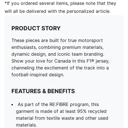
*If you ordered several items, please note that they
will all be delivered with the personalized article.
PRODUCT STORY
These pieces are built for true motorsport
enthusiasts, combining premium materials,
dynamic design, and iconic team branding.
Show your love for Canada in this F1® jersey,
channeling the excitement of the track into a
football-inspired design.
FEATURES & BENEFITS
As part of the RE:FIBRE program, this
garment is made of at least 95% recycled
material from textile waste and other used
materials.