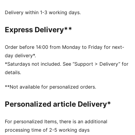
of at least 95% recycled material from textile waste
and other used materials.
Delivery within 1-3 working days.
DETAILS
Fit: Relaxed
Express Delivery**
Neck: Crew neck
Short sleeves
Length: Regular
Order before 14:00 from Monday to Friday for next-
F1® and PUMA branding details
day delivery*.
*Saturdays not included. See “Support > Delivery” for
details.
**Not available for personalized orders.
Personalized article Delivery*
For personalized Items, there is an additional
processing time of 2-5 working days