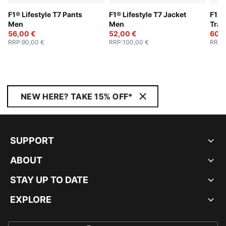
F1® Lifestyle T7 Pants
F1® Lifestyle T7 Jacket
F1® 
Men
Men
Trac
56,00 €
52,00 €
60,0
RRP
:
90,00 €
RRP
:
100,00 €
RRP
:
NEW HERE? TAKE 15% OFF*
SUPPORT
ABOUT
STAY UP TO DATE
EXPLORE