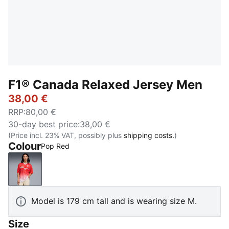
F1® Canada Relaxed Jersey Men
38,00 €
RRP
:
80,00 €
30-day best price
:
38,00 €
(Price incl. 23% VAT, possibly plus
shipping costs.
)
Colour
Pop Red
Pop Red
Model is 179 cm tall and is wearing size M.
Size