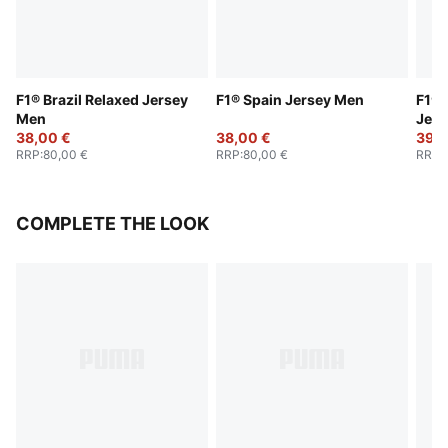
F1® Brazil Relaxed Jersey
F1® Spain Jersey Men
F1® 
Men
Jers
38,00 €
38,00 €
39,0
RRP
:
80,00 €
RRP
:
80,00 €
RRP
:
COMPLETE THE LOOK