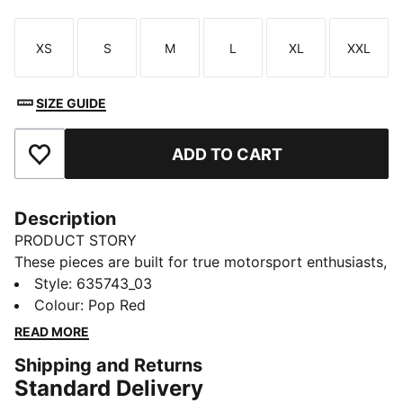
XS
S
M
L
XL
XXL
Size
Size
Size
Size
Size
Size
SIZE GUIDE
ADD TO CART
Add to Favourites
Description
PRODUCT STORY
These pieces are built for true motorsport enthusiasts,
combining premium materials, dynamic design, and
Style
:
635743_03
iconic team branding. Show your love for Canada in
Colour
:
Pop Red
this F1® jersey, channeling the excitement of the track
READ MORE
into a football-inspired design.
Shipping and Returns
FEATURES & BENEFITS
Standard Delivery
As part of the RE:FIBRE program, this garment is made