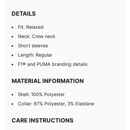
DETAILS
Fit: Relaxed
Neck: Crew neck
Short sleeves
Length: Regular
F1® and PUMA branding details
MATERIAL INFORMATION
Shell: 100% Polyester
Collar: 97% Polyester, 3% Elastane
CARE INSTRUCTIONS