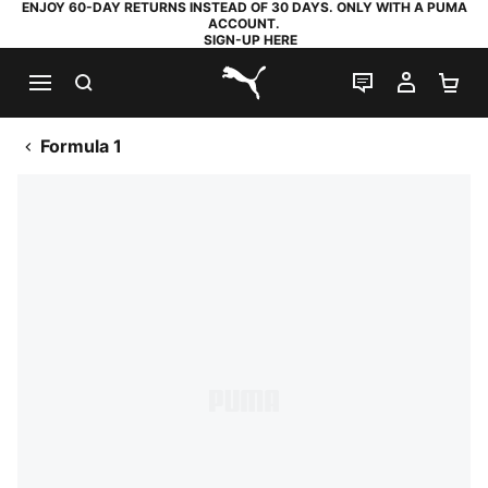
ENJOY 60-DAY RETURNS INSTEAD OF 30 DAYS. ONLY WITH A PUMA
ACCOUNT.
SIGN-UP HERE
SEARCH
LIVE CHAT
MY AC
SH
PUMA.com
Formula 1