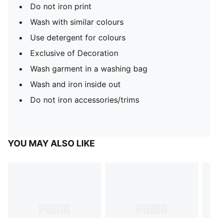
Do not iron print
Wash with similar colours
Use detergent for colours
Exclusive of Decoration
Wash garment in a washing bag
Wash and iron inside out
Do not iron accessories/trims
YOU MAY ALSO LIKE