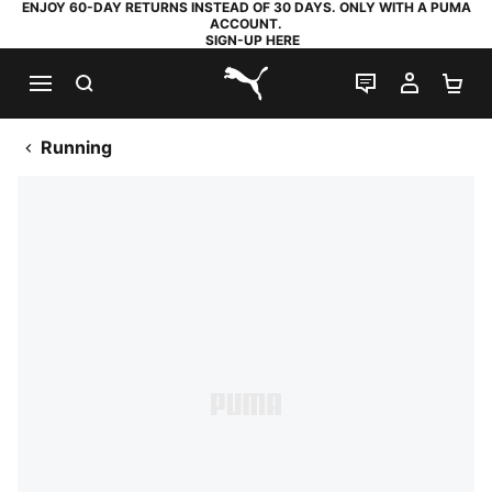
ENJOY 60-DAY RETURNS INSTEAD OF 30 DAYS. ONLY WITH A PUMA
ACCOUNT.
SIGN-UP HERE
SEARCH
LIVE CHAT
MY AC
SH
PUMA.com
Running