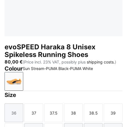
evoSPEED Haraka 8 Unisex
Spikeless Running Shoes
80,00 €
(Price incl. 23% VAT, possibly plus
shipping costs.
)
Colour
Sun Stream-PUMA Black-PUMA White
Sun Stream-PUMA Black-PUMA White
Size
36
37
37.5
38
38.5
39
Size
Size
Size
Size
Size
Size