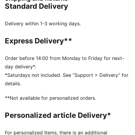
between.
Standard Delivery
FEATURES & BENEFITS
CMEVA: PUMA's compression-moulded EVA material
for lightweight performance
Delivery within 1-3 working days.
DETAILS
Regular width
Express Delivery**
Textile upper
Lace closure
Recommended for: neutral pronators
Order before 14:00 from Monday to Friday for next-
PUMA branding details
day delivery*.
80% Textile, 20.00% Synthetic
*Saturdays not included. See “Support > Delivery” for
details.
**Not available for personalized orders.
Personalized article Delivery*
For personalized Items, there is an additional