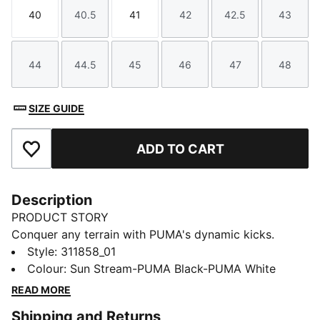
40
40.5
41
42
42.5
43
Size
Size
Size
Size
Size
Size
44
44.5
45
46
47
48
Size
Size
Size
Size
Size
Size
SIZE GUIDE
ADD TO CART
Add to Favourites
Description
PRODUCT STORY
Conquer any terrain with PUMA's dynamic kicks.
Lightweight breathable mesh, EVA midsole for a
Style
:
311858_01
cushioned ride, and abrasion-resistant lugs for
Colour
:
Sun Stream-PUMA Black-PUMA White
ultimate grip. Internal suede cage ensures stability and
READ MORE
support. Ready for uphill, downhill, and everything in
Shipping and Returns