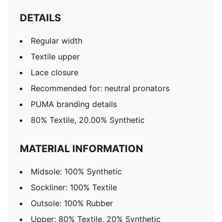
DETAILS
Regular width
Textile upper
Lace closure
Recommended for: neutral pronators
PUMA branding details
80% Textile, 20.00% Synthetic
MATERIAL INFORMATION
Midsole: 100% Synthetic
Sockliner: 100% Textile
Outsole: 100% Rubber
Upper: 80% Textile, 20% Synthetic