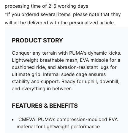
processing time of 2-5 working days
*If you ordered several items, please note that they
will all be delivered with the personalized article.
PRODUCT STORY
Conquer any terrain with PUMA's dynamic kicks.
Lightweight breathable mesh, EVA midsole for a
cushioned ride, and abrasion-resistant lugs for
ultimate grip. Internal suede cage ensures
stability and support. Ready for uphill, downhill,
and everything in between.
FEATURES & BENEFITS
CMEVA: PUMA's compression-moulded EVA
material for lightweight performance