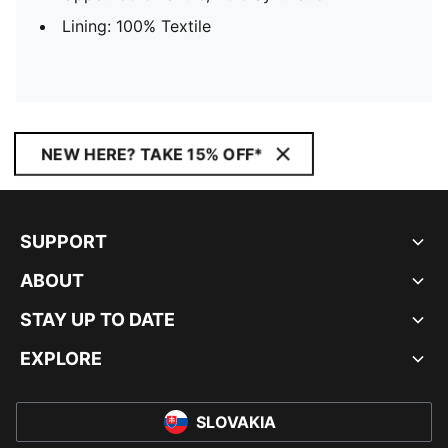
Lining: 100% Textile
NEW HERE? TAKE 15% OFF*
SUPPORT
ABOUT
STAY UP TO DATE
EXPLORE
SLOVAKIA