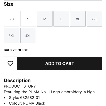
Size
XS
S
M
L
XL
XXL
Size
Size
Size
Size
Size
Size
3XL
4XL
Size
Size
SIZE GUIDE
ADD TO CART
Add to Favourites
Description
PRODUCT STORY
Featuring the PUMA No. 1 Logo embroidery, a high
collar for wind protection, and ribbed cuffs and hem,
Style
:
682582_01
this jacket is perfect for those who love to blend
Colour
:
PUMA Black