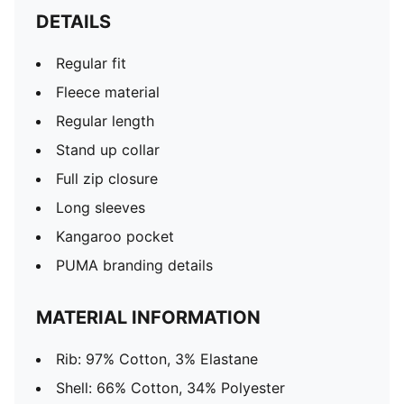
DETAILS
Regular fit
Fleece material
Regular length
Stand up collar
Full zip closure
Long sleeves
Kangaroo pocket
PUMA branding details
MATERIAL INFORMATION
Rib: 97% Cotton, 3% Elastane
Shell: 66% Cotton, 34% Polyester