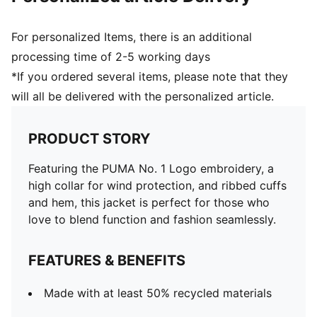
For personalized Items, there is an additional
processing time of 2-5 working days
*If you ordered several items, please note that they
will all be delivered with the personalized article.
PRODUCT STORY
Featuring the PUMA No. 1 Logo embroidery, a
high collar for wind protection, and ribbed cuffs
and hem, this jacket is perfect for those who
love to blend function and fashion seamlessly.
FEATURES & BENEFITS
Made with at least 50% recycled materials