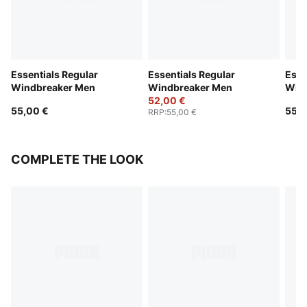
Essentials Regular
Essentials Regular
Esse
Windbreaker Men
Windbreaker Men
Win
52,00 €
55,00 €
55,0
RRP
:
55,00 €
COMPLETE THE LOOK