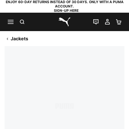
ENJOY 60-DAY RETURNS INSTEAD OF 30 DAYS. ONLY WITH A PUMA
ACCOUNT.
SIGN-UP HERE
SEARCH
LIVE CHAT
MY AC
SH
PUMA.com
Jackets