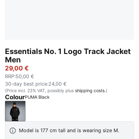
Essentials No. 1 Logo Track Jacket
Men
29,00 €
RRP
:
50,00 €
30-day best price
:
24,00 €
(Price incl. 23% VAT, possibly plus
shipping costs.
)
Colour
PUMA Black
PUMA Black
Model is 177 cm tall and is wearing size M.