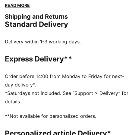
function and fashion seamlessly.
READ MORE
FEATURES & BENEFITS
Shipping and Returns
Made with at least 50% recycled materials
Standard Delivery
DETAILS
Regular fit
Fleece material
Delivery within 1-3 working days.
Regular length
Stand up collar
Express Delivery**
Full zip closure
Long sleeves
Kangaroo pocket
Order before 14:00 from Monday to Friday for next-
PUMA branding details
day delivery*.
*Saturdays not included. See “Support > Delivery” for
details.
**Not available for personalized orders.
Personalized article Delivery*