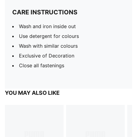
CARE INSTRUCTIONS
Wash and iron inside out
Use detergent for colours
Wash with similar colours
Exclusive of Decoration
Close all fastenings
YOU MAY ALSO LIKE