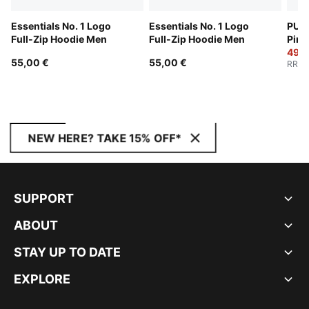
Essentials No. 1 Logo
Essentials No. 1 Logo
PUMA
Full-Zip Hoodie Men
Full-Zip Hoodie Men
Pinn
Men
49,0
55,00 €
55,00 €
RRP
:
NEW HERE? TAKE 15% OFF*
SUPPORT
ABOUT
STAY UP TO DATE
EXPLORE