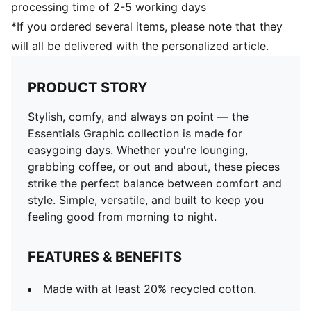
processing time of 2-5 working days
*If you ordered several items, please note that they
will all be delivered with the personalized article.
PRODUCT STORY
Stylish, comfy, and always on point — the
Essentials Graphic collection is made for
easygoing days. Whether you're lounging,
grabbing coffee, or out and about, these pieces
strike the perfect balance between comfort and
style. Simple, versatile, and built to keep you
feeling good from morning to night.
FEATURES & BENEFITS
Made with at least 20% recycled cotton.