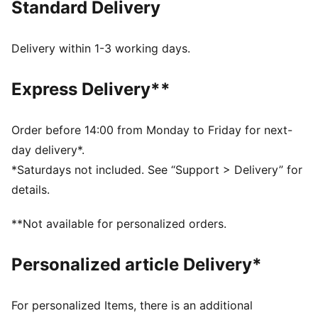
Standard Delivery
FEATURES & BENEFITS
Made with at least 20% recycled cotton.
DETAILS
Delivery within 1-3 working days.
Fit: Relaxed
Main material type: Single jersey
Express Delivery**
Neck: Crew neck
Short sleeves
Length: Regular
Order before 14:00 from Monday to Friday for next-
day delivery*.
*Saturdays not included. See “Support > Delivery” for
details.
**Not available for personalized orders.
Personalized article Delivery*
For personalized Items, there is an additional