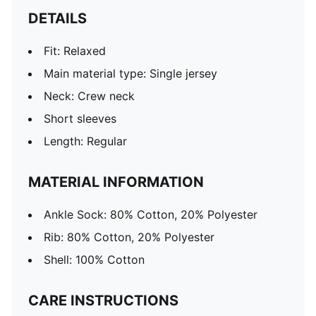
DETAILS
Fit: Relaxed
Main material type: Single jersey
Neck: Crew neck
Short sleeves
Length: Regular
MATERIAL INFORMATION
Ankle Sock: 80% Cotton, 20% Polyester
Rib: 80% Cotton, 20% Polyester
Shell: 100% Cotton
CARE INSTRUCTIONS