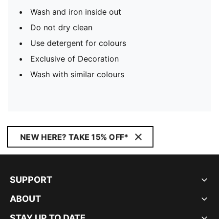
Wash and iron inside out
Do not dry clean
Use detergent for colours
Exclusive of Decoration
Wash with similar colours
NEW HERE? TAKE 15% OFF*
SUPPORT
ABOUT
STAY UP TO DATE