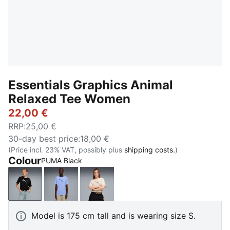
Essentials Graphics Animal
Relaxed Tee Women
22,00 €
RRP
:
25,00 €
30-day best price
:
18,00 €
(Price incl. 23% VAT, possibly plus
shipping costs.
)
Colour
PUMA Black
PUMA Black
Intense Lavender
Alpine Snow
Model is 175 cm tall and is wearing size S.