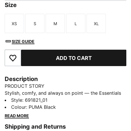
Size
XS
S
M
L
XL
Size
Size
Size
Size
Size
SIZE GUIDE
ADD TO CART
Add to Favourites
Description
PRODUCT STORY
Stylish, comfy, and always on point — the Essentials
Graphic collection is made for easygoing days.
Style
:
691821_01
Whether you're lounging, grabbing coffee, or out and
Colour
:
PUMA Black
about, these pieces strike the perfect balance
READ MORE
between comfort and style. Simple, versatile, and built
Shipping and Returns
to keep you feeling good from morning to night.