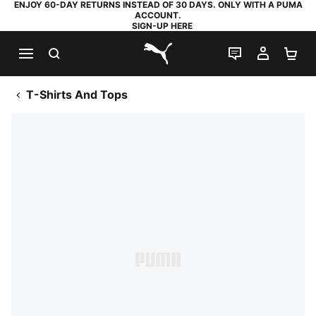
ENJOY 60-DAY RETURNS INSTEAD OF 30 DAYS. ONLY WITH A PUMA
ACCOUNT.
SIGN-UP HERE
SEARCH
LIVE CHAT
MY AC
SH
PUMA.com
T-Shirts And Tops