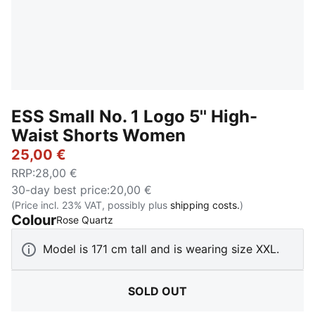
ESS Small No. 1 Logo 5'' High-
Waist Shorts Women
25,00 €
RRP
:
28,00 €
30-day best price
:
20,00 €
(Price incl. 23% VAT, possibly plus
shipping costs.
)
Colour
:
Sold Out
Rose Quartz
Model is 171 cm tall and is wearing size XXL.
SOLD OUT