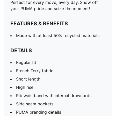
Perfect for every move, every day. Show off
your PUMA pride and seize the moment!
FEATURES & BENEFITS
Made with at least 50% recycled materials
DETAILS
Regular fit
French Terry fabric
Short length
High rise
Rib waistband with internal drawcords
Side seam pockets
PUMA branding details