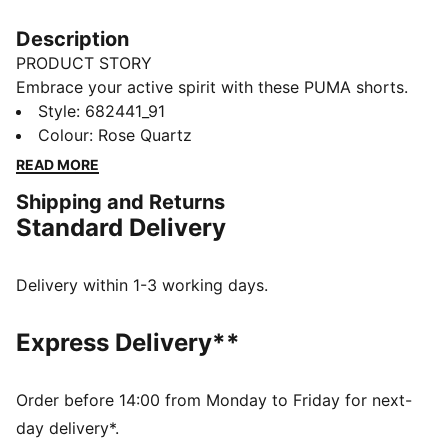
Description
PRODUCT STORY
Embrace your active spirit with these PUMA shorts.
Featuring sleek PUMA branding, a rib waistband, and
Style
:
682441_91
side slits for ultimate freedom. Perfect for every
Colour
:
Rose Quartz
move, every day. Show off your PUMA pride and seize
READ MORE
the moment!
Shipping and Returns
FEATURES & BENEFITS
Standard Delivery
Made with at least 50% recycled materials
DETAILS
Regular fit
Delivery within 1-3 working days.
French Terry fabric
Short length
Express Delivery**
High rise
Rib waistband with internal drawcords
Side seam pockets
Order before 14:00 from Monday to Friday for next-
PUMA branding details
day delivery*.