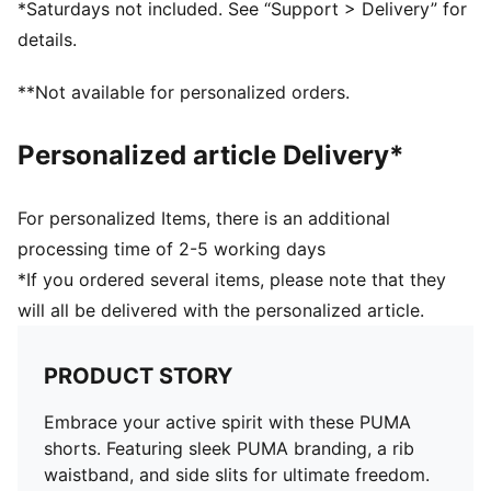
*Saturdays not included. See “Support > Delivery” for
details.
**Not available for personalized orders.
Personalized article Delivery*
For personalized Items, there is an additional
processing time of 2-5 working days
*If you ordered several items, please note that they
will all be delivered with the personalized article.
PRODUCT STORY
Embrace your active spirit with these PUMA
shorts. Featuring sleek PUMA branding, a rib
waistband, and side slits for ultimate freedom.