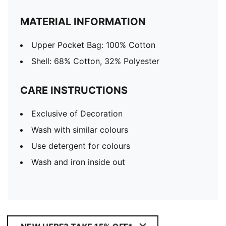
MATERIAL INFORMATION
Upper Pocket Bag: 100% Cotton
Shell: 68% Cotton, 32% Polyester
CARE INSTRUCTIONS
Exclusive of Decoration
Wash with similar colours
Use detergent for colours
Wash and iron inside out