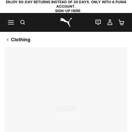
ENJOY 60-DAY RETURNS INSTEAD OF 30 DAYS. ONLY WITH A PUMA
ACCOUNT.
SIGN-UP HERE
SEARCH
LIVE CHAT
MY AC
SH
PUMA.com
Clothing