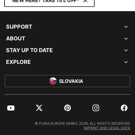
NEW HERE? TAKE 15% OFF*
SUPPORT
ABOUT
STAY UP TO DATE
EXPLORE
SLOVAKIA
YouTube
Twitter
Pinterest
Instagram
Facebo
© PUMA EUROPE GMBH, 2026. ALL RIGHTS RESERVED
IMPRINT AND LEGAL DATA