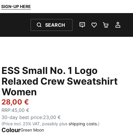
SIGN-UP HERE
SEARCH
LIVE CHAT
FAVOURITES 0
SHOPPING
MY 
ESS Small No. 1 Logo
Relaxed Crew Sweatshirt
Women
28,00 €
RRP
:
45,00 €
30-day best price
:
23,00 €
(Price incl. 23% VAT, possibly plus
shipping costs.
)
Colour
:
Sold Out
Green Moon