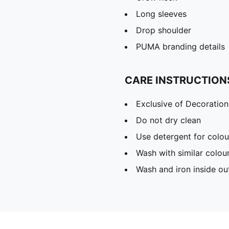
Long sleeves
Drop shoulder
PUMA branding details
CARE INSTRUCTION
Exclusive of Decoration
Do not dry clean
Use detergent for colou
Wash with similar colou
Wash and iron inside ou