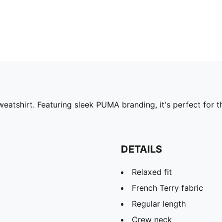
weatshirt. Featuring sleek PUMA branding, it's perfect for 
DETAILS
Relaxed fit
French Terry fabric
Regular length
Crew neck