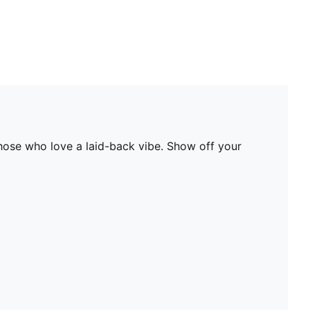
those who love a laid-back vibe. Show off your