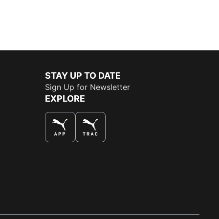
STAY UP TO DATE
Sign Up for Newsletter
EXPLORE
THE BEST WAY TO SHOP