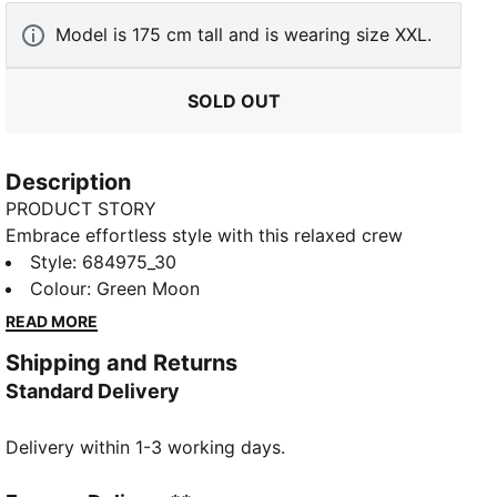
Model is 175 cm tall and is wearing size XXL.
SOLD OUT
Description
PRODUCT STORY
Embrace effortless style with this relaxed crew
sweatshirt. Featuring sleek PUMA branding, it's
Style
:
684975_30
perfect for those who love a laid-back vibe. Show off
Colour
:
Green Moon
your PUMA pride in ultimate casual chic.
READ MORE
FEATURES & BENEFITS
Shipping and Returns
Made with at least 50% recycled materials
Standard Delivery
DETAILS
Relaxed fit
Delivery within 1-3 working days.
French Terry fabric
Regular length