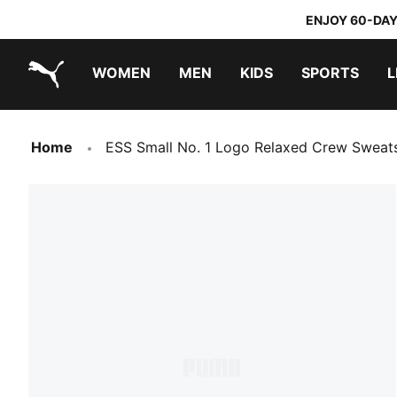
ENJOY 60-DAY
WOMEN
MEN
KIDS
SPORTS
L
PUMA.com
PUMA x TRANSFORMERS
PUMA x DORA THE EXPLORER
Home
ESS Small No. 1 Logo Relaxed Crew Sweat