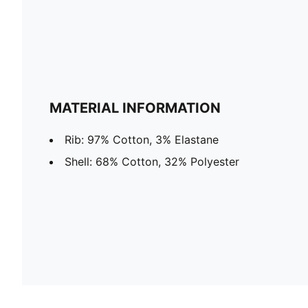
MATERIAL INFORMATION
Rib: 97% Cotton, 3% Elastane
Shell: 68% Cotton, 32% Polyester