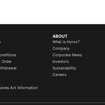
ABOUT
s
What is Hyrox?
Company
onditions
Corporate News
r Order
Investors
ithdrawal
Sustainability
Careers
e
rvices Act Information