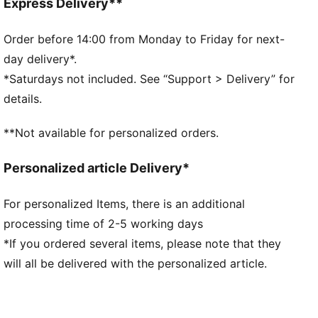
Crew neck
Express Delivery**
Long sleeves
Drop shoulder
Order before 14:00 from Monday to Friday for next-
PUMA branding details
day delivery*.
*Saturdays not included. See “Support > Delivery” for
details.
**Not available for personalized orders.
Personalized article Delivery*
For personalized Items, there is an additional
processing time of 2-5 working days
*If you ordered several items, please note that they
will all be delivered with the personalized article.