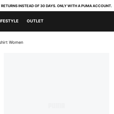
 RETURNS INSTEAD OF 30 DAYS. ONLY WITH A PUMA ACCOUNT.
IFESTYLE
OUTLET
shirt Women