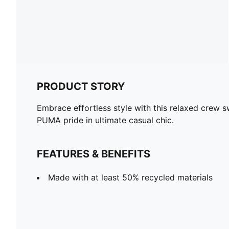
PRODUCT STORY
Embrace effortless style with this relaxed crew s
PUMA pride in ultimate casual chic.
FEATURES & BENEFITS
Made with at least 50% recycled materials