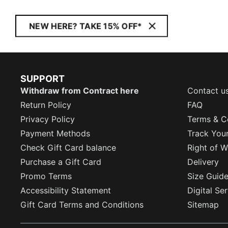
NEW HERE? TAKE 15% OFF*
SUPPORT
Withdraw from Contract here
Contact u
Return Policy
FAQ
Privacy Policy
Terms & C
Payment Methods
Track You
Check Gift Card balance
Right of W
Purchase a Gift Card
Delivery
Promo Terms
Size Guid
Accessibility Statement
Digital Se
Gift Card Terms and Conditions
Sitemap