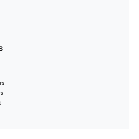
S
rs
rs
t